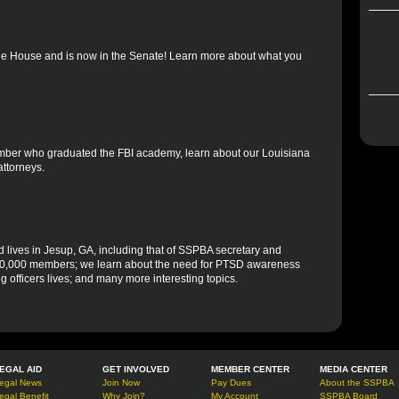
the House and is now in the Senate! Learn more about what you
member who graduated the FBI academy, learn about our Louisiana
attorneys.
d lives in Jesup, GA, including that of SSPBA secretary and
h 10,000 members; we learn about the need for PTSD awareness
ng officers lives; and many more interesting topics.
EGAL AID
GET INVOLVED
MEMBER CENTER
MEDIA CENTER
egal News
Join Now
Pay Dues
About the SSPBA
egal Benefit
Why Join?
My Account
SSPBA Board