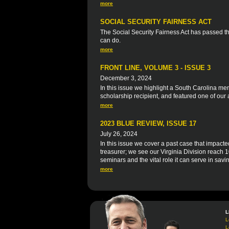
more
SOCIAL SECURITY FAIRNESS ACT
The Social Security Fairness Act has passed 
can do.
more
FRONT LINE, VOLUME 3 - ISSUE 3
December 3, 2024
In this issue we highlight a South Carolina 
scholarship recipient, and featured one of our 
more
2023 BLUE REVIEW, ISSUE 17
July 26, 2024
In this issue we cover a past case that impacte
treasurer; we see our Virginia Division reac
seminars and the vital role it can serve in savi
more
L
L
L