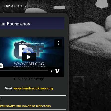
SSPBA STAFF
Visit
www.iwishyouknew.org
S
ERN STATES PBA BOARD OF DIRECTORS