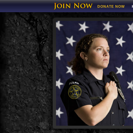
DONATE NOW