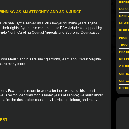
BEHIN
SCHOL
WINNING AS AN ATTORNEY AND AS A JUDGE
RACE 
e Michael Byrne served as a PBA lawyer for many years, Byrne
MEMBE
heir rights. Byrne also contributed to PBA victories on appeal by
BLUE 
 multiple North Carolina Court of Appeals and Supreme Court cases.
FRONT
TROOP
PBA D
Coda Medlin and his life saving actions, learn about West Virginia
PBA D
eature many more.
CALIB
UNITE
UNITE
OFFIC
ony Fox and his return to work after the reversal of his unjust
e Director Joe Stiles for his many years of service; we learn about
gh after the destruction caused by Hurricane Helene; and many
REST