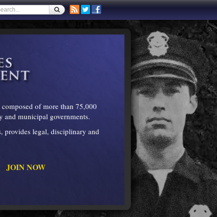
is composed of more than 75,000
nty and municipal governments.
 provides legal, disciplinary and
JOIN NOW
."