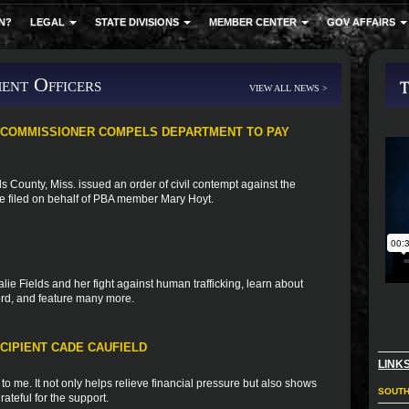
N?
LEGAL
STATE DIVISIONS
MEMBER CENTER
GOV AFFAIRS
ent Officers
VIEW ALL NEWS >
 COMMISSIONER COMPELS DEPARTMENT TO PAY
 County, Miss. issued an order of civil contempt against the
se filed on behalf of PBA member Mary Hoyt.
ie Fields and her fight against human trafficking, learn about
ord, and feature many more.
CIPIENT CADE CAUFIELD
LINK
o me. It not only helps relieve financial pressure but also shows
SOUTH
rateful for the support.