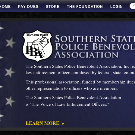
HOME
PAY DUES
STORE
THE FOUNDATION
LOGIN
The Southern States Police Benevolent Association, Inc. 
law enforcement officers employed by federal, state, cou
This professional association, funded by membership dues,
other representation to officers who are members.
The Southern States Police Benevolent Association
is "The Voice of Law Enforcement Officers
LEARN MORE