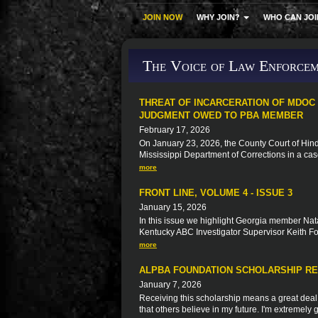
JOIN NOW
WHY JOIN?
WHO CAN JOI
The Voice of Law Enforcem
THREAT OF INCARCERATION OF MDOC
JUDGMENT OWED TO PBA MEMBER
February 17, 2026
On January 23, 2026, the County Court of Hinds
Mississippi Department of Corrections in a ca
more
FRONT LINE, VOLUME 4 - ISSUE 3
January 15, 2026
In this issue we highlight Georgia member Natal
Kentucky ABC Investigator Supervisor Keith F
more
ALPBA FOUNDATION SCHOLARSHIP RE
January 7, 2026
Receiving this scholarship means a great deal t
that others believe in my future. I'm extremely g