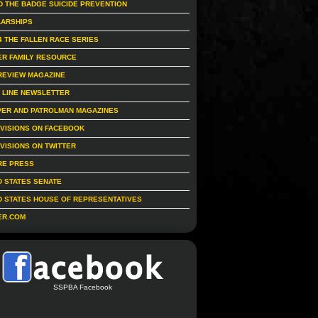
D THE BADGE SUICIDE PREVENTION
ARSHIPS
4 THE FALLEN RACE SERIES
R FAMILY RESOURCE
REVIEW MAGAZINE
 LINE NEWSLETTER
ER AND PATROLMAN MAGAZINES
IVISIONS ON FACEBOOK
IVISIONS ON TWITTER
RE PRESS
D STATES SENATE
D STATES HOUSE OF REPRESENTATIVES
ER.COM
SSPBA Facebook