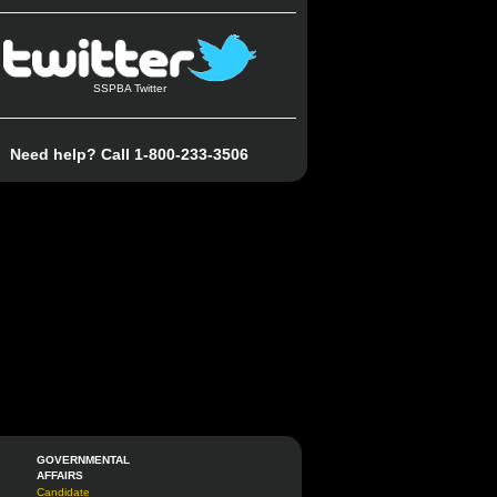
SSPBA Twitter
Need help? Call 1-800-233-3506
GOVERNMENTAL
AFFAIRS
Candidate