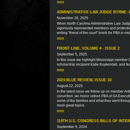
more
ADMINISTRATIVE LAW JUDGE BYRNE: 
November 26, 2025
When North Carolina Administrative Law Judg
vigorously represented members and protected t
writing ”friend of the court” briefs for PBA in
more
FRONT LINE, VOLUME 4 - ISSUE 2
September 5, 2025
In this issue we highlight Mississippi member 
scholarship recipient Katie Kuykendall, and f
more
2024 BLUE REVIEW, ISSUE 18
August 22, 2025
In the latest issue we follow up on member Anth
conviction; we honor retired PBA of GA Executiv
some of the families and what they went throu
more great topics.
more
119TH U.S. CONGRESS BILLS OF INTE
September 9, 2024