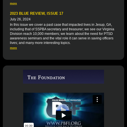
more
2023 BLUE REVIEW, ISSUE 17
July 26, 2024
In this issue we cover a past case that impacted lives in Jesup, GA,
including that of SSPBA secretary and treasurer; we see our Virginia
Division reach 10,000 members; we learn about the need for PTSD
awareness seminars and the vital role it can serve in saving officers
lives; and many more interesting topics.
more