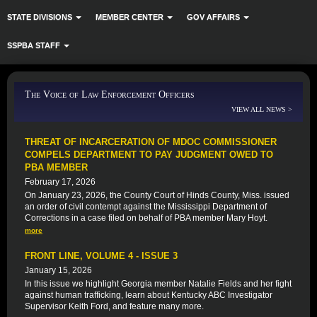
STATE DIVISIONS
MEMBER CENTER
GOV AFFAIRS
SSPBA STAFF
The Voice of Law Enforcement Officers
VIEW ALL NEWS >
THREAT OF INCARCERATION OF MDOC COMMISSIONER
COMPELS DEPARTMENT TO PAY JUDGMENT OWED TO
PBA MEMBER
February 17, 2026
On January 23, 2026, the County Court of Hinds County, Miss. issued
an order of civil contempt against the Mississippi Department of
Corrections in a case filed on behalf of PBA member Mary Hoyt.
more
FRONT LINE, VOLUME 4 - ISSUE 3
January 15, 2026
In this issue we highlight Georgia member Natalie Fields and her fight
against human trafficking, learn about Kentucky ABC Investigator
Supervisor Keith Ford, and feature many more.