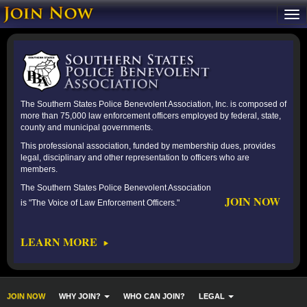
The Southern States Police Benevolent Association, Inc. is composed of
more than 75,000 law enforcement officers employed by federal, state,
county and municipal governments.
This professional association, funded by membership dues, provides
legal, disciplinary and other representation to officers who are
members.
The Southern States Police Benevolent Association
JOIN NOW
is "The Voice of Law Enforcement Officers."
LEARN MORE
JOIN NOW
WHY JOIN?
WHO CAN JOIN?
LEGAL