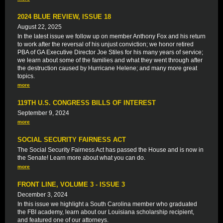
2024 BLUE REVIEW, ISSUE 18
August 22, 2025
In the latest issue we follow up on member Anthony Fox and his return
to work after the reversal of his unjust conviction; we honor retired
PBA of GA Executive Director Joe Stiles for his many years of service;
we learn about some of the families and what they went through after
the destruction caused by Hurricane Helene; and many more great
topics.
more
119TH U.S. CONGRESS BILLS OF INTEREST
September 9, 2024
more
SOCIAL SECURITY FAIRNESS ACT
The Social Security Fairness Act has passed the House and is now in
the Senate! Learn more about what you can do.
more
FRONT LINE, VOLUME 3 - ISSUE 3
December 3, 2024
In this issue we highlight a South Carolina member who graduated
the FBI academy, learn about our Louisiana scholarship recipient,
and featured one of our attorneys.