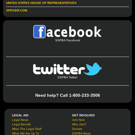
UNITED STATES HOUSE OF REPRESENTATIVES
OFFICER.COM
SSPBA Facebook
SSPBA Twitter
Need help? Call 1-800-233-3506
LEGAL AID
GET INVOLVED
Legal News
Join Now
Legal Benefit
Why Join?
Meet The Legal Staff
Donate
What We Are Up To
SSPBA News