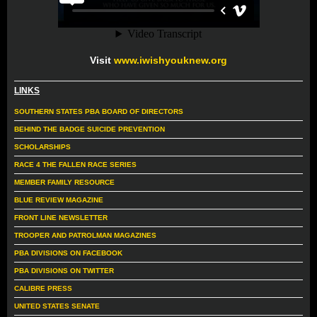
Visit
www.iwishyouknew.org
LINKS
SOUTHERN STATES PBA BOARD OF DIRECTORS
BEHIND THE BADGE SUICIDE PREVENTION
SCHOLARSHIPS
RACE 4 THE FALLEN RACE SERIES
MEMBER FAMILY RESOURCE
BLUE REVIEW MAGAZINE
FRONT LINE NEWSLETTER
TROOPER AND PATROLMAN MAGAZINES
PBA DIVISIONS ON FACEBOOK
PBA DIVISIONS ON TWITTER
CALIBRE PRESS
UNITED STATES SENATE