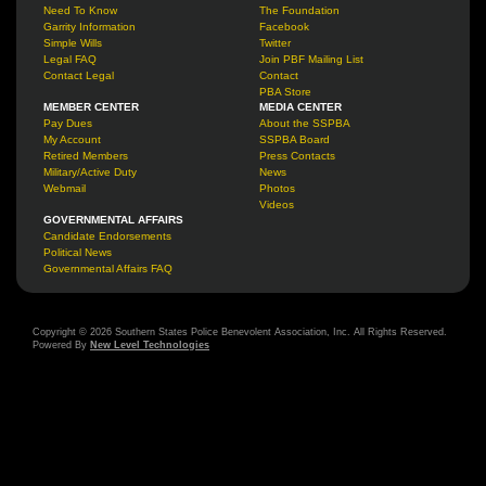
Need To Know
The Foundation
Garrity Information
Facebook
Simple Wills
Twitter
Legal FAQ
Join PBF Mailing List
Contact Legal
Contact
PBA Store
MEMBER CENTER
MEDIA CENTER
Pay Dues
About the SSPBA
My Account
SSPBA Board
Retired Members
Press Contacts
Military/Active Duty
News
Webmail
Photos
Videos
GOVERNMENTAL AFFAIRS
Candidate Endorsements
Political News
Governmental Affairs FAQ
Copyright © 2026 Southern States Police Benevolent Association, Inc. All Rights Reserved.
Powered By
New Level Technologies