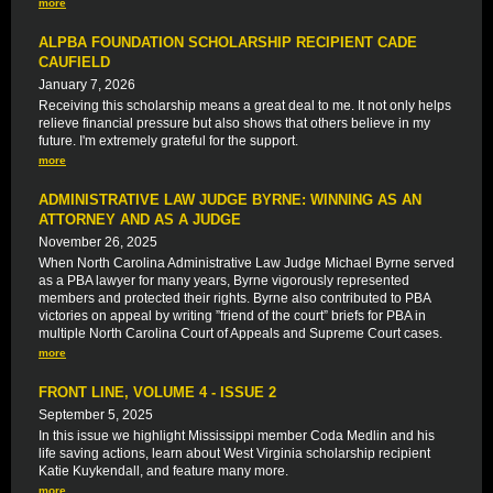
more
ALPBA FOUNDATION SCHOLARSHIP RECIPIENT CADE
CAUFIELD
January 7, 2026
Receiving this scholarship means a great deal to me. It not only helps
relieve financial pressure but also shows that others believe in my
future. I'm extremely grateful for the support.
more
ADMINISTRATIVE LAW JUDGE BYRNE: WINNING AS AN
ATTORNEY AND AS A JUDGE
November 26, 2025
When North Carolina Administrative Law Judge Michael Byrne served
as a PBA lawyer for many years, Byrne vigorously represented
members and protected their rights. Byrne also contributed to PBA
victories on appeal by writing ”friend of the court” briefs for PBA in
multiple North Carolina Court of Appeals and Supreme Court cases.
more
FRONT LINE, VOLUME 4 - ISSUE 2
September 5, 2025
In this issue we highlight Mississippi member Coda Medlin and his
life saving actions, learn about West Virginia scholarship recipient
Katie Kuykendall, and feature many more.
more