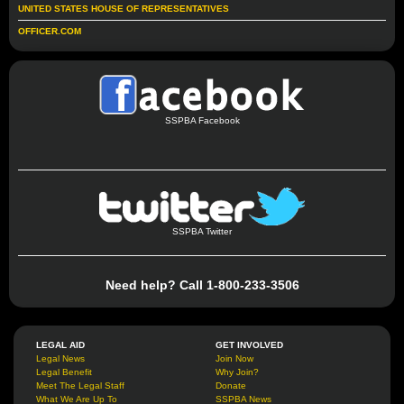
UNITED STATES HOUSE OF REPRESENTATIVES
OFFICER.COM
SSPBA Facebook
SSPBA Twitter
Need help? Call 1-800-233-3506
LEGAL AID
GET INVOLVED
Legal News
Join Now
Legal Benefit
Why Join?
Meet The Legal Staff
Donate
What We Are Up To
SSPBA News