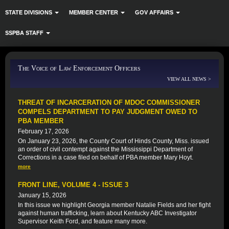
STATE DIVISIONS
MEMBER CENTER
GOV AFFAIRS
SSPBA STAFF
The Voice of Law Enforcement Officers
VIEW ALL NEWS >
THREAT OF INCARCERATION OF MDOC COMMISSIONER
COMPELS DEPARTMENT TO PAY JUDGMENT OWED TO
PBA MEMBER
February 17, 2026
On January 23, 2026, the County Court of Hinds County, Miss. issued
an order of civil contempt against the Mississippi Department of
Corrections in a case filed on behalf of PBA member Mary Hoyt.
more
FRONT LINE, VOLUME 4 - ISSUE 3
January 15, 2026
In this issue we highlight Georgia member Natalie Fields and her fight
against human trafficking, learn about Kentucky ABC Investigator
Supervisor Keith Ford, and feature many more.