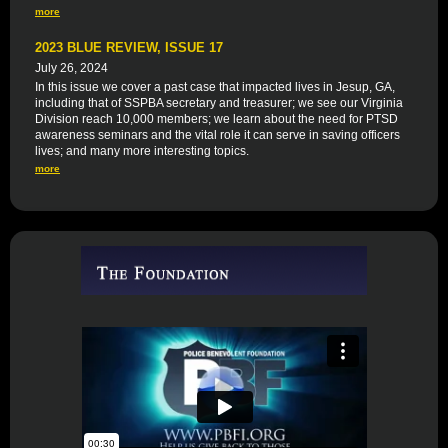
more
2023 BLUE REVIEW, ISSUE 17
July 26, 2024
In this issue we cover a past case that impacted lives in Jesup, GA,
including that of SSPBA secretary and treasurer; we see our Virginia
Division reach 10,000 members; we learn about the need for PTSD
awareness seminars and the vital role it can serve in saving officers
lives; and many more interesting topics.
more