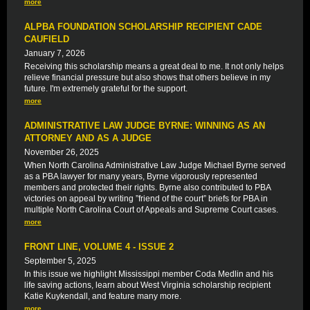
more
ALPBA FOUNDATION SCHOLARSHIP RECIPIENT CADE
CAUFIELD
January 7, 2026
Receiving this scholarship means a great deal to me. It not only helps
relieve financial pressure but also shows that others believe in my
future. I'm extremely grateful for the support.
more
ADMINISTRATIVE LAW JUDGE BYRNE: WINNING AS AN
ATTORNEY AND AS A JUDGE
November 26, 2025
When North Carolina Administrative Law Judge Michael Byrne served
as a PBA lawyer for many years, Byrne vigorously represented
members and protected their rights. Byrne also contributed to PBA
victories on appeal by writing ”friend of the court” briefs for PBA in
multiple North Carolina Court of Appeals and Supreme Court cases.
more
FRONT LINE, VOLUME 4 - ISSUE 2
September 5, 2025
In this issue we highlight Mississippi member Coda Medlin and his
life saving actions, learn about West Virginia scholarship recipient
Katie Kuykendall, and feature many more.
more