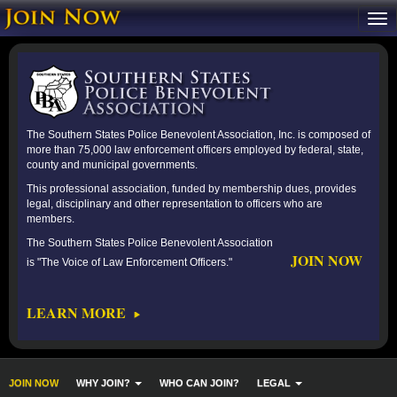
The Southern States Police Benevolent Association, Inc. is composed of
more than 75,000 law enforcement officers employed by federal, state,
county and municipal governments.
This professional association, funded by membership dues, provides
legal, disciplinary and other representation to officers who are
members.
The Southern States Police Benevolent Association
JOIN NOW
is "The Voice of Law Enforcement Officers."
LEARN MORE
JOIN NOW
WHY JOIN?
WHO CAN JOIN?
LEGAL