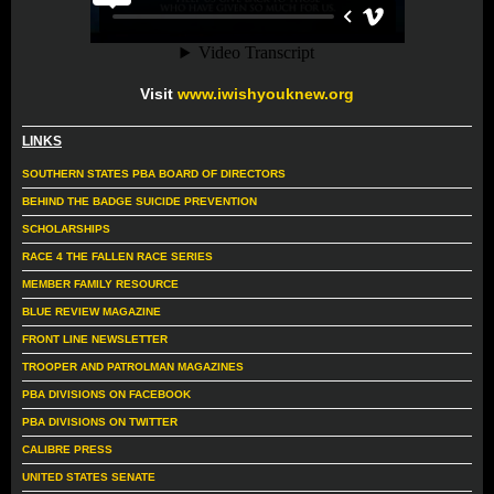
Visit
www.iwishyouknew.org
LINKS
SOUTHERN STATES PBA BOARD OF DIRECTORS
BEHIND THE BADGE SUICIDE PREVENTION
SCHOLARSHIPS
RACE 4 THE FALLEN RACE SERIES
MEMBER FAMILY RESOURCE
BLUE REVIEW MAGAZINE
FRONT LINE NEWSLETTER
TROOPER AND PATROLMAN MAGAZINES
PBA DIVISIONS ON FACEBOOK
PBA DIVISIONS ON TWITTER
CALIBRE PRESS
UNITED STATES SENATE