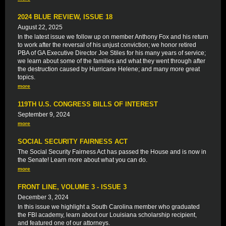
2024 BLUE REVIEW, ISSUE 18
August 22, 2025
In the latest issue we follow up on member Anthony Fox and his return
to work after the reversal of his unjust conviction; we honor retired
PBA of GA Executive Director Joe Stiles for his many years of service;
we learn about some of the families and what they went through after
the destruction caused by Hurricane Helene; and many more great
topics.
more
119TH U.S. CONGRESS BILLS OF INTEREST
September 9, 2024
more
SOCIAL SECURITY FAIRNESS ACT
The Social Security Fairness Act has passed the House and is now in
the Senate! Learn more about what you can do.
more
FRONT LINE, VOLUME 3 - ISSUE 3
December 3, 2024
In this issue we highlight a South Carolina member who graduated
the FBI academy, learn about our Louisiana scholarship recipient,
and featured one of our attorneys.