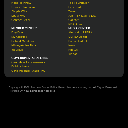
Need To Know
The Foundation
Garrity Information
Facebook
Simple Wills
Twitter
Legal FAQ
Join PBF Mailing List
Contact Legal
Contact
PBA Store
MEMBER CENTER
MEDIA CENTER
Pay Dues
About the SSPBA
My Account
SSPBA Board
Retired Members
Press Contacts
Military/Active Duty
News
Webmail
Photos
Videos
GOVERNMENTAL AFFAIRS
Candidate Endorsements
Political News
Governmental Affairs FAQ
Copyright © 2026 Southern States Police Benevolent Association, Inc. All Rights Reserved.
Powered By
New Level Technologies