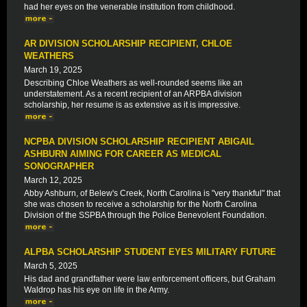
had her eyes on the venerable institution from childhood.
AR DIVISION SCHOLARSHIP RECIPIENT, CHLOE
WEATHERS
March 19, 2025
Describing Chloe Weathers as well-rounded seems like an
understatement. As a recent recipient of an ARPBA division
scholarship, her resume is as extensive as it is impressive.
NCPBA DIVISION SCHOLARSHIP RECIPIENT ABIGAIL
ASHBURN AIMING FOR CAREER AS MEDICAL
SONOGRAPHER
March 12, 2025
Abby Ashburn, of Belew's Creek, North Carolina is "very thankful" that
she was chosen to receive a scholarship for the North Carolina
Division of the SSPBA through the Police Benevolent Foundation.
ALPBA SCHOLARSHIP STUDENT EYES MILITARY FUTURE
March 5, 2025
His dad and grandfather were law enforcement officers, but Graham
Waldrop has his eye on life in the Army.