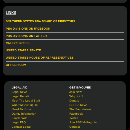
LINKS
SOUTHERN STATES PBA BOARD OF DIRECTORS
PBA DIVISIONS ON FACEBOOK
PBA DIVISIONS ON TWITTER
CALIBRE PRESS
UNITED STATES SENATE
UNITED STATES HOUSE OF REPRESENTATIVES
OFFICER.COM
LEGAL AID
GET INVOLVED
Legal News
Join Now
Legal Benefit
Why Join?
Meet The Legal Staff
Donate
What We Are Up To
SSPBA News
Need To Know
The Foundation
Garrity Information
Facebook
Simple Wills
Twitter
Legal FAQ
Join PBF Mailing List
Contact Legal
Contact