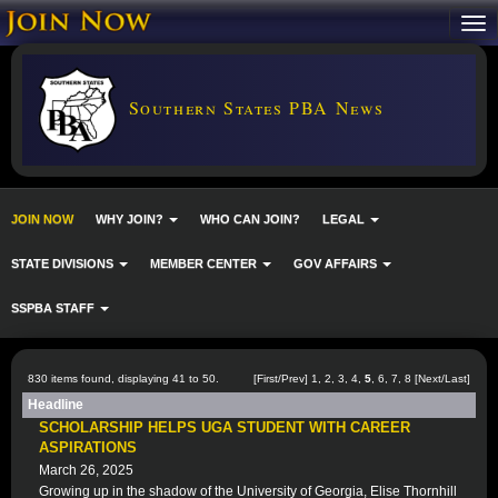
Southern States PBA News
JOIN NOW
WHY JOIN?
WHO CAN JOIN?
LEGAL
STATE DIVISIONS
MEMBER CENTER
GOV AFFAIRS
SSPBA STAFF
830 items found, displaying 41 to 50.
[
First
/
Prev
]
1
,
2
,
3
,
4
,
5
,
6
,
7
,
8
[
Next
/
Last
]
Headline
SCHOLARSHIP HELPS UGA STUDENT WITH CAREER
ASPIRATIONS
March 26, 2025
Growing up in the shadow of the University of Georgia, Elise Thornhill