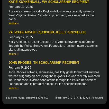
KATIE KUYKENDALL, WV SCHOLARSHIP RECIPIENT
February 19, 2025
It is easy to see why Katie Kuykendall, who was recently named a
West Virginia Division Scholarship recipient, was selected for the
honor.
VA SCHOLARSHIP RECIPIENT, KELLY KINCHELOE
February 12, 2025
Kelly Kincheloe, recent recipient of a Virginia division scholarship
through the Police Benevolent Foundation, has her future academic
plans all mapped out.
JOHN RHODES, TN SCHOLARSHIP RECIPIENT
February 5, 2025
John Rhodes of Paris, Tennessee, has lofty goals for himself and has
worked diligently on achieving those goals. He was recently awarded
the Tennessee Division scholarship through the Police Benevolent
Foundation and is proud of himself for the accomplishment.
830 items found, displaying 41 to 50.
[
First
/
Prev
]
1
,
2
,
3
,
4
,
5
,
6
,
7
,
8
[
Next
/
Last
]