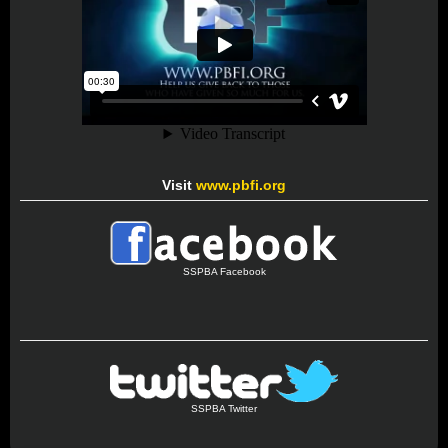
Visit
www.pbfi.org
SSPBA Facebook
SSPBA Twitter