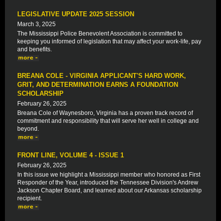
LEGISLATIVE UPDATE 2025 SESSION
March 3, 2025
The Mississippi Police Benevolent Association is committed to
keeping you informed of legislation that may affect your work-life, pay
and benefits.
BREANA COLE - VIRGINIA APPLICANT'S HARD WORK,
GRIT, AND DETERMINATION EARNS A FOUNDATION
SCHOLARSHIP
February 26, 2025
Breana Cole of Waynesboro, Virginia has a proven track record of
commitment and responsibility that will serve her well in college and
beyond.
FRONT LINE, VOLUME 4 - ISSUE 1
February 26, 2025
In this issue we highlight a Mississippi member who honored as First
Responder of the Year, introduced the Tennessee Division's Andrew
Jackson Chapter Board, and learned about our Arkansas scholarship
recipient.