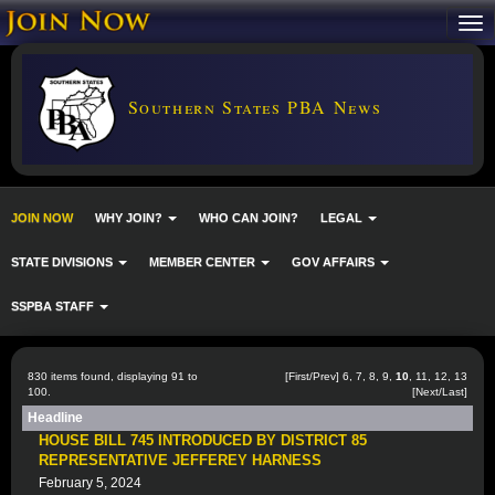
Southern States PBA News
JOIN NOW
WHY JOIN?
WHO CAN JOIN?
LEGAL
STATE DIVISIONS
MEMBER CENTER
GOV AFFAIRS
SSPBA STAFF
830 items found, displaying 91 to
[
First
/
Prev
]
6
,
7
,
8
,
9
,
10
,
11
,
12
,
13
100.
[
Next
/
Last
]
Headline
HOUSE BILL 745 INTRODUCED BY DISTRICT 85
REPRESENTATIVE JEFFEREY HARNESS
February 5, 2024