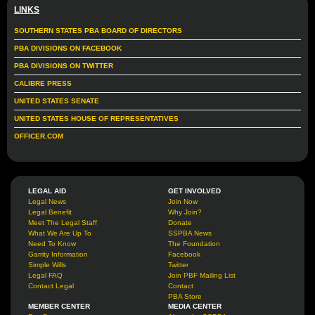
LINKS
SOUTHERN STATES PBA BOARD OF DIRECTORS
PBA DIVISIONS ON FACEBOOK
PBA DIVISIONS ON TWITTER
CALIBRE PRESS
UNITED STATES SENATE
UNITED STATES HOUSE OF REPRESENTATIVES
OFFICER.COM
LEGAL AID
GET INVOLVED
Legal News
Join Now
Legal Benefit
Why Join?
Meet The Legal Staff
Donate
What We Are Up To
SSPBA News
Need To Know
The Foundation
Garrity Information
Facebook
Simple Wills
Twitter
Legal FAQ
Join PBF Mailing List
Contact Legal
Contact
PBA Store
MEMBER CENTER
MEDIA CENTER