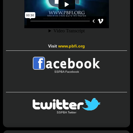
Visit
www.pbfi.org
SSPBA Facebook
SSPBA Twitter