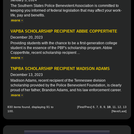
January 3, 2024
The Southern States Police Benevolent Association is committed to
keeping you informed of federal legislation that may affect your work-
life, pay and benefits.
VAPBA SCHOLARSHIP RECIPIENT ABBIE COPPERTHITE
December 20, 2023
Providing students with the chance to be a first-generation college
student is the essence of the PBF's scholarship program. Abbie
Copperthite, recent scholarship recipient ...
TNPBA SCHOLARSHIP RECIPIENT MADISON ADAMS
December 13, 2023
Madison Adams, recent recipient of the Tennessee division
scholarship provided by the Police Benevolent Foundation, is clearly
proud of her father, Brandon Adams, and his law enforcement career.
830 items found, displaying 91 to
[
First
/
Prev
]
6
,
7
,
8
,
9
,
10
,
11
,
12
,
13
100.
[
Next
/
Last
]