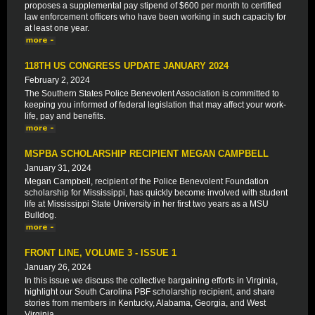
proposes a supplemental pay stipend of $600 per month to certified
law enforcement officers who have been working in such capacity for
at least one year.
118TH US CONGRESS UPDATE JANUARY 2024
February 2, 2024
The Southern States Police Benevolent Association is committed to
keeping you informed of federal legislation that may affect your work-
life, pay and benefits.
MSPBA SCHOLARSHIP RECIPIENT MEGAN CAMPBELL
January 31, 2024
Megan Campbell, recipient of the Police Benevolent Foundation
scholarship for Mississippi, has quickly become involved with student
life at Mississippi State University in her first two years as a MSU
Bulldog.
FRONT LINE, VOLUME 3 - ISSUE 1
January 26, 2024
In this issue we discuss the collective bargaining efforts in Virginia,
highlight our South Carolina PBF scholarship recipient, and share
stories from members in Kentucky, Alabama, Georgia, and West
Virginia.