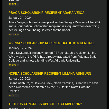
PBAGA SCHOLARSHIP RECIPIENT ADARA VEIGA
January 24, 2024
Adara Veiga, scholarship recipient for the Georgia Division of the PBA
and a Foundation Scholarship recipient, is eloquent when describing
her feelings about being selected for the honor.
WVPBA SCHOLARSHIP RECIPIENT KATIE KUYKENDALL
January 17, 2024
Katie Kuykendall, recently named PBF scholarship recipient for the
WV division of the PBA, has already graduated from Potomac State
College and is now attending West Virginia University.
NCPBA SCHOLARSHIP RECIPIENT LILIANA ASHBURN
January 10, 2024
Liliana Ashburn, of Belews Creek, North Carolina, is thankful to have
been awarded a scholarship by the PBF for the North Carolina
Division.
118TH US CONGRESS UPDATE DECEMBER 2023