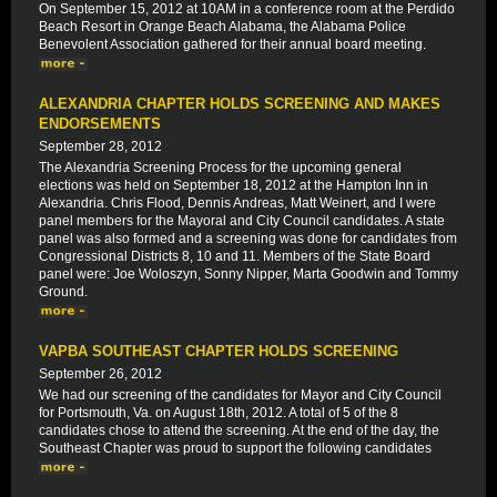
On September 15, 2012 at 10AM in a conference room at the Perdido
Beach Resort in Orange Beach Alabama, the Alabama Police
Benevolent Association gathered for their annual board meeting.
ALEXANDRIA CHAPTER HOLDS SCREENING AND MAKES
ENDORSEMENTS
September 28, 2012
The Alexandria Screening Process for the upcoming general
elections was held on September 18, 2012 at the Hampton Inn in
Alexandria. Chris Flood, Dennis Andreas, Matt Weinert, and I were
panel members for the Mayoral and City Council candidates. A state
panel was also formed and a screening was done for candidates from
Congressional Districts 8, 10 and 11. Members of the State Board
panel were: Joe Woloszyn, Sonny Nipper, Marta Goodwin and Tommy
Ground.
VAPBA SOUTHEAST CHAPTER HOLDS SCREENING
September 26, 2012
We had our screening of the candidates for Mayor and City Council
for Portsmouth, Va. on August 18th, 2012. A total of 5 of the 8
candidates chose to attend the screening. At the end of the day, the
Southeast Chapter was proud to support the following candidates