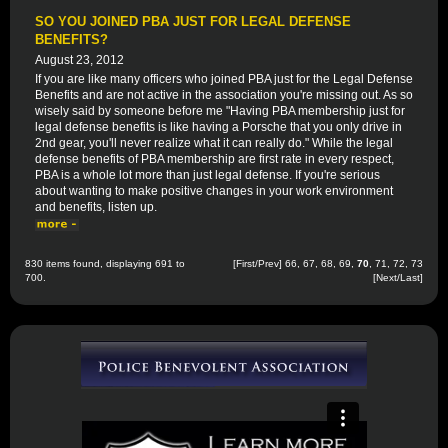
SO YOU JOINED PBA JUST FOR LEGAL DEFENSE
BENEFITS?
August 23, 2012
If you are like many officers who joined PBA just for the Legal Defense
Benefits and are not active in the association you're missing out. As so
wisely said by someone before me "Having PBA membership just for
legal defense benefits is like having a Porsche that you only drive in
2nd gear, you'll never realize what it can really do." While the legal
defense benefits of PBA membership are first rate in every respect,
PBA is a whole lot more than just legal defense. If you're serious
about wanting to make positive changes in your work environment
and benefits, listen up.
830 items found, displaying 691 to
[
First
/
Prev
]
66
,
67
,
68
,
69
,
70
,
71
,
72
,
73
700.
[
Next
/
Last
]