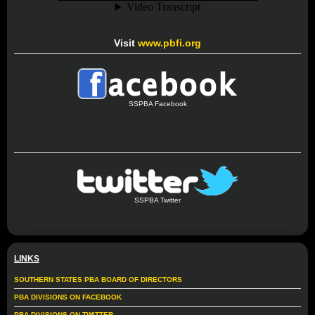
Visit
www.pbfi.org
SSPBA Facebook
SSPBA Twitter
LINKS
SOUTHERN STATES PBA BOARD OF DIRECTORS
PBA DIVISIONS ON FACEBOOK
PBA DIVISIONS ON TWITTER