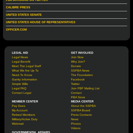
CALIBRE PRESS
UNITED STATES SENATE
UNITED STATES HOUSE OF REPRESENTATIVES
OFFICER.COM
LEGAL AID
GET INVOLVED
Legal News
Join Now
Legal Benefit
Why Join?
Meet The Legal Staff
Donate
What We Are Up To
SSPBA News
Need To Know
The Foundation
Garrity Information
Facebook
Simple Wills
Twitter
Legal FAQ
Join PBF Mailing List
Contact Legal
Contact
PBA Store
MEMBER CENTER
MEDIA CENTER
Pay Dues
About the SSPBA
My Account
SSPBA Board
Retired Members
Press Contacts
Military/Active Duty
News
Webmail
Photos
Videos
GOVERNMENTAL AFFAIRS