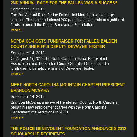
2ND ANNUAL RACE FOR THE FALLEN WAS A SUCCESS
September 17, 2012
The 2nd Annual Race for the Fallen Half Marathon was a huge
success. The race had almost 200 participants and raised significant
funds to benefit the Police Benevolent Foundation.
NCPBA CO-HOSTS FUNDRAISER FOR FALLEN BALDEN
COUNTY SHERIFF'S DEPUTY DEWAYNE HESTER
September 14, 2012
On August 25, 2012, the North Carolina Police Benevolent
Association and the Bladen County Sheriff's Office hosted a
fundraiser to benefit the family of Dewayne Hester.
MEET NORTH CAROLINA MOUNTAIN CHAPTER PRESIDENT
BRANDON MCGAHA
September 14, 2012
Brandon McGaha, a native of Henderson County, North Carolina,
began his law enforcement career with the North Carolina
Department of Corrections in 2000.
THE POLICE BENEVOLENT FOUNDATION ANNOUNCES 2012
SCHOLARSHIP RECIPIENTS