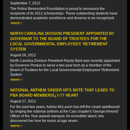
September 7, 2012
The Police Benevolent Foundation is proud to announce the
recipients of its 2012 scholarships. These outstanding students have
demonstrated academic excellence and deserve to be recognized.
NORTH CAROLINA DIVISION PRESIDENT APPOINTED BY
GOVERNOR TO THE BOARD OF TRUSTEES FOR THE
LOCAL GOVERNMENTAL EMPLOYEES' RETIREMENT
SYSTEM
August 28, 2012
North Carolina Division President Randy Byrd was recently appointed
by Governor Perdue to serve a two year term as a member of the
Board of Trustees for the Local Governmental Employees' Retirement
System.
NATIONAL ANTHEM SINGER HITS NOTE THAT LEADS TO
PBA BOARD MEMBERSÏ¿½?? HEART
August 27, 2012
For the past two years, Ashley McLaurin has left the crowd spellbound
by singing the national anthem at the Cary chapter's 'George Almond'
Officer of the Year awards banquet. An incredible talent, she
discovered her love for music at age seven.