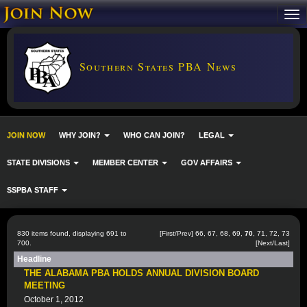
Southern States PBA News
JOIN NOW
WHY JOIN?
WHO CAN JOIN?
LEGAL
STATE DIVISIONS
MEMBER CENTER
GOV AFFAIRS
SSPBA STAFF
830 items found, displaying 691 to
[
First
/
Prev
]
66
,
67
,
68
,
69
,
70
,
71
,
72
,
73
700.
[
Next
/
Last
]
Headline
THE ALABAMA PBA HOLDS ANNUAL DIVISION BOARD
MEETING
October 1, 2012