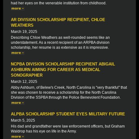
had her eyes on the venerable institution from childhood.
AR DIVISION SCHOLARSHIP RECIPIENT, CHLOE
WEATHERS
March 19, 2025
Describing Chloe Weathers as well-rounded seems like an
understatement. As a recent recipient of an ARPBA division
scholarship, her resume is as extensive as it is impressive.
NCPBA DIVISION SCHOLARSHIP RECIPIENT ABIGAIL
ASHBURN AIMING FOR CAREER AS MEDICAL
SONOGRAPHER
March 12, 2025
Abby Ashburn, of Belew's Creek, North Carolina is "very thankful" that
she was chosen to receive a scholarship for the North Carolina
Division of the SSPBA through the Police Benevolent Foundation.
ALPBA SCHOLARSHIP STUDENT EYES MILITARY FUTURE
March 5, 2025
His dad and grandfather were law enforcement officers, but Graham
Waldrop has his eye on life in the Army.