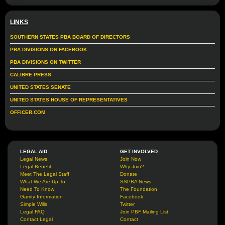
LINKS
SOUTHERN STATES PBA BOARD OF DIRECTORS
PBA DIVISIONS ON FACEBOOK
PBA DIVISIONS ON TWITTER
CALIBRE PRESS
UNITED STATES SENATE
UNITED STATES HOUSE OF REPRESENTATIVES
OFFICER.COM
LEGAL AID
GET INVOLVED
Legal News
Join Now
Legal Benefit
Why Join?
Meet The Legal Staff
Donate
What We Are Up To
SSPBA News
Need To Know
The Foundation
Garrity Information
Facebook
Simple Wills
Twitter
Legal FAQ
Join PBF Mailing List
Contact Legal
Contact