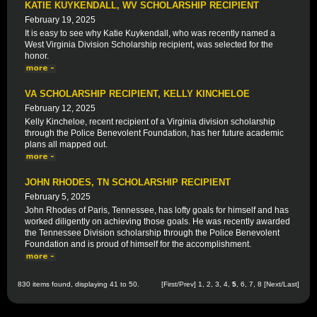
KATIE KUYKENDALL, WV SCHOLARSHIP RECIPIENT
February 19, 2025
It is easy to see why Katie Kuykendall, who was recently named a
West Virginia Division Scholarship recipient, was selected for the
honor.
VA SCHOLARSHIP RECIPIENT, KELLY KINCHELOE
February 12, 2025
Kelly Kincheloe, recent recipient of a Virginia division scholarship
through the Police Benevolent Foundation, has her future academic
plans all mapped out.
JOHN RHODES, TN SCHOLARSHIP RECIPIENT
February 5, 2025
John Rhodes of Paris, Tennessee, has lofty goals for himself and has
worked diligently on achieving those goals. He was recently awarded
the Tennessee Division scholarship through the Police Benevolent
Foundation and is proud of himself for the accomplishment.
830 items found, displaying 41 to 50.
[
First
/
Prev
]
1
,
2
,
3
,
4
,
5
,
6
,
7
,
8
[
Next
/
Last
]