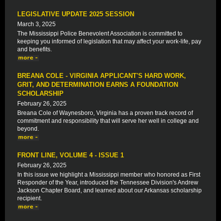
LEGISLATIVE UPDATE 2025 SESSION
March 3, 2025
The Mississippi Police Benevolent Association is committed to
keeping you informed of legislation that may affect your work-life, pay
and benefits.
BREANA COLE - VIRGINIA APPLICANT'S HARD WORK,
GRIT, AND DETERMINATION EARNS A FOUNDATION
SCHOLARSHIP
February 26, 2025
Breana Cole of Waynesboro, Virginia has a proven track record of
commitment and responsibility that will serve her well in college and
beyond.
FRONT LINE, VOLUME 4 - ISSUE 1
February 26, 2025
In this issue we highlight a Mississippi member who honored as First
Responder of the Year, introduced the Tennessee Division's Andrew
Jackson Chapter Board, and learned about our Arkansas scholarship
recipient.