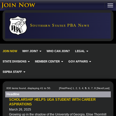
Southern States PBA News
JOIN NOW
WHY JOIN?
WHO CAN JOIN?
LEGAL
STATE DIVISIONS
MEMBER CENTER
GOV AFFAIRS
SSPBA STAFF
830 items found, displaying 41 to 50.
[
First
/
Prev
]
1
,
2
,
3
,
4
,
5
,
6
,
7
,
8
[
Next
/
Last
]
Headline
SCHOLARSHIP HELPS UGA STUDENT WITH CAREER
ASPIRATIONS
March 26, 2025
Growing up in the shadow of the University of Georgia, Elise Thornhill