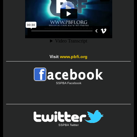
Visit
www.pbfi.org
SSPBA Facebook
SSPBA Twitter