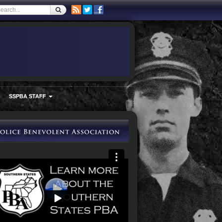
SSPBA STAFF