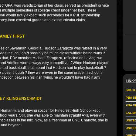
ct GPA, was valedictorian of her class, served as president or vice
as multiple semesters of college credit under her belt. These
you would likely expect such accolades for a PBF scholarship
rey than excellent grades and extracurricular clubs.
AMILY FIRST
es of Savannah, Georgia, Hudson Zaragoza was raised in a very
r, Adeline, couldn?t possibly be much closer without being twins ?
s dad, PBA member Michael Zaragoza, reflected on having two
on and Adeline were always very competitive. ?When Hudson played
arted basketball, that meant that Hudson had to play basketball.?
e close, though ? they were even in the same grade in school ?
mpetition between his Irish twins, he wouldn?t have had it any
LINK
SOUTH
PBA D
LEY KLINGENSCHMIDT
PBA D
r Humanity, and playing soccer for Pinecrest High School kept
CALIB
ol years. Still, she was able to maintain straight A?s, even with
nt classes in the mix. Now, as a freshman at UNC Charlotte, she is
UNITE
rs and beyond.
UNITE
OFFIC