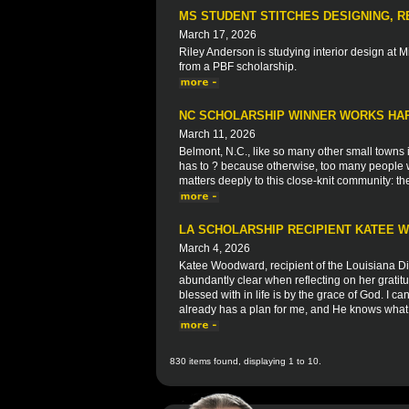
MS STUDENT STITCHES DESIGNING, R
March 17, 2026
Riley Anderson is studying interior design at Mi
from a PBF scholarship.
NC SCHOLARSHIP WINNER WORKS HAR
March 11, 2026
Belmont, N.C., like so many other small towns in
has to ? because otherwise, too many people w
matters deeply to this close-knit community: t
LA SCHOLARSHIP RECIPIENT KATEE
March 4, 2026
Katee Woodward, recipient of the Louisiana Di
abundantly clear when reflecting on her grati
blessed with in life is by the grace of God. I ca
already has a plan for me, and He knows what 
830 items found, displaying 1 to 10.