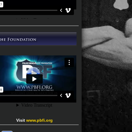
Visit
www.pbfi.org