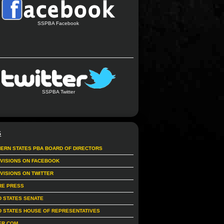
SSPBA Facebook
SSPBA Twitter
S
ERN STATES PBA BOARD OF DIRECTORS
IVISIONS ON FACEBOOK
IVISIONS ON TWITTER
RE PRESS
D STATES SENATE
D STATES HOUSE OF REPRESENTATIVES
ER.COM