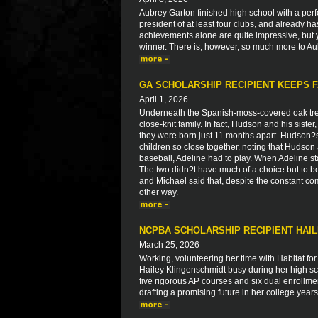
Aubrey Garton finished high school with a perfe
president of at least four clubs, and already h
achievements alone are quite impressive, but 
winner. There is, however, so much more to Aub
GA SCHOLARSHIP RECIPIENT KEEPS F
April 1, 2026
Underneath the Spanish-moss-covered oak tre
close-knit family. In fact, Hudson and his siste
they were born just 11 months apart. Hudson?
children so close together, noting that Huds
baseball, Adeline had to play. When Adeline st
The two didn?t have much of a choice but to b
and Michael said that, despite the constant co
other way.
NCPBA SCHOLARSHIP RECIPIENT HAI
March 25, 2026
Working, volunteering her time with Habitat fo
Hailey Klingenschmidt busy during her high scho
five rigorous AP courses and six dual enrollme
drafting a promising future in her college yea