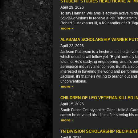
STUDENT STUDIES HEALTHCARE AT M
April 29, 2026
To say Hannah Williams is actively active migh
SSPBA divisions to receive a PBF scholarship 
Robert J. Maxbauer III, a K9 handler of K9 Jäg
ALABAMA SCHOLARSHIP WINNER PUTS
April 22, 2026
Jackson Patterson is a freshman at the Univers
which ones he will follow yet. "Right now, my b
told me. He's studying engineering, and it's pos
aerospace industry after college. But it's also
interested in traveling the world and performin
Jackson, it's that he's willing to branch out and 
unconventional.
CHILDREN OF LEO VETERAN KILLED 
April 15, 2026
South Fulton County police Capt. Helio A. Garci
career he devoted his life to after serving his 
TN DIVISION SCHOLARSHIP RECIPIEN
April 8, 2026