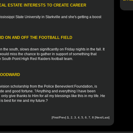
EAL ESTATE INTERESTS TO CREATE CAREER
ssissippi State University in Starkville and she's getting a boost
D ON AND OFF THE FOOTBALL FIELD
 the south, slows down significantly on Friday nights in the fall. It
ould miss the chance to gather in support of something that
he South Point High Red Raiders football team.
 WOODWARD
vision scholarship from the Police Benevolent Foundation, is
tude and good fortune. ?Anything and everything I have been
n only give thanks to Him for all my blessings like this in my life. He
is best for me and my future.?
[First/Prev]
1
,
2
,
3
,
4
,
5
,
6
,
7
,
8
[
Next
/
Last
]