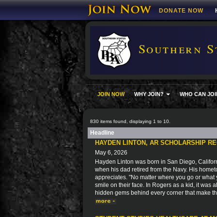
DONATE NOW
Southern S
JOIN NOW
WHY JOIN?
WHO CAN JOI
830 items found, displaying 1 to 10.
Headline
HAYDEN LINTON, AR SCHOLARSHIP RE
May 6, 2026
Hayden Linton was born in San Diego, Californ
when his dad retired from the Navy. His home
appreciates. "No matter where you go or what 
smile on their face. In Rogers as a kid, it was
hidden gems behind every corner that make this 