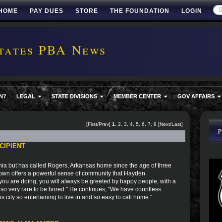
HOME
PAY DUES
STORE
THE FOUNDATION
LOGIN
tates PBA News
N?
LEGAL
STATE DIVISIONS
MEMBER CENTER
GOV AFFAIRS
[First/Prev]
1
,
2
,
3
,
4
,
5
,
6
,
7
,
8
[
Next
/
Last
]
CIPIENT
ia but has called Rogers, Arkansas home since the age of three
town offers a powerful sense of community that Hayden
you are doing, you will always be greeted by happy people, with a
 also very rare to be bored." He continues, "We have countless
city so entertaining to live in and so easy to call home."