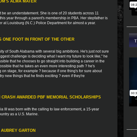
OM'S ALMA MATER
t be an understatement. She is one of 20 students across 11
this year through a parent's membership in PBA. Her stepfather is
er at Louisburg (N.C.) Police Department for almost a year.
 ONE FOOT IN FRONT OF THE OTHER
ity of South Alabama with several big ambitions. He's just not sure
iggest challenge is deciding what I want my future to look like," he
sible that he chooses to go straight into building a career in the
 possible that he takes an even more interesting path ? he's
g on stage, for example ? because if one thing's for sure about
try new things that he finds exciting ? even if they're
IN CRASH AWARDED PBF MEMORIAL SCHOLARSHIPS
a III was born with the calling to law enforcement, a 15-year
country as a U.S. Marine.
T AUBREY GARTON