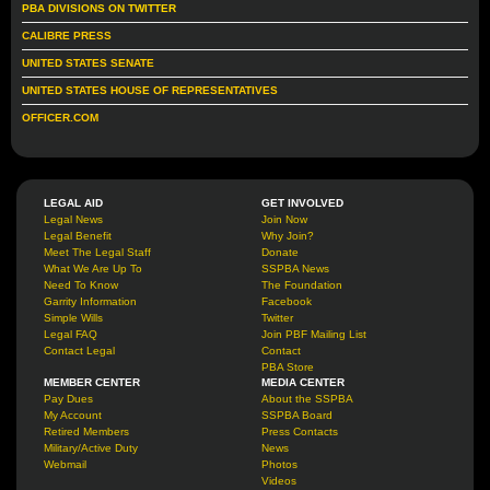
PBA DIVISIONS ON TWITTER
CALIBRE PRESS
UNITED STATES SENATE
UNITED STATES HOUSE OF REPRESENTATIVES
OFFICER.COM
LEGAL AID
GET INVOLVED
Legal News
Join Now
Legal Benefit
Why Join?
Meet The Legal Staff
Donate
What We Are Up To
SSPBA News
Need To Know
The Foundation
Garrity Information
Facebook
Simple Wills
Twitter
Legal FAQ
Join PBF Mailing List
Contact Legal
Contact
PBA Store
MEMBER CENTER
MEDIA CENTER
Pay Dues
About the SSPBA
My Account
SSPBA Board
Retired Members
Press Contacts
Military/Active Duty
News
Webmail
Photos
Videos