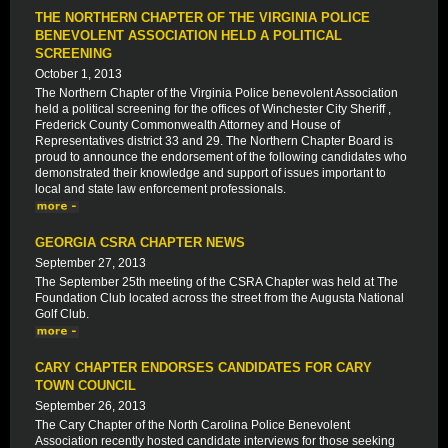
THE NORTHERN CHAPTER OF THE VIRGINIA POLICE
BENEVOLENT ASSOCIATION HELD A POLITICAL
SCREENING
October 1, 2013
The Northern Chapter of the Virginia Police benevolent Association
held a political screening for the offices of Winchester City Sheriff ,
Frederick County Commonwealth Attorney and House of
Representatives district 33 and 29. The Northern Chapter Board is
proud to announce the endorsement of the following candidates who
demonstrated their knowledge and support of issues important to
local and state law enforcement professionals.
GEORGIA CSRA CHAPTER NEWS
September 27, 2013
The September 25th meeting of the CSRA Chapter was held at The
Foundation Club located across the street from the Augusta National
Golf Club.
CARY CHAPTER ENDORSES CANDIDATES FOR CARY
TOWN COUNCIL
September 26, 2013
The Cary Chapter of the North Carolina Police Benevolent
Association recently hosted candidate interviews for those seeking