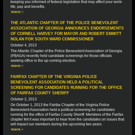
keeping you informed of federal legislation that may affect your work-
life, pay and benefits.
THE ATLANTIC CHAPTER OF THE POLICE BENEVOLENT
ASSOCIATION OF GEORGIA ANNOUNCES ENDORSEMENTS
OF CORNELL HARVEY FOR MAYOR AND ROBERT EMMITT
NOLAN FOR SOUTH WARD COMMISSIONER
October 4, 2013
The Atlantic Chapter of the Police Benevolent Association of Georgia
(PBAGA) recently held candidate screenings for those officials
seeking office in the up-coming election.
FAIRFAX CHAPTER OF THE VIRGINIA POLICE
BENEVOLENT ASSOCIATION HELD A POLITICAL
SCREENING FOR CANDIDATES RUNNING FOR THE OFFICE
OF FAIRFAX COUNTY SHERIFF
October 2, 2013
On October 1, 2013 the Fairfax Chapter of the Virginia Police
Benevolent Association held a political screening for candidates
running for the office of Fairfax County Sheriff. Members of the Fairfax
chapter felt it was important to hear from the candidates on issues that
will impact our members during the upcoming two years.