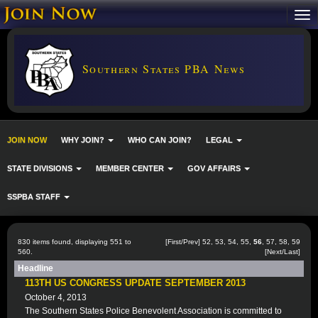
Southern States PBA News
JOIN NOW
WHY JOIN?
WHO CAN JOIN?
LEGAL
STATE DIVISIONS
MEMBER CENTER
GOV AFFAIRS
SSPBA STAFF
830 items found, displaying 551 to
[
First
/
Prev
]
52
,
53
,
54
,
55
,
56
,
57
,
58
,
59
560.
[
Next
/
Last
]
Headline
113TH US CONGRESS UPDATE SEPTEMBER 2013
October 4, 2013
The Southern States Police Benevolent Association is committed to