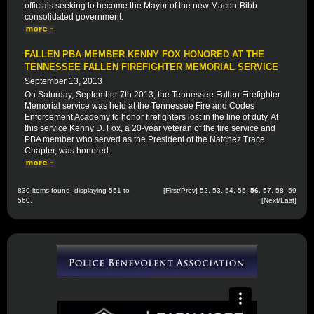
officials seeking to become the Mayor of the new Macon-Bibb
consolidated government.
FALLEN PBA MEMBER KENNY FOX HONORED AT THE
TENNESSEE FALLEN FIREFIGHTER MEMORIAL SERVICE
September 13, 2013
On Saturday, September 7th 2013, the Tennessee Fallen Firefighter
Memorial service was held at the Tennessee Fire and Codes
Enforcement Academy to honor firefighters lost in the line of duty. At
this service Kenny D. Fox, a 20-year veteran of the fire service and
PBA member who served as the President of the Natchez Trace
Chapter, was honored.
830 items found, displaying 551 to
[
First
/
Prev
]
52
,
53
,
54
,
55
,
56
,
57
,
58
,
59
560.
[
Next
/
Last
]