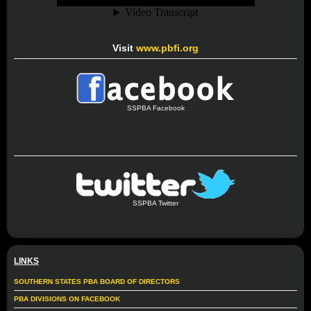
Visit
www.pbfi.org
SSPBA Facebook
SSPBA Twitter
LINKS
SOUTHERN STATES PBA BOARD OF DIRECTORS
PBA DIVISIONS ON FACEBOOK