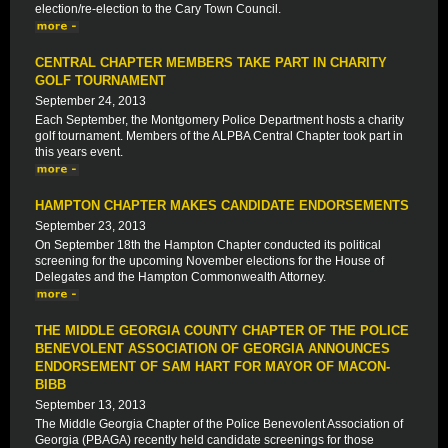
election/re-election to the Cary Town Council.
CENTRAL CHAPTER MEMBERS TAKE PART IN CHARITY
GOLF TOURNAMENT
September 24, 2013
Each September, the Montgomery Police Department hosts a charity
golf tournament. Members of the ALPBA Central Chapter took part in
this years event.
HAMPTON CHAPTER MAKES CANDIDATE ENDORSEMENTS
September 23, 2013
On September 18th the Hampton Chapter conducted its political
screening for the upcoming November elections for the House of
Delegates and the Hampton Commonwealth Attorney.
THE MIDDLE GEORGIA COUNTY CHAPTER OF THE POLICE
BENEVOLENT ASSOCIATION OF GEORGIA ANNOUNCES
ENDORSEMENT OF SAM HART FOR MAYOR OF MACON-
BIBB
September 13, 2013
The Middle Georgia Chapter of the Police Benevolent Association of
Georgia (PBAGA) recently held candidate screenings for those