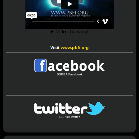
Visit
www.pbfi.org
SSPBA Facebook
SSPBA Twitter