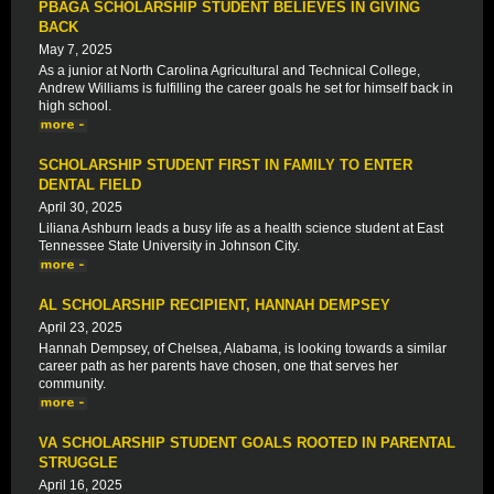
PBAGA SCHOLARSHIP STUDENT BELIEVES IN GIVING
BACK
May 7, 2025
As a junior at North Carolina Agricultural and Technical College,
Andrew Williams is fulfilling the career goals he set for himself back in
high school.
SCHOLARSHIP STUDENT FIRST IN FAMILY TO ENTER
DENTAL FIELD
April 30, 2025
Liliana Ashburn leads a busy life as a health science student at East
Tennessee State University in Johnson City.
AL SCHOLARSHIP RECIPIENT, HANNAH DEMPSEY
April 23, 2025
Hannah Dempsey, of Chelsea, Alabama, is looking towards a similar
career path as her parents have chosen, one that serves her
community.
VA SCHOLARSHIP STUDENT GOALS ROOTED IN PARENTAL
STRUGGLE
April 16, 2025