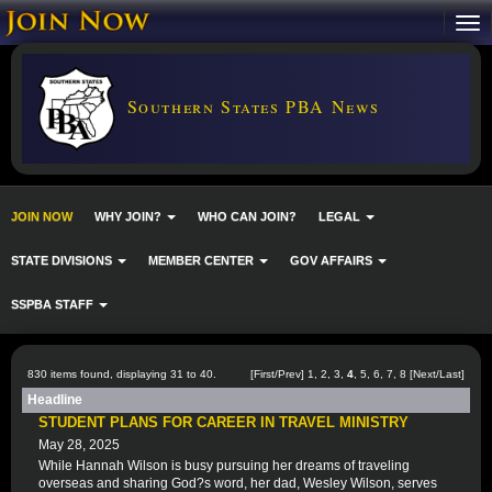
Southern States PBA News
JOIN NOW
WHY JOIN?
WHO CAN JOIN?
LEGAL
STATE DIVISIONS
MEMBER CENTER
GOV AFFAIRS
SSPBA STAFF
830 items found, displaying 31 to 40.
[
First
/
Prev
]
1
,
2
,
3
,
4
,
5
,
6
,
7
,
8
[
Next
/
Last
]
Headline
STUDENT PLANS FOR CAREER IN TRAVEL MINISTRY
May 28, 2025
While Hannah Wilson is busy pursuing her dreams of traveling
overseas and sharing God?s word, her dad, Wesley Wilson, serves