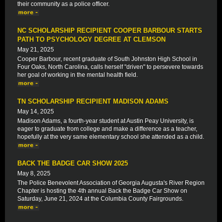
their community as a police officer.
NC SCHOLARSHIP RECIPIENT COOPER BARBOUR STARTS
PATH TO PSYCHOLOGY DEGREE AT CLEMSON
May 21, 2025
Cooper Barbour, recent graduate of South Johnston High School in
Four Oaks, North Carolina, calls herself "driven" to persevere towards
her goal of working in the mental health field.
TN SCHOLARSHIP RECIPIENT MADISON ADAMS
May 14, 2025
Madison Adams, a fourth-year student at Austin Peay University, is
eager to graduate from college and make a difference as a teacher,
hopefully at the very same elementary school she attended as a child.
BACK THE BADGE CAR SHOW 2025
May 8, 2025
The Police Benevolent Association of Georgia Augusta's River Region
Chapter is hosting the 4th annual Back the Badge Car Show on
Saturday, June 21, 2024 at the Columbia County Fairgrounds.