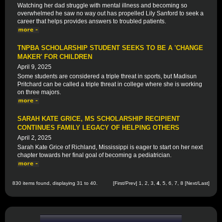
Watching her dad struggle with mental illness and becoming so
overwhelmed he saw no way out has propelled Lily Sanford to seek a
career that helps provides answers to troubled patients.
TNPBA SCHOLARSHIP STUDENT SEEKS TO BE A 'CHANGE
MAKER' FOR CHILDREN
April 9, 2025
Some students are considered a triple threat in sports, but Madisun
Pritchard can be called a triple threat in college where she is working
on three majors.
SARAH KATE GRICE, MS SCHOLARSHIP RECIPIENT
CONTINUES FAMILY LEGACY OF HELPING OTHERS
April 2, 2025
Sarah Kate Grice of Richland, Mississippi is eager to start on her next
chapter towards her final goal of becoming a pediatrician.
830 items found, displaying 31 to 40.
[
First
/
Prev
]
1
,
2
,
3
,
4
,
5
,
6
,
7
,
8
[
Next
/
Last
]