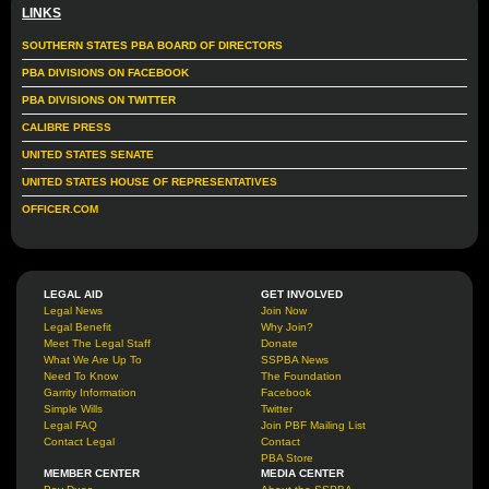
LINKS
SOUTHERN STATES PBA BOARD OF DIRECTORS
PBA DIVISIONS ON FACEBOOK
PBA DIVISIONS ON TWITTER
CALIBRE PRESS
UNITED STATES SENATE
UNITED STATES HOUSE OF REPRESENTATIVES
OFFICER.COM
LEGAL AID
GET INVOLVED
Legal News
Join Now
Legal Benefit
Why Join?
Meet The Legal Staff
Donate
What We Are Up To
SSPBA News
Need To Know
The Foundation
Garrity Information
Facebook
Simple Wills
Twitter
Legal FAQ
Join PBF Mailing List
Contact Legal
Contact
PBA Store
MEMBER CENTER
MEDIA CENTER