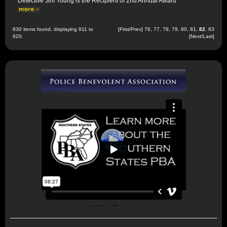
Detective Jim Young is the Recipient of 2nd Annual Award
830 items found, displaying 811 to
[
First
/
Prev
]
76
,
77
,
78
,
79
,
80
,
81
,
82
,
83
820.
[
Next
/
Last
]