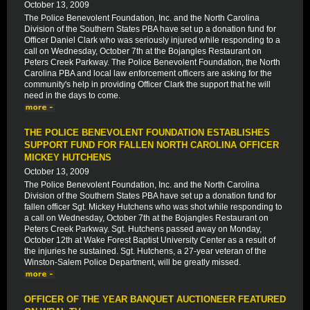
October 13, 2009
The Police Benevolent Foundation, Inc. and the North Carolina
Division of the Southern States PBA have set up a donation fund for
Officer Daniel Clark who was seriously injured while responding to a
call on Wednesday, October 7th at the Bojangles Restaurant on
Peters Creek Parkway. The Police Benevolent Foundation, the North
Carolina PBA and local law enforcement officers are asking for the
community's help in providing Officer Clark the support that he will
need in the days to come.
THE POLICE BENEVOLENT FOUNDATION ESTABLISHES
SUPPORT FUND FOR FALLEN NORTH CAROLINA OFFICER
MICKEY HUTCHENS
October 13, 2009
The Police Benevolent Foundation, Inc. and the North Carolina
Division of the Southern States PBA have set up a donation fund for
fallen officer Sgt. Mickey Hutchens who was shot while responding to
a call on Wednesday, October 7th at the Bojangles Restaurant on
Peters Creek Parkway. Sgt. Hutchens passed away on Monday,
October 12th at Wake Forest Baptist University Center as a result of
the injuries he sustained. Sgt. Hutchens, a 27-year veteran of the
Winston-Salem Police Department, will be greatly missed.
OFFICER OF THE YEAR BANQUET AUCTIONEER FEATURED