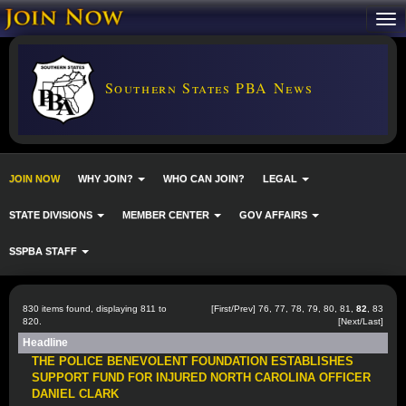
Southern States PBA News
JOIN NOW
WHY JOIN?
WHO CAN JOIN?
LEGAL
STATE DIVISIONS
MEMBER CENTER
GOV AFFAIRS
SSPBA STAFF
830 items found, displaying 811 to
[
First
/
Prev
]
76
,
77
,
78
,
79
,
80
,
81
,
82
,
83
820.
[
Next
/
Last
]
Headline
THE POLICE BENEVOLENT FOUNDATION ESTABLISHES
SUPPORT FUND FOR INJURED NORTH CAROLINA OFFICER
DANIEL CLARK