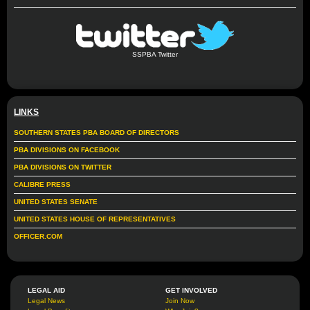
SSPBA Twitter
LINKS
SOUTHERN STATES PBA BOARD OF DIRECTORS
PBA DIVISIONS ON FACEBOOK
PBA DIVISIONS ON TWITTER
CALIBRE PRESS
UNITED STATES SENATE
UNITED STATES HOUSE OF REPRESENTATIVES
OFFICER.COM
LEGAL AID
GET INVOLVED
Legal News
Join Now