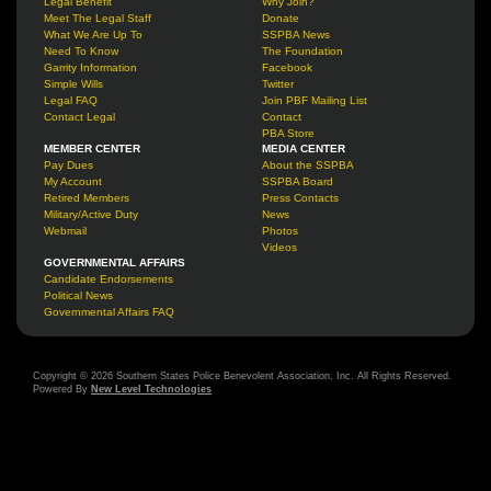
Legal Benefit
Why Join?
Meet The Legal Staff
Donate
What We Are Up To
SSPBA News
Need To Know
The Foundation
Garrity Information
Facebook
Simple Wills
Twitter
Legal FAQ
Join PBF Mailing List
Contact Legal
Contact
PBA Store
MEMBER CENTER
MEDIA CENTER
Pay Dues
About the SSPBA
My Account
SSPBA Board
Retired Members
Press Contacts
Military/Active Duty
News
Webmail
Photos
Videos
GOVERNMENTAL AFFAIRS
Candidate Endorsements
Political News
Governmental Affairs FAQ
Copyright © 2026 Southern States Police Benevolent Association, Inc. All Rights Reserved.
Powered By
New Level Technologies