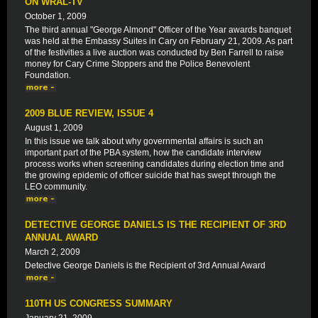
ON WRAL-TV
October 1, 2009
The third annual "George Almond" Officer of the Year awards banquet
was held at the Embassy Suites in Cary on February 21, 2009. As part
of the festivities a live auction was conducted by Ben Farrell to raise
money for Cary Crime Stoppers and the Police Benevolent
Foundation.
2009 BLUE REVIEW, ISSUE 4
August 1, 2009
In this issue we talk about why governmental affairs is such an
important part of the PBA system, how the candidate interview
process works when screening candidates during election time and
the growing epidemic of officer suicide that has swept through the
LEO community.
DETECTIVE GEORGE DANIELS IS THE RECIPIENT OF 3RD
ANNUAL AWARD
March 2, 2009
Detective George Daniels is the Recipient of 3rd Annual Award
110TH US CONGRESS SUMMARY