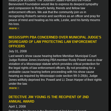
motorcycle accident. The Southern States PBA and the Police
Benevolent Foundation would like to express its deepest sympathy
and compassion to Robert's family, friends and fellow law
enforcement officers. We ask that the community join us in
recognizing Robert's service and sacrifices as an officer and pray for
peace of mind and healing as his wife, Leslie, and his family mourns
his loss.
MISSISSIPPI PBA CONCERNED OVER MUNICIPAL JUDGE'S
DISREGARD OF LAW PROTECTING LAW ENFORCEMENT
OFFICERS
July 31, 2008
Last week's show cause hearing before Meridian Municipal Court
Judge Robbie Jones involving PBA member Rusty Powell was a clear
violation of a Mississippi statute which provides critical protection for
the legal rights of law enforcement officers. By not providing for a
probable cause hearing before proceeding with his show cause
hearing as required by Mississippi code section 99-3-28(b), Judge
Jones willfully deprived Inv. Powell and Lt. Dean Harper of their rights
under the law.
DETECTIVE JIM YOUNG IS THE RECIPIENT OF 2ND
ANNUAL AWARD
April 1, 2008