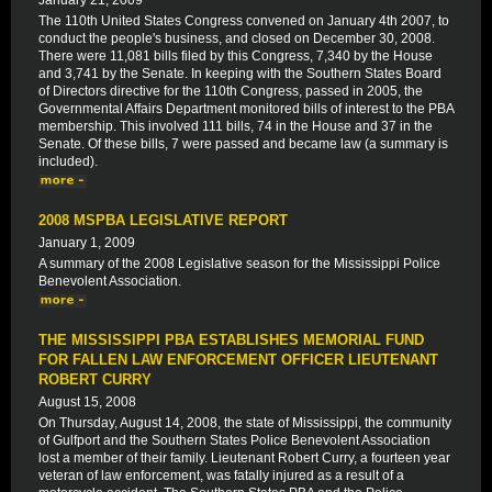
January 21, 2009
The 110th United States Congress convened on January 4th 2007, to
conduct the people's business, and closed on December 30, 2008.
There were 11,081 bills filed by this Congress, 7,340 by the House
and 3,741 by the Senate. In keeping with the Southern States Board
of Directors directive for the 110th Congress, passed in 2005, the
Governmental Affairs Department monitored bills of interest to the PBA
membership. This involved 111 bills, 74 in the House and 37 in the
Senate. Of these bills, 7 were passed and became law (a summary is
included).
2008 MSPBA LEGISLATIVE REPORT
January 1, 2009
A summary of the 2008 Legislative season for the Mississippi Police
Benevolent Association.
THE MISSISSIPPI PBA ESTABLISHES MEMORIAL FUND
FOR FALLEN LAW ENFORCEMENT OFFICER LIEUTENANT
ROBERT CURRY
August 15, 2008
On Thursday, August 14, 2008, the state of Mississippi, the community
of Gulfport and the Southern States Police Benevolent Association
lost a member of their family. Lieutenant Robert Curry, a fourteen year
veteran of law enforcement, was fatally injured as a result of a