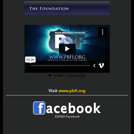
Visit
www.pbfi.org
SSPBA Facebook