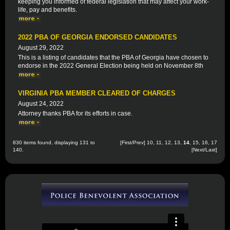
keeping you informed of federal legislation that may affect your work-
life, pay and benefits.
2022 PBA OF GEORGIA ENDORSED CANDIDATES
August 29, 2022
This is a listing of candidates that the PBA of Georgia have chosen to
endorse in the 2022 General Election being held on November 8th
VIRGINIA PBA MEMBER CLEARED OF CHARGES
August 24, 2022
Attorney thanks PBA for its efforts in case.
830 items found, displaying 131 to
[
First
/
Prev
]
10
,
11
,
12
,
13
,
14
,
15
,
16
,
17
140.
[
Next
/
Last
]