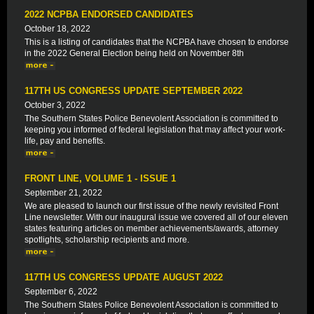
2022 NCPBA ENDORSED CANDIDATES
October 18, 2022
This is a listing of candidates that the NCPBA have chosen to endorse
in the 2022 General Election being held on November 8th
117TH US CONGRESS UPDATE SEPTEMBER 2022
October 3, 2022
The Southern States Police Benevolent Association is committed to
keeping you informed of federal legislation that may affect your work-
life, pay and benefits.
FRONT LINE, VOLUME 1 - ISSUE 1
September 21, 2022
We are pleased to launch our first issue of the newly revisited Front
Line newsletter. With our inaugural issue we covered all of our eleven
states featuring articles on member achievements/awards, attorney
spotlights, scholarship recipients and more.
117TH US CONGRESS UPDATE AUGUST 2022
September 6, 2022
The Southern States Police Benevolent Association is committed to