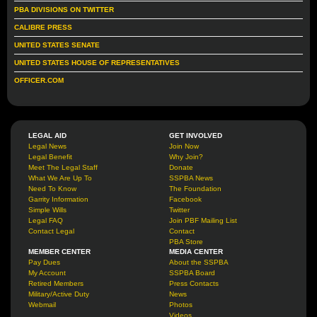
PBA DIVISIONS ON TWITTER
CALIBRE PRESS
UNITED STATES SENATE
UNITED STATES HOUSE OF REPRESENTATIVES
OFFICER.COM
LEGAL AID
GET INVOLVED
Legal News
Join Now
Legal Benefit
Why Join?
Meet The Legal Staff
Donate
What We Are Up To
SSPBA News
Need To Know
The Foundation
Garrity Information
Facebook
Simple Wills
Twitter
Legal FAQ
Join PBF Mailing List
Contact Legal
Contact
PBA Store
MEMBER CENTER
MEDIA CENTER
Pay Dues
About the SSPBA
My Account
SSPBA Board
Retired Members
Press Contacts
Military/Active Duty
News
Webmail
Photos
Videos