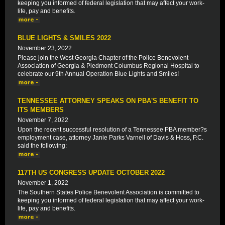
keeping you informed of federal legislation that may affect your work-
life, pay and benefits.
BLUE LIGHTS & SMILES 2022
November 23, 2022
Please join the West Georgia Chapter of the Police Benevolent
Association of Georgia & Piedmont Columbus Regional Hospital to
celebrate our 9th Annual Operation Blue Lights and Smiles!
TENNESSEE ATTORNEY SPEAKS ON PBA'S BENEFIT TO
ITS MEMBERS
November 7, 2022
Upon the recent successful resolution of a Tennessee PBA member?s
employment case, attorney Janie Parks Varnell of Davis & Hoss, P.C.
said the following:
117TH US CONGRESS UPDATE OCTOBER 2022
November 1, 2022
The Southern States Police Benevolent Association is committed to
keeping you informed of federal legislation that may affect your work-
life, pay and benefits.