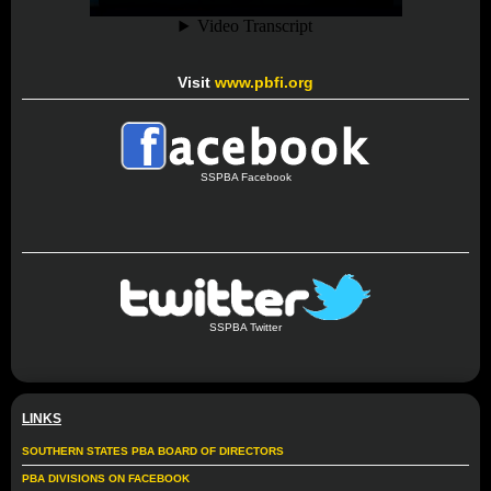
Visit
www.pbfi.org
SSPBA Facebook
SSPBA Twitter
LINKS
SOUTHERN STATES PBA BOARD OF DIRECTORS
PBA DIVISIONS ON FACEBOOK