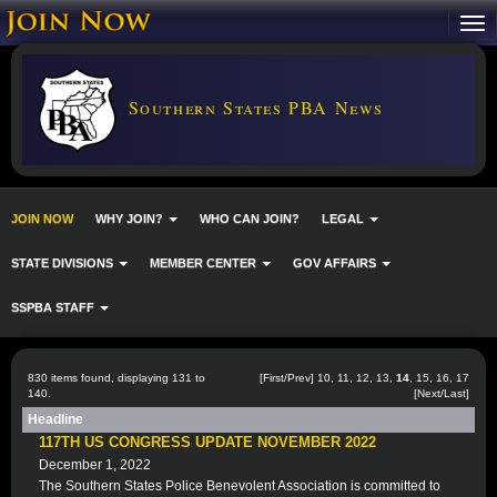
Southern States PBA News
JOIN NOW
WHY JOIN?
WHO CAN JOIN?
LEGAL
STATE DIVISIONS
MEMBER CENTER
GOV AFFAIRS
SSPBA STAFF
830 items found, displaying 131 to
[
First
/
Prev
]
10
,
11
,
12
,
13
,
14
,
15
,
16
,
17
140.
[
Next
/
Last
]
Headline
117TH US CONGRESS UPDATE NOVEMBER 2022
December 1, 2022
The Southern States Police Benevolent Association is committed to