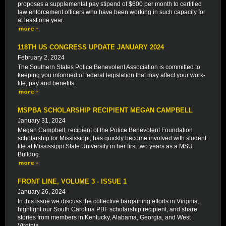
proposes a supplemental pay stipend of $600 per month to certified
law enforcement officers who have been working in such capacity for
at least one year.
118TH US CONGRESS UPDATE JANUARY 2024
February 2, 2024
The Southern States Police Benevolent Association is committed to
keeping you informed of federal legislation that may affect your work-
life, pay and benefits.
MSPBA SCHOLARSHIP RECIPIENT MEGAN CAMPBELL
January 31, 2024
Megan Campbell, recipient of the Police Benevolent Foundation
scholarship for Mississippi, has quickly become involved with student
life at Mississippi State University in her first two years as a MSU
Bulldog.
FRONT LINE, VOLUME 3 - ISSUE 1
January 26, 2024
In this issue we discuss the collective bargaining efforts in Virginia,
highlight our South Carolina PBF scholarship recipient, and share
stories from members in Kentucky, Alabama, Georgia, and West
Virginia.