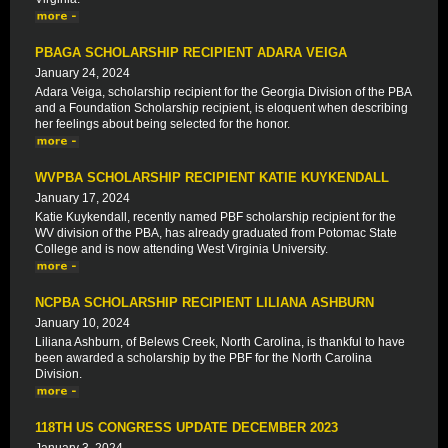
PBAGA SCHOLARSHIP RECIPIENT ADARA VEIGA
January 24, 2024
Adara Veiga, scholarship recipient for the Georgia Division of the PBA
and a Foundation Scholarship recipient, is eloquent when describing
her feelings about being selected for the honor.
WVPBA SCHOLARSHIP RECIPIENT KATIE KUYKENDALL
January 17, 2024
Katie Kuykendall, recently named PBF scholarship recipient for the
WV division of the PBA, has already graduated from Potomac State
College and is now attending West Virginia University.
NCPBA SCHOLARSHIP RECIPIENT LILIANA ASHBURN
January 10, 2024
Liliana Ashburn, of Belews Creek, North Carolina, is thankful to have
been awarded a scholarship by the PBF for the North Carolina
Division.
118TH US CONGRESS UPDATE DECEMBER 2023