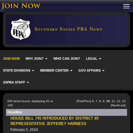
Southern States PBA News
JOIN NOW
WHY JOIN?
WHO CAN JOIN?
LEGAL
STATE DIVISIONS
MEMBER CENTER
GOV AFFAIRS
SSPBA STAFF
830 items found, displaying 91 to
[
First
/
Prev
]
6
,
7
,
8
,
9
,
10
,
11
,
12
,
13
100.
[
Next
/
Last
]
Headline
HOUSE BILL 745 INTRODUCED BY DISTRICT 85
REPRESENTATIVE JEFFEREY HARNESS
February 5, 2024