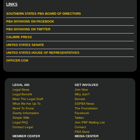
LINKS
SOUTHERN STATES PBA BOARD OF DIRECTORS
PBA DIVISIONS ON FACEBOOK
PBA DIVISIONS ON TWITTER
CALIBRE PRESS
UNITED STATES SENATE
UNITED STATES HOUSE OF REPRESENTATIVES
OFFICER.COM
LEGAL AID
GET INVOLVED
Legal News
Join Now
Legal Benefit
Why Join?
Meet The Legal Staff
Donate
What We Are Up To
SSPBA News
Need To Know
The Foundation
Garrity Information
Facebook
Simple Wills
Twitter
Legal FAQ
Join PBF Mailing List
Contact Legal
Contact
PBA Store
MEMBER CENTER
MEDIA CENTER