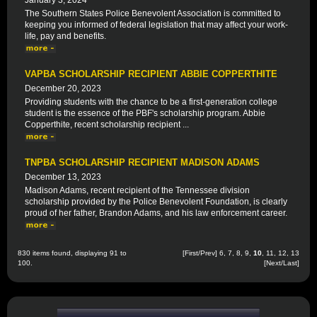
January 3, 2024
The Southern States Police Benevolent Association is committed to
keeping you informed of federal legislation that may affect your work-
life, pay and benefits.
VAPBA SCHOLARSHIP RECIPIENT ABBIE COPPERTHITE
December 20, 2023
Providing students with the chance to be a first-generation college
student is the essence of the PBF's scholarship program. Abbie
Copperthite, recent scholarship recipient ...
TNPBA SCHOLARSHIP RECIPIENT MADISON ADAMS
December 13, 2023
Madison Adams, recent recipient of the Tennessee division
scholarship provided by the Police Benevolent Foundation, is clearly
proud of her father, Brandon Adams, and his law enforcement career.
830 items found, displaying 91 to
[
First
/
Prev
]
6
,
7
,
8
,
9
,
10
,
11
,
12
,
13
100.
[
Next
/
Last
]