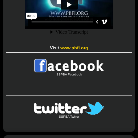
Visit
www.pbfi.org
SSPBA Facebook
SSPBA Twitter