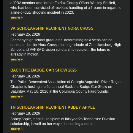
of PBA member and former Fairfax County Officer Wesley Shifflett,
who had been convicted of reckless handling of a firearm in regard to
a line-of-duty shooting incident in 2023.
VA SCHOLARSHIP RECIPIENT NORA CROSS
February 25, 2026
For many high school graduates, determining next steps can be
uncertain, but for Nora Cross, recent graduate of Christiansburg High
School and VAPBA Division scholarship recipient, the future is
already in motion.
BACK THE BADGE CAR SHOW 2026
February 18, 2026
The Police Benevolent Association of Georgia Augusta's River Region
Chapter is hosting the 5th annual Back the Badge Car Show on
Saturday, May 16, 2026 at the Columbia County Fairgrounds.
TN SCHOLARSHIP RECIPIENT ABBEY APPLE
February 18, 2026
Abbey Apple, thankful recipient of this year?s Tennessee Division
scholarship, is well on her way to becoming a nurse.