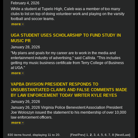
February 4, 2026
While a student at Tupelo High, Caleb was a member of too many
clubs to list on top of doing volunteer work and playing on the varsity
football and soccer teams.
UGA STUDENT USES SCHOLARSHIP TO FUND STUDY IN
MUSIC PR
January 28, 2026
"My plans and goals for my career are to work in the media and
entertainment industry of advertising," said Callista. "This includes
getting my music business certificate from Terry College of Business
at UGA."
VAPBA DIVISION PRESIDENT RESPONDS TO
UNSUBSTANTIATED CLAIMS AND FALSE COMMENTS MADE
BY LAW ENFORCEMENT TODAY WRITER KYLE REYES
January 26, 2026
January 26, 2026 Virginia Police Benevolent Association President
Joe Woloszyn issued the statement to his membership of over 10,000
law enforcement officers.
830 items found, displaying 11 to 20.
[
First
/
Prev
]
1
,
2
,
3
,
4
,
5
,
6
,
7
,
8
[
Next
/
Last
]