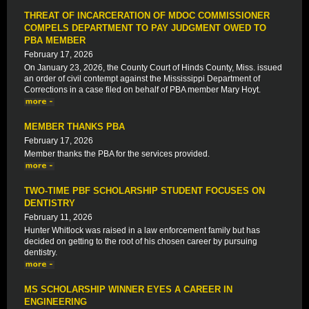
THREAT OF INCARCERATION OF MDOC COMMISSIONER
COMPELS DEPARTMENT TO PAY JUDGMENT OWED TO
PBA MEMBER
February 17, 2026
On January 23, 2026, the County Court of Hinds County, Miss. issued
an order of civil contempt against the Mississippi Department of
Corrections in a case filed on behalf of PBA member Mary Hoyt.
MEMBER THANKS PBA
February 17, 2026
Member thanks the PBA for the services provided.
TWO-TIME PBF SCHOLARSHIP STUDENT FOCUSES ON
DENTISTRY
February 11, 2026
Hunter Whitlock was raised in a law enforcement family but has
decided on getting to the root of his chosen career by pursuing
dentistry.
MS SCHOLARSHIP WINNER EYES A CAREER IN
ENGINEERING