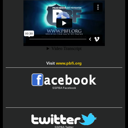
Visit
www.pbfi.org
SSPBA Facebook
SSPBA Twitter