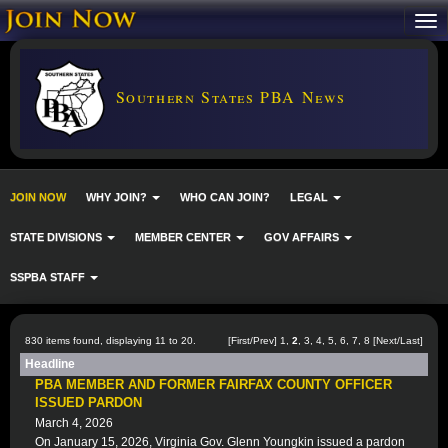
Southern States PBA News
JOIN NOW
WHY JOIN?
WHO CAN JOIN?
LEGAL
STATE DIVISIONS
MEMBER CENTER
GOV AFFAIRS
SSPBA STAFF
830 items found, displaying 11 to 20.
[
First
/
Prev
]
1
,
2
,
3
,
4
,
5
,
6
,
7
,
8
[
Next
/
Last
]
Headline
PBA MEMBER AND FORMER FAIRFAX COUNTY OFFICER
ISSUED PARDON
March 4, 2026
On January 15, 2026, Virginia Gov. Glenn Youngkin issued a pardon