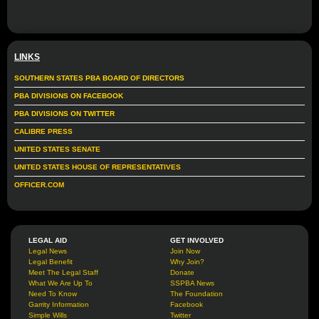
LINKS
SOUTHERN STATES PBA BOARD OF DIRECTORS
PBA DIVISIONS ON FACEBOOK
PBA DIVISIONS ON TWITTER
CALIBRE PRESS
UNITED STATES SENATE
UNITED STATES HOUSE OF REPRESENTATIVES
OFFICER.COM
LEGAL AID
GET INVOLVED
Legal News
Join Now
Legal Benefit
Why Join?
Meet The Legal Staff
Donate
What We Are Up To
SSPBA News
Need To Know
The Foundation
Garrity Information
Facebook
Simple Wills
Twitter