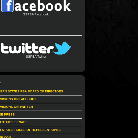
SSPBA Facebook
SSPBA Twitter
S
ERN STATES PBA BOARD OF DIRECTORS
IVISIONS ON FACEBOOK
IVISIONS ON TWITTER
RE PRESS
D STATES SENATE
D STATES HOUSE OF REPRESENTATIVES
ER.COM