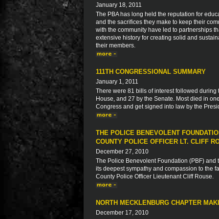
January 18, 2011
The PBA has long held the reputation for educa
and the sacrifices they make to keep their com
with the community have led to partnerships 
extensive history for creating solid and sustaina
their members.
111TH CONGRESSIONAL SUMMARY
January 1, 2011
There were 81 bills of interest followed during
House, and 27 by the Senate. Most died in one
Congress and get signed into law by the Presid
THE POLICE BENEVOLENT FOUNDATIO
COUNTY POLICE OFFICER LT. CLIFF R
December 27, 2010
The Police Benevolent Foundation (PBF) and th
its deepest sympathy and compassion to the fam
County Police Officer Lieutenant Cliff Rouse.
NORTH MECKLENBURG CHAPTER MAKI
December 17, 2010