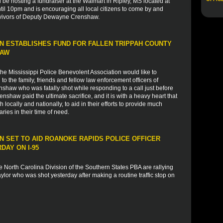
l be hosting a fundraiser at the Walmart in Ripley, MS located at
il 10pm and is encouraging all local citizens to come by and
rvivors of Deputy Dewayne Crenshaw.
N ESTABLISHES FUND FOR FALLEN TRIPPAH COUNTY
HAW
e Mississippi Police Benevolent Association would like to
 the family, friends and fellow law enforcement officers of
haw who was fatally shot while responding to a call just before
haw paid the ultimate sacrifice, and it is with a heavy heart that
 locally and nationally, to aid in their efforts to provide much
ies in their time of need.
 SET TO AID ROANOKE RAPIDS POLICE OFFICER
AY ON I-95
 North Carolina Division of the Southern States PBA are rallying
lor who was shot yesterday after making a routine traffic stop on