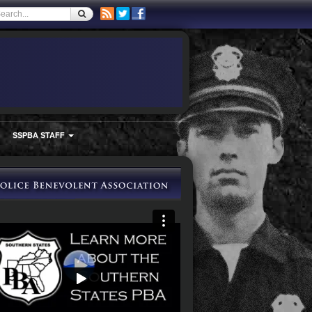
SSPBA STAFF