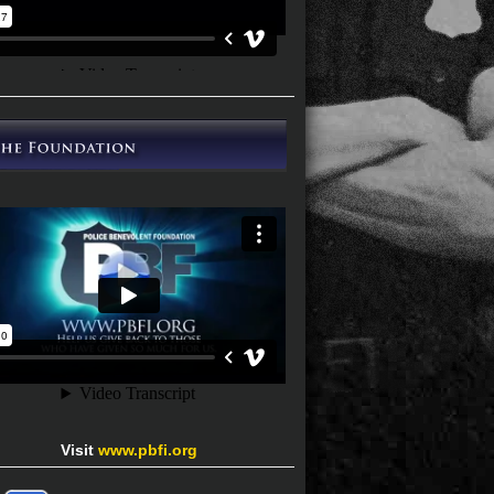
Visit
www.pbfi.org