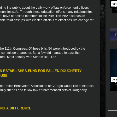
ting the public about the daily work of law enforcement officers
munities safe. Through these education efforts many relationships
that have benefited members of the PBA. The PBA also has an
ble relationships with elected officials to effect positive change for
 the 111th Congress. Of these bills, 54 were introduced by the
 committee or another. But a few did manage to pass the
ent. Most notably, was Senate Bill 1132.
N ESTABLISHES FUND FOR FALLEN DOUGHERTY
OUSE
e Police Benevolent Association of Georgia would like to express
ily, friends and fellow law enforcement officers of Dougherty
NG A DIFFERENCE