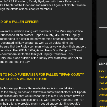
nd NCPBA President, Randy Byrd, met with Laura Falanga in
ake Chapter of the Independent Insurance Agents of North Carolina
ugh the efforts of local chapter members.
ID OF A FALLEN OFFICER
volent Foundation along with members of the Mississippi Police
e funds for a fallen brother. Tippah County, MS Sheriff's Deputy
esponding to a call in the early morning hours of December 3rd
 decorated military veteran as well as an outstanding law
ke sure that the Ripley community had a way to show their support
ate sacrifice. The PBF, MSPBA, Action News 5 in Memphis, TN and
-hour fundraiser for the family of Deputy Crenshaw. This
nity took place outside of the Ripley Wal-Mart store, and Action
ene throughout the day.
LINK
SOUTH
N TO HOLD FUNDRAISER FOR FALLEN TIPPAH COUNTY
PBA D
HAW AT AREA WALMART STORE
PBA D
e Mississippi Police Benevolent Association would like to
CALIB
 the family, friends and fellow law enforcement officers of Tippah
UNITE
 was fatally shot while responding to a call just before dawn on
 the ultimate sacrifice, and it is with a heavy heart that the PBF
UNITE
in their efforts to provide much needed support for this deputy's
OFFIC