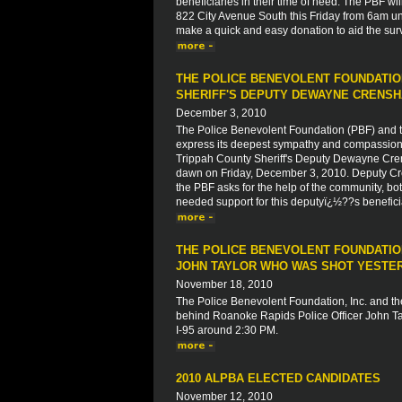
beneficiaries in their time of need. The PBF wil
822 City Avenue South this Friday from 6am unt
make a quick and easy donation to aid the su
THE POLICE BENEVOLENT FOUNDATIO
SHERIFF'S DEPUTY DEWAYNE CRENS
December 3, 2010
The Police Benevolent Foundation (PBF) and th
express its deepest sympathy and compassion to
Trippah County Sheriff's Deputy Dewayne Crens
dawn on Friday, December 3, 2010. Deputy Crens
the PBF asks for the help of the community, both
needed support for this deputyï¿½??s beneficiar
THE POLICE BENEVOLENT FOUNDATION
JOHN TAYLOR WHO WAS SHOT YESTERD
November 18, 2010
The Police Benevolent Foundation, Inc. and the
behind Roanoke Rapids Police Officer John Tay
I-95 around 2:30 PM.
2010 ALPBA ELECTED CANDIDATES
November 12, 2010