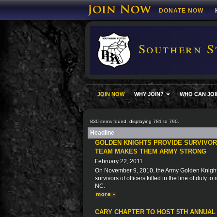
DONATE NOW
Southern S
JOIN NOW
WHY JOIN?
WHO CAN JOI
830 items found, displaying 781 to 790.
Headline
GOLDEN KNIGHTS PROVIDE SURVIVORS
TEAM MAKES THEM ARMY STRONG
February 22, 2011
On November 9, 2010, the Army Golden Knights 
survivors of officers killed in the line of duty 
NC.
CARY CHAPTER TO HOST 5TH ANNUAL