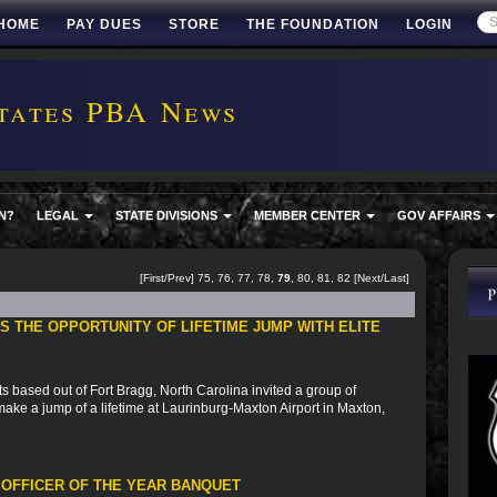
HOME
PAY DUES
STORE
THE FOUNDATION
LOGIN
tates PBA News
N?
LEGAL
STATE DIVISIONS
MEMBER CENTER
GOV AFFAIRS
[
First
/
Prev
]
75
,
76
,
77
,
78
,
79
,
80
,
81
,
82
[
Next
/
Last
]
 THE OPPORTUNITY OF LIFETIME JUMP WITH ELITE
based out of Fort Bragg, North Carolina invited a group of
to make a jump of a lifetime at Laurinburg-Maxton Airport in Maxton,
 OFFICER OF THE YEAR BANQUET