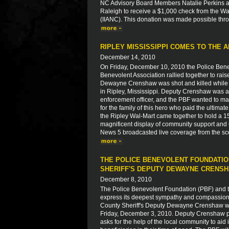
NC Advisory Board Members Natalie Perkins a
Raleigh to receive a $1,000 check from the W
(IIANC). This donation was made possible thro
RIPLEY MISSISSIPPI COMES TO THE A
December 14, 2010
On Friday, December 10, 2010 the Police Bene
Benevolent Association rallied together to rais
Dewayne Crenshaw was shot and killed while r
in Ripley, Mississippi. Deputy Crenshaw was a
enforcement officer, and the PBF wanted to ma
for the family of this hero who paid the ultim
the Ripley Wal-Mart came together to hold a 15
magnificent display of community support and u
News 5 broadcasted live coverage from the sc
THE POLICE BENEVOLENT FOUNDATIO
SHERIFF'S DEPUTY DEWAYNE CRENS
December 8, 2010
The Police Benevolent Foundation (PBF) and th
express its deepest sympathy and compassion to
County Sheriff's Deputy Dewayne Crenshaw who
Friday, December 3, 2010. Deputy Crenshaw paid
asks for the help of the local community to aid 