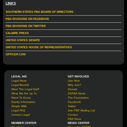
LINKS
SOUTHERN STATES PBA BOARD OF DIRECTORS
PBA DIVISIONS ON FACEBOOK
PBA DIVISIONS ON TWITTER
CALIBRE PRESS
UNITED STATES SENATE
UNITED STATES HOUSE OF REPRESENTATIVES
OFFICER.COM
LEGAL AID
GET INVOLVED
Legal News
Join Now
Legal Benefit
Why Join?
Meet The Legal Staff
Donate
What We Are Up To
SSPBA News
Need To Know
The Foundation
Garrity Information
Facebook
Simple Wills
Twitter
Legal FAQ
Join PBF Mailing List
Contact Legal
Contact
PBA Store
MEMBER CENTER
MEDIA CENTER