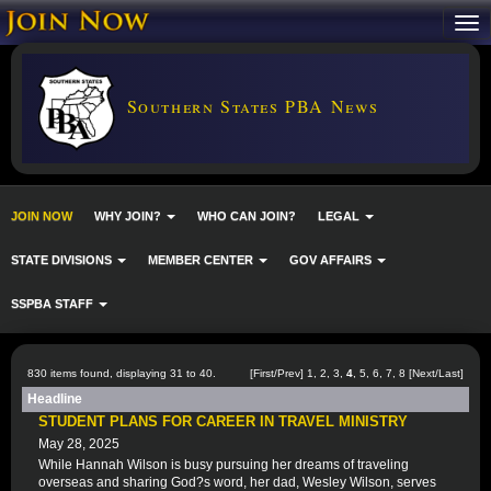
Southern States PBA News
JOIN NOW
WHY JOIN?
WHO CAN JOIN?
LEGAL
STATE DIVISIONS
MEMBER CENTER
GOV AFFAIRS
SSPBA STAFF
830 items found, displaying 31 to 40.
[
First
/
Prev
]
1
,
2
,
3
,
4
,
5
,
6
,
7
,
8
[
Next
/
Last
]
Headline
STUDENT PLANS FOR CAREER IN TRAVEL MINISTRY
May 28, 2025
While Hannah Wilson is busy pursuing her dreams of traveling
overseas and sharing God?s word, her dad, Wesley Wilson, serves