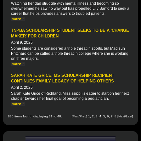
Watching her dad struggle with mental illness and becoming so
overwhelmed he saw no way out has propelled Lily Sanford to seek a
career that helps provides answers to troubled patients.
TNPBA SCHOLARSHIP STUDENT SEEKS TO BE A 'CHANGE
MAKER' FOR CHILDREN
April 9, 2025
Some students are considered a triple threat in sports, but Madisun
Pritchard can be called a triple threat in college where she is working
on three majors.
SARAH KATE GRICE, MS SCHOLARSHIP RECIPIENT
CONTINUES FAMILY LEGACY OF HELPING OTHERS
April 2, 2025
Sarah Kate Grice of Richland, Mississippi is eager to start on her next
chapter towards her final goal of becoming a pediatrician.
830 items found, displaying 31 to 40.
[
First
/
Prev
]
1
,
2
,
3
,
4
,
5
,
6
,
7
,
8
[
Next
/
Last
]