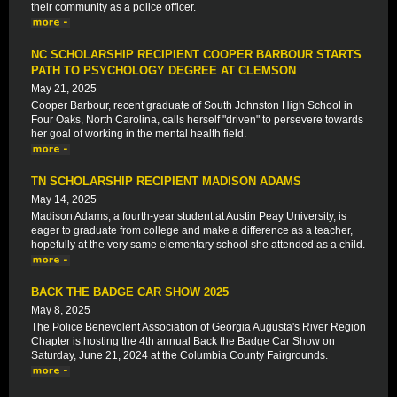
their community as a police officer.
NC SCHOLARSHIP RECIPIENT COOPER BARBOUR STARTS
PATH TO PSYCHOLOGY DEGREE AT CLEMSON
May 21, 2025
Cooper Barbour, recent graduate of South Johnston High School in
Four Oaks, North Carolina, calls herself "driven" to persevere towards
her goal of working in the mental health field.
TN SCHOLARSHIP RECIPIENT MADISON ADAMS
May 14, 2025
Madison Adams, a fourth-year student at Austin Peay University, is
eager to graduate from college and make a difference as a teacher,
hopefully at the very same elementary school she attended as a child.
BACK THE BADGE CAR SHOW 2025
May 8, 2025
The Police Benevolent Association of Georgia Augusta's River Region
Chapter is hosting the 4th annual Back the Badge Car Show on
Saturday, June 21, 2024 at the Columbia County Fairgrounds.