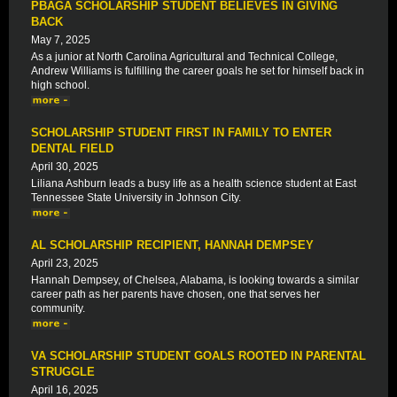
PBAGA SCHOLARSHIP STUDENT BELIEVES IN GIVING
BACK
May 7, 2025
As a junior at North Carolina Agricultural and Technical College,
Andrew Williams is fulfilling the career goals he set for himself back in
high school.
SCHOLARSHIP STUDENT FIRST IN FAMILY TO ENTER
DENTAL FIELD
April 30, 2025
Liliana Ashburn leads a busy life as a health science student at East
Tennessee State University in Johnson City.
AL SCHOLARSHIP RECIPIENT, HANNAH DEMPSEY
April 23, 2025
Hannah Dempsey, of Chelsea, Alabama, is looking towards a similar
career path as her parents have chosen, one that serves her
community.
VA SCHOLARSHIP STUDENT GOALS ROOTED IN PARENTAL
STRUGGLE
April 16, 2025