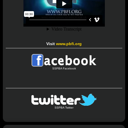
Visit
www.pbfi.org
SSPBA Facebook
SSPBA Twitter