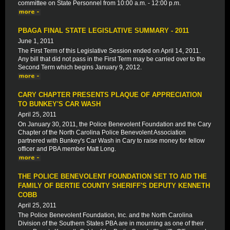
committee on State Personnel from 10:00 a.m. - 12:00 p.m.
PBAGA FINAL STATE LEGISLATIVE SUMMARY - 2011
June 1, 2011
The First Term of this Legislative Session ended on April 14, 2011.
Any bill that did not pass in the First Term may be carried over to the
Second Term which begins January 9, 2012.
CARY CHAPTER PRESENTS PLAQUE OF APPRECIATION
TO BUNKEY'S CAR WASH
April 25, 2011
On January 30, 2011, the Police Benevolent Foundation and the Cary
Chapter of the North Carolina Police Benevolent Association
partnered with Bunkey's Car Wash in Cary to raise money for fellow
officer and PBA member Matt Long.
THE POLICE BENEVOLENT FOUNDATION SET TO AID THE
FAMILY OF BERTIE COUNTY SHERIFF'S DEPUTY KENNETH
COBB
April 25, 2011
The Police Benevolent Foundation, Inc. and the North Carolina
Division of the Southern States PBA are in mourning as one of their