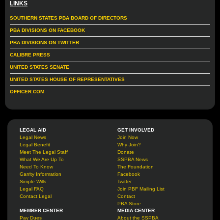
LINKS
SOUTHERN STATES PBA BOARD OF DIRECTORS
PBA DIVISIONS ON FACEBOOK
PBA DIVISIONS ON TWITTER
CALIBRE PRESS
UNITED STATES SENATE
UNITED STATES HOUSE OF REPRESENTATIVES
OFFICER.COM
LEGAL AID
GET INVOLVED
Legal News
Join Now
Legal Benefit
Why Join?
Meet The Legal Staff
Donate
What We Are Up To
SSPBA News
Need To Know
The Foundation
Garrity Information
Facebook
Simple Wills
Twitter
Legal FAQ
Join PBF Mailing List
Contact Legal
Contact
PBA Store
MEMBER CENTER
MEDIA CENTER
Pay Dues
About the SSPBA