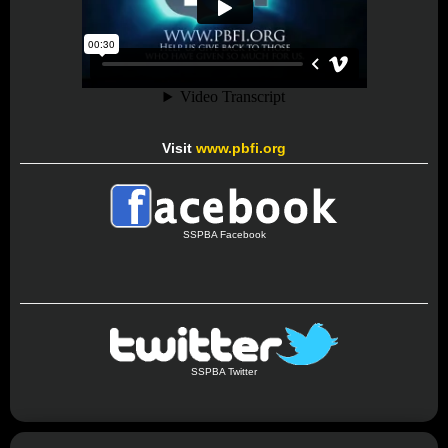
Visit
www.pbfi.org
SSPBA Facebook
SSPBA Twitter