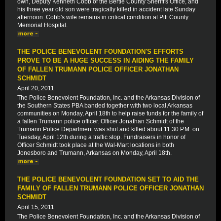
own, Deputy Kenneth Cobb of the Bertie County Sheriff's Office, and
his three year old son were tragically killed in accident late Sunday
afternoon. Cobb's wife remains in critical condition at Pitt County
Memorial Hospital.
THE POLICE BENEVOLENT FOUNDATION'S EFFORTS
PROVE TO BE A HUGE SUCCESS IN AIDING THE FAMILY
OF FALLEN TRUMANN POLICE OFFICER JONATHAN
SCHMIDT
April 20, 2011
The Police Benevolent Foundation, Inc. and the Arkansas Division of
the Southern States PBA banded together with two local Arkansas
communities on Monday, April 18th to help raise funds for the family of
a fallen Trumann police officer. Officer Jonathan Schmidt of the
Trumann Police Department was shot and killed about 11:30 P.M. on
Tuesday, April 12th during a traffic stop. Fundraisers in honor of
Officer Schmidt took place at the Wal-Mart locations in both
Jonesboro and Trumann, Arkansas on Monday, April 18th.
THE POLICE BENEVOLENT FOUNDATION SET TO AID THE
FAMILY OF FALLEN TRUMANN POLICE OFFICER JONATHAN
SCHMIDT
April 15, 2011
The Police Benevolent Foundation, Inc. and the Arkansas Division of