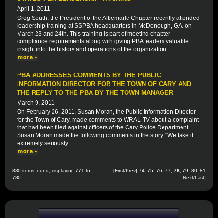
April 1, 2011
Greg South, the President of the Albemarle Chapter recently attended
leadership training at SSPBA headquarters in McDonough, GA. on
March 23 and 24th. This training is part of meeting chapter
compliance requirements along with giving PBA leaders valuable
insight into the history and operations of the organization.
PBA ADDRESSES COMMENTS BY THE PUBLIC
INFORMATION DIRECTOR FOR THE TOWN OF CARY AND
THE REPLY TO THE PBA BY THE TOWN MANAGER
March 9, 2011
On February 26, 2011, Susan Moran, the Public Information Director
for the Town of Cary, made comments to WRAL-TV about a complaint
that had been filed against officers of the Cary Police Department.
Susan Moran made the following comments in the story. "We take it
extremely seriously.
830 items found, displaying 771 to
[
First
/
Prev
]
74
,
75
,
76
,
77
,
78
,
79
,
80
,
81
780.
[
Next
/
Last
]