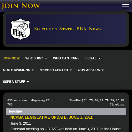
Southern States PBA News
JOIN NOW
WHY JOIN?
WHO CAN JOIN?
LEGAL
STATE DIVISIONS
MEMBER CENTER
GOV AFFAIRS
SSPBA STAFF
830 items found, displaying 771 to
[
First
/
Prev
]
74
,
75
,
76
,
77
,
78
,
79
,
80
,
81
780.
[
Next
/
Last
]
Headline
NCPBA LEGISLATIVE UPDATE: JUNE 3, 2011
June 3, 2011
A second meeting on HB 927 was held on June 3, 2011, in the House