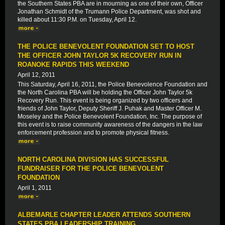
the Southern States PBA are in mourning as one of their own, Officer
Jonathan Schmidt of the Trumann Police Department, was shot and
killed about 11:30 P.M. on Tuesday, April 12.
THE POLICE BENEVOLENT FOUNDATION SET TO HOST
THE OFFICER JOHN TAYLOR 5K RECOVERY RUN IN
ROANOKE RAPIDS THIS WEEKEND
April 12, 2011
This Saturday, April 16, 2011, the Police Benevolence Foundation and
the North Carolina PBA will be holding the Officer John Taylor 5k
Recovery Run. This event is being organized by two officers and
friends of John Taylor, Deputy Sheriff J. Puhak and Master Officer M.
Moseley and the Police Benevolent Foundation, Inc. The purpose of
this event is to raise community awareness of the dangers in the law
enforcement profession and to promote physical fitness.
NORTH CAROLINA DIVISION HAS SUCCESSFUL
FUNDRAISER FOR THE POLICE BENEVOLENT
FOUNDATION
April 1, 2011
ALBEMARLE CHAPTER LEADER ATTENDS SOUTHERN
STATES PBA LEADERSHIP TRAINING