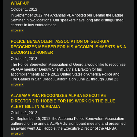
WRAP-UP
October 1, 2012
In September 2012, the Arkansas PBA hosted our Behind the Badge
Seminar in two locations. Our speakers have long and distinguished
careers in law enforcement.
POLICE BENEVOLENT ASSOCIATION OF GEORGIA
RECOGNIZES MEMBER FOR HIS ACCOMPLISHMENTS AS A
DECORATED RUNNER
October 1, 2012
The Police Benevolent Association of Georgia would like to recognize
PBAGA member, Deputy Sheriff Jarvis T. Braxton for his
accomplishments at the 2012 United States of America Police and
Fire Games in San Diego, California on June 21 through June 23.
ALABAMA PBA RECOGNIZES ALPBA EXECUTIVE
DIRECTOR J.D. HOBBIE FOR HIS WORK ON THE BLUE
ALERT BILL IN ALABAMA
October 1, 2012
On September 15, 2012, the Alabama Police Benevolent Association
gathered for the annual ALPBA division board meeting and presented
an award went J.D. Hobbie, the Executive Director of the ALPBA.