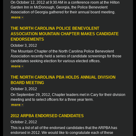
On October 12, 2012 at 9:30 AM in a conference room at the Hilton
Garden Inn in McDonough, Georgia, the Police Benevolent
Association of Georgia gathered for their annual board meeting.
THE NORTH CAROLINA POLICE BENEVOLENT
ASSOCIATION MOUNTAIN CHAPTER MAKES CANDIDATE
ENDORSEMENTS
October 3, 2012
The Mountain Chapter of the North Carolina Police Benevolent
Association recently held a series of candidate screenings for those
candidates seeking election for various elected offices.
THE NORTH CAROLINA PBA HOLDS ANNUAL DIVISION
BOARD MEETING
October 3, 2012
On September 29, 2012, Chapter leaders met in Cary for their division
meeting and to select officers for a three year term.
2012 ARPBA ENDORSED CANDIDATES
October 2, 2012
This is a list of all of the endorsed candidates that the ARPBA has
endorsed in 2012. We would like to congratulate each of these