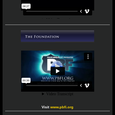
Visit
www.pbfi.org