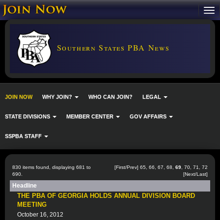
Southern States PBA News
JOIN NOW
WHY JOIN?
WHO CAN JOIN?
LEGAL
STATE DIVISIONS
MEMBER CENTER
GOV AFFAIRS
SSPBA STAFF
830 items found, displaying 681 to
[
First
/
Prev
]
65
,
66
,
67
,
68
,
69
,
70
,
71
,
72
690.
[
Next
/
Last
]
Headline
THE PBA OF GEORGIA HOLDS ANNUAL DIVISION BOARD
MEETING
October 16, 2012