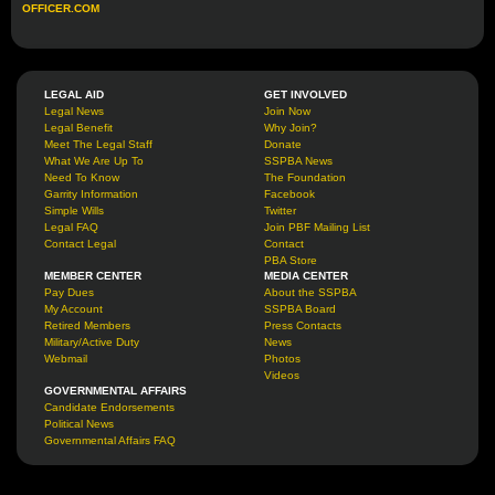
OFFICER.COM
LEGAL AID
GET INVOLVED
Legal News
Join Now
Legal Benefit
Why Join?
Meet The Legal Staff
Donate
What We Are Up To
SSPBA News
Need To Know
The Foundation
Garrity Information
Facebook
Simple Wills
Twitter
Legal FAQ
Join PBF Mailing List
Contact Legal
Contact
PBA Store
MEMBER CENTER
MEDIA CENTER
Pay Dues
About the SSPBA
My Account
SSPBA Board
Retired Members
Press Contacts
Military/Active Duty
News
Webmail
Photos
Videos
GOVERNMENTAL AFFAIRS
Candidate Endorsements
Political News
Governmental Affairs FAQ