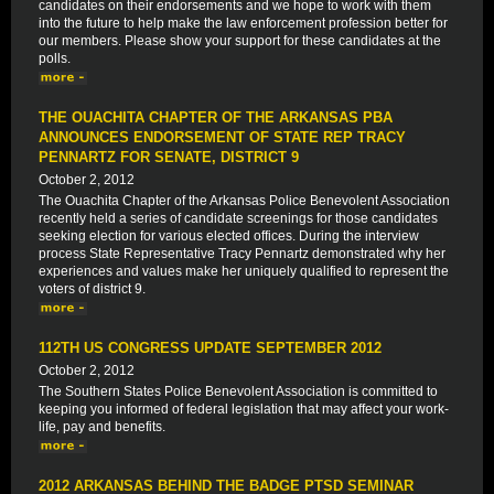
candidates on their endorsements and we hope to work with them
into the future to help make the law enforcement profession better for
our members. Please show your support for these candidates at the
polls.
THE OUACHITA CHAPTER OF THE ARKANSAS PBA
ANNOUNCES ENDORSEMENT OF STATE REP TRACY
PENNARTZ FOR SENATE, DISTRICT 9
October 2, 2012
The Ouachita Chapter of the Arkansas Police Benevolent Association
recently held a series of candidate screenings for those candidates
seeking election for various elected offices. During the interview
process State Representative Tracy Pennartz demonstrated why her
experiences and values make her uniquely qualified to represent the
voters of district 9.
112TH US CONGRESS UPDATE SEPTEMBER 2012
October 2, 2012
The Southern States Police Benevolent Association is committed to
keeping you informed of federal legislation that may affect your work-
life, pay and benefits.
2012 ARKANSAS BEHIND THE BADGE PTSD SEMINAR