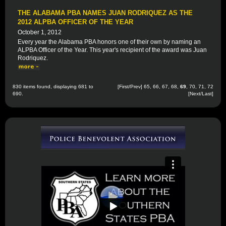
THE ALABAMA PBA NAMES JUAN RODRIQUEZ AS THE
2012 ALPBA OFFICER OF THE YEAR
October 1, 2012
Every year the Alabama PBA honors one of their own by naming an
ALPBA Officer of the Year. This year's recipient of the award was Juan
Rodriquez.
830 items found, displaying 681 to
[
First
/
Prev
]
65
,
66
,
67
,
68
,
69
,
70
,
71
,
72
690.
[
Next
/
Last
]