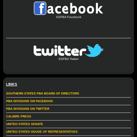
SSPBA Facebook
SSPBA Twitter
LINKS
SOUTHERN STATES PBA BOARD OF DIRECTORS
PBA DIVISIONS ON FACEBOOK
PBA DIVISIONS ON TWITTER
CALIBRE PRESS
UNITED STATES SENATE
UNITED STATES HOUSE OF REPRESENTATIVES