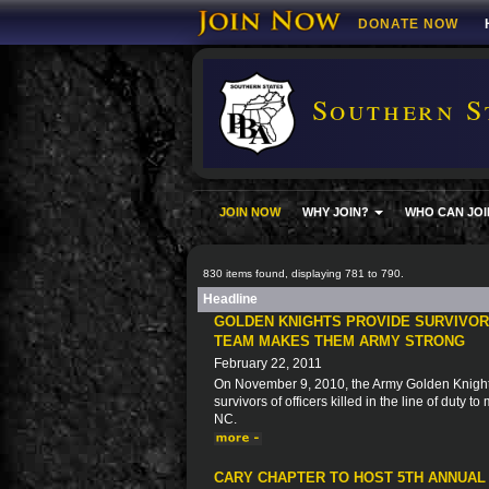
DONATE NOW
Southern S
JOIN NOW
WHY JOIN?
WHO CAN JOI
830 items found, displaying 781 to 790.
Headline
GOLDEN KNIGHTS PROVIDE SURVIVORS
TEAM MAKES THEM ARMY STRONG
February 22, 2011
On November 9, 2010, the Army Golden Knights 
survivors of officers killed in the line of duty 
NC.
CARY CHAPTER TO HOST 5TH ANNUAL