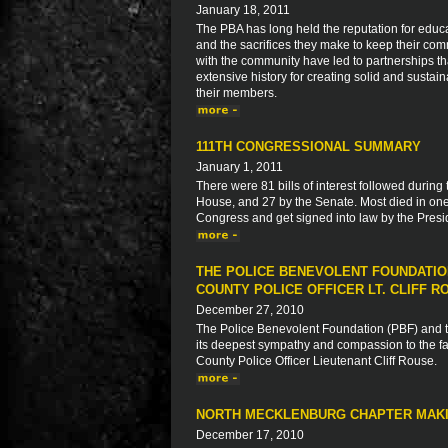
January 18, 2011
The PBA has long held the reputation for educa
and the sacrifices they make to keep their com
with the community have led to partnerships 
extensive history for creating solid and sustaina
their members.
111TH CONGRESSIONAL SUMMARY
January 1, 2011
There were 81 bills of interest followed during
House, and 27 by the Senate. Most died in one
Congress and get signed into law by the Presid
THE POLICE BENEVOLENT FOUNDATIO
COUNTY POLICE OFFICER LT. CLIFF R
December 27, 2010
The Police Benevolent Foundation (PBF) and th
its deepest sympathy and compassion to the fam
County Police Officer Lieutenant Cliff Rouse.
NORTH MECKLENBURG CHAPTER MAKI
December 17, 2010