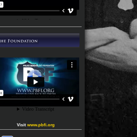
Visit
www.pbfi.org