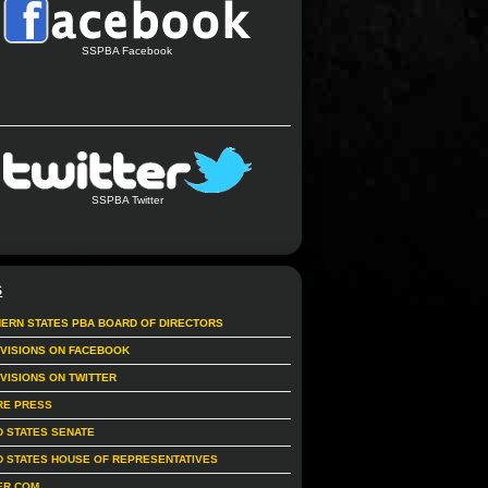
SSPBA Facebook
SSPBA Twitter
S
ERN STATES PBA BOARD OF DIRECTORS
IVISIONS ON FACEBOOK
IVISIONS ON TWITTER
RE PRESS
D STATES SENATE
D STATES HOUSE OF REPRESENTATIVES
ER.COM