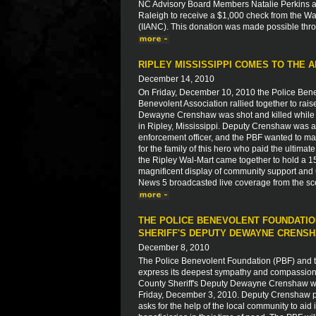
NC Advisory Board Members Natalie Perkins a
Raleigh to receive a $1,000 check from the W
(IIANC). This donation was made possible thro
RIPLEY MISSISSIPPI COMES TO THE A
December 14, 2010
On Friday, December 10, 2010 the Police Bene
Benevolent Association rallied together to rais
Dewayne Crenshaw was shot and killed while r
in Ripley, Mississippi. Deputy Crenshaw was a
enforcement officer, and the PBF wanted to ma
for the family of this hero who paid the ultim
the Ripley Wal-Mart came together to hold a 15
magnificent display of community support and u
News 5 broadcasted live coverage from the sc
THE POLICE BENEVOLENT FOUNDATIO
SHERIFF'S DEPUTY DEWAYNE CRENS
December 8, 2010
The Police Benevolent Foundation (PBF) and th
express its deepest sympathy and compassion to
County Sheriff's Deputy Dewayne Crenshaw who
Friday, December 3, 2010. Deputy Crenshaw paid
asks for the help of the local community to aid 