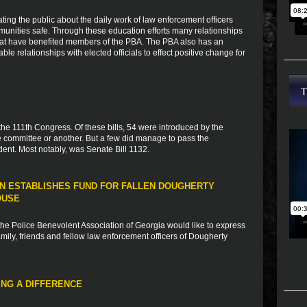
ting the public about the daily work of law enforcement officers
munities safe. Through these education efforts many relationships
that have benefited members of the PBA. The PBA also has an
ble relationships with elected officials to effect positive change for
 the 111th Congress. Of these bills, 54 were introduced by the
 committee or another. But a few did manage to pass the
ent. Most notably, was Senate Bill 1132.
N ESTABLISHES FUND FOR FALLEN DOUGHERTY
OUSE
e Police Benevolent Association of Georgia would like to express
ily, friends and fellow law enforcement officers of Dougherty
NG A DIFFERENCE