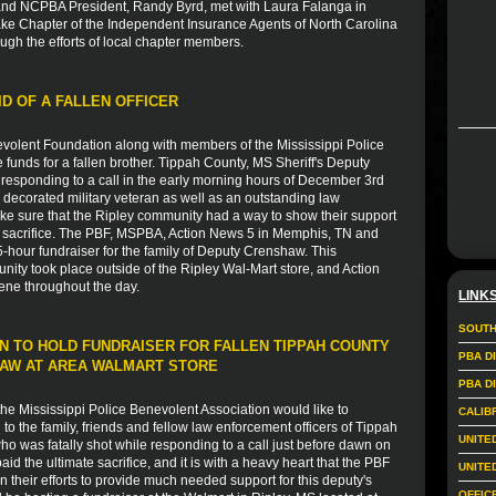
nd NCPBA President, Randy Byrd, met with Laura Falanga in
ake Chapter of the Independent Insurance Agents of North Carolina
ugh the efforts of local chapter members.
ID OF A FALLEN OFFICER
volent Foundation along with members of the Mississippi Police
e funds for a fallen brother. Tippah County, MS Sheriff's Deputy
esponding to a call in the early morning hours of December 3rd
 decorated military veteran as well as an outstanding law
ke sure that the Ripley community had a way to show their support
ate sacrifice. The PBF, MSPBA, Action News 5 in Memphis, TN and
-hour fundraiser for the family of Deputy Crenshaw. This
nity took place outside of the Ripley Wal-Mart store, and Action
ene throughout the day.
LINK
SOUTH
N TO HOLD FUNDRAISER FOR FALLEN TIPPAH COUNTY
PBA D
HAW AT AREA WALMART STORE
PBA D
e Mississippi Police Benevolent Association would like to
CALIB
 the family, friends and fellow law enforcement officers of Tippah
UNITE
 was fatally shot while responding to a call just before dawn on
 the ultimate sacrifice, and it is with a heavy heart that the PBF
UNITE
in their efforts to provide much needed support for this deputy's
OFFIC