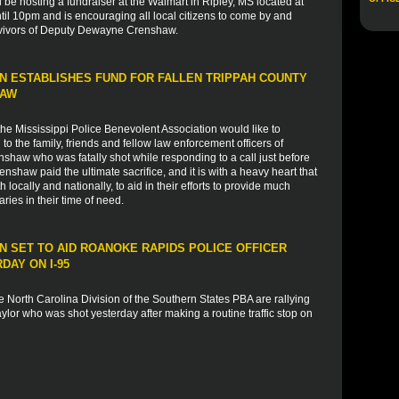
l be hosting a fundraiser at the Walmart in Ripley, MS located at
il 10pm and is encouraging all local citizens to come by and
rvivors of Deputy Dewayne Crenshaw.
N ESTABLISHES FUND FOR FALLEN TRIPPAH COUNTY
HAW
e Mississippi Police Benevolent Association would like to
 the family, friends and fellow law enforcement officers of
haw who was fatally shot while responding to a call just before
haw paid the ultimate sacrifice, and it is with a heavy heart that
 locally and nationally, to aid in their efforts to provide much
ies in their time of need.
 SET TO AID ROANOKE RAPIDS POLICE OFFICER
AY ON I-95
 North Carolina Division of the Southern States PBA are rallying
lor who was shot yesterday after making a routine traffic stop on