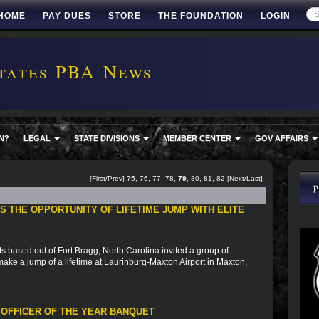
HOME
PAY DUES
STORE
THE FOUNDATION
LOGIN
tates PBA News
N?
LEGAL
STATE DIVISIONS
MEMBER CENTER
GOV AFFAIRS
[
First
/
Prev
]
75
,
76
,
77
,
78
,
79
,
80
,
81
,
82
[
Next
/
Last
]
 THE OPPORTUNITY OF LIFETIME JUMP WITH ELITE
based out of Fort Bragg, North Carolina invited a group of
to make a jump of a lifetime at Laurinburg-Maxton Airport in Maxton,
 OFFICER OF THE YEAR BANQUET