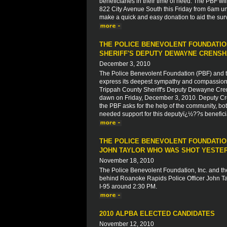
beneficiaries in their time of need. The PBF wil
822 City Avenue South this Friday from 6am unt
make a quick and easy donation to aid the su
THE POLICE BENEVOLENT FOUNDATIO
SHERIFF'S DEPUTY DEWAYNE CRENS
December 3, 2010
The Police Benevolent Foundation (PBF) and th
express its deepest sympathy and compassion to
Trippah County Sheriff's Deputy Dewayne Crens
dawn on Friday, December 3, 2010. Deputy Crens
the PBF asks for the help of the community, both
needed support for this deputyï¿½??s beneficiar
THE POLICE BENEVOLENT FOUNDATION
JOHN TAYLOR WHO WAS SHOT YESTERD
November 18, 2010
The Police Benevolent Foundation, Inc. and the
behind Roanoke Rapids Police Officer John Tay
I-95 around 2:30 PM.
2010 ALPBA ELECTED CANDIDATES
November 12, 2010