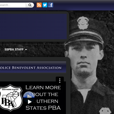
SSPBA STAFF