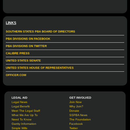
LINKS
SOUTHERN STATES PBA BOARD OF DIRECTORS
PBA DIVISIONS ON FACEBOOK
PBA DIVISIONS ON TWITTER
CALIBRE PRESS
UNITED STATES SENATE
UNITED STATES HOUSE OF REPRESENTATIVES
OFFICER.COM
LEGAL AID
GET INVOLVED
Legal News
Join Now
Legal Benefit
Why Join?
Meet The Legal Staff
Donate
What We Are Up To
SSPBA News
Need To Know
The Foundation
Garrity Information
Facebook
Simple Wills
Twitter