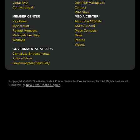
Legal FAQ
Join PBF Mailing List
Contact Legal
Contact
PBA Store
MEMBER CENTER
MEDIA CENTER
Pay Dues
About the SSPBA
My Account
SSPBA Board
Retired Members
Press Contacts
Military/Active Duty
News
Webmail
Photos
Videos
GOVERNMENTAL AFFAIRS
Candidate Endorsements
Political News
Governmental Affairs FAQ
Copyright © 2026 Southern States Police Benevolent Association, Inc. All Rights Reserved.
Powered By
New Level Technologies