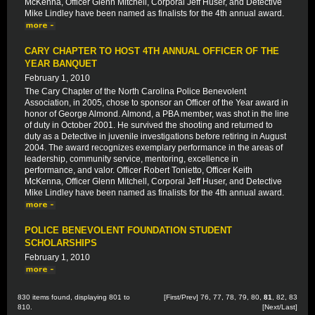
McKenna, Officer Glenn Mitchell, Corporal Jeff Huser, and Detective
Mike Lindley have been named as finalists for the 4th annual award.
CARY CHAPTER TO HOST 4TH ANNUAL OFFICER OF THE
YEAR BANQUET
February 1, 2010
The Cary Chapter of the North Carolina Police Benevolent
Association, in 2005, chose to sponsor an Officer of the Year award in
honor of George Almond. Almond, a PBA member, was shot in the line
of duty in October 2001. He survived the shooting and returned to
duty as a Detective in juvenile investigations before retiring in August
2004. The award recognizes exemplary performance in the areas of
leadership, community service, mentoring, excellence in
performance, and valor. Officer Robert Tonietto, Officer Keith
McKenna, Officer Glenn Mitchell, Corporal Jeff Huser, and Detective
Mike Lindley have been named as finalists for the 4th annual award.
POLICE BENEVOLENT FOUNDATION STUDENT
SCHOLARSHIPS
February 1, 2010
830 items found, displaying 801 to
[
First
/
Prev
]
76
,
77
,
78
,
79
,
80
,
81
,
82
,
83
810.
[
Next
/
Last
]