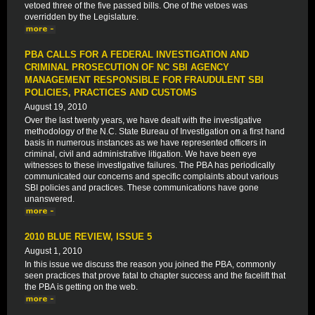
vetoed three of the five passed bills. One of the vetoes was
overridden by the Legislature.
PBA CALLS FOR A FEDERAL INVESTIGATION AND
CRIMINAL PROSECUTION OF NC SBI AGENCY
MANAGEMENT RESPONSIBLE FOR FRAUDULENT SBI
POLICIES, PRACTICES AND CUSTOMS
August 19, 2010
Over the last twenty years, we have dealt with the investigative
methodology of the N.C. State Bureau of Investigation on a first hand
basis in numerous instances as we have represented officers in
criminal, civil and administrative litigation. We have been eye
witnesses to these investigative failures. The PBA has periodically
communicated our concerns and specific complaints about various
SBI policies and practices. These communications have gone
unanswered.
2010 BLUE REVIEW, ISSUE 5
August 1, 2010
In this issue we discuss the reason you joined the PBA, commonly
seen practices that prove fatal to chapter success and the facelift that
the PBA is getting on the web.