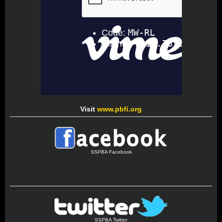
Visit
www.pbfi.org
SSPBA Facebook
SSPBA Twitter