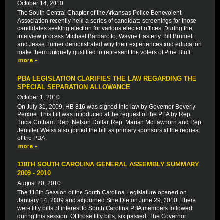
October 14, 2010
The South Central Chapter of the Arkansas Police Benevolent
Association recently held a series of candidate screenings for those
candidates seeking election for various elected offices. During the
interview process Michael Barbarotto, Wayne Easterly, Bill Brumett
and Jesse Turner demonstrated why their experiences and education
make them uniquely qualified to represent the voters of Pine Bluff.
PBA LEGISLATION CLARIFIES THE LAW REGARDING THE
SPECIAL SEPARATION ALLOWANCE
October 1, 2010
On July 31, 2009, HB 816 was signed into law by Governor Beverly
Perdue. This bill was introduced at the request of the PBA by Rep.
Tricia Cotham. Rep. Nelson Dollar, Rep. Marian McLawhorn and Rep.
Jennifer Weiss also joined the bill as primary sponsors at the request
of the PBA.
118TH SOUTH CAROLINA GENERAL ASSEMBLY SUMMARY
2009 - 2010
August 20, 2010
The 118th Session of the South Carolina Legislature opened on
January 14, 2009 and adjourned Sine Die on June 29, 2010. There
were fifty bills of interest to South Carolina PBA members followed
during this session. Of those fifty bills, six passed. The Governor