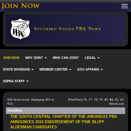
Southern States PBA News
JOIN NOW
WHY JOIN?
WHO CAN JOIN?
LEGAL
STATE DIVISIONS
MEMBER CENTER
GOV AFFAIRS
SSPBA STAFF
830 items found, displaying 801 to
[
First
/
Prev
]
76
,
77
,
78
,
79
,
80
,
81
,
82
,
83
810.
[
Next
/
Last
]
Headline
THE SOUTH CENTRAL CHAPTER OF THE ARKANSAS PBA
ANNOUNCES 2010 ENDORSEMENT OF PINE BLUFF
ALDERMAN CANDIDATES