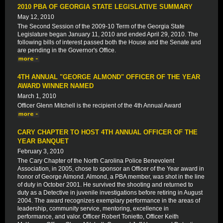
2010 PBA OF GEORGIA STATE LEGISLATIVE SUMMARY
May 12, 2010
The Second Session of the 2009-10 Term of the Georgia State
Legislature began January 11, 2010 and ended April 29, 2010. The
following bills of interest passed both the House and the Senate and
are pending in the Governor's Office.
4TH ANNUAL "GEORGE ALMOND" OFFICER OF THE YEAR
AWARD WINNER NAMED
March 1, 2010
Officer Glenn Mitchell is the recipient of the 4th Annual Award
CARY CHAPTER TO HOST 4TH ANNUAL OFFICER OF THE
YEAR BANQUET
February 3, 2010
The Cary Chapter of the North Carolina Police Benevolent
Association, in 2005, chose to sponsor an Officer of the Year award in
honor of George Almond. Almond, a PBA member, was shot in the line
of duty in October 2001. He survived the shooting and returned to
duty as a Detective in juvenile investigations before retiring in August
2004. The award recognizes exemplary performance in the areas of
leadership, community service, mentoring, excellence in
performance, and valor. Officer Robert Tonietto, Officer Keith