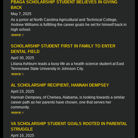
PBAGA SCHOLARSHIP STUDENT BELIEVES IN GIVING
BACK
May 7, 2025
As a junior at North Carolina Agricultural and Technical College,
Andrew Williams is fulfilling the career goals he set for himself back in
high school.
SCHOLARSHIP STUDENT FIRST IN FAMILY TO ENTER
DENTAL FIELD
April 30, 2025
Liliana Ashburn leads a busy life as a health science student at East
Tennessee State University in Johnson City.
AL SCHOLARSHIP RECIPIENT, HANNAH DEMPSEY
April 23, 2025
Hannah Dempsey, of Chelsea, Alabama, is looking towards a similar
career path as her parents have chosen, one that serves her
community.
VA SCHOLARSHIP STUDENT GOALS ROOTED IN PARENTAL
STRUGGLE
April 16, 2025