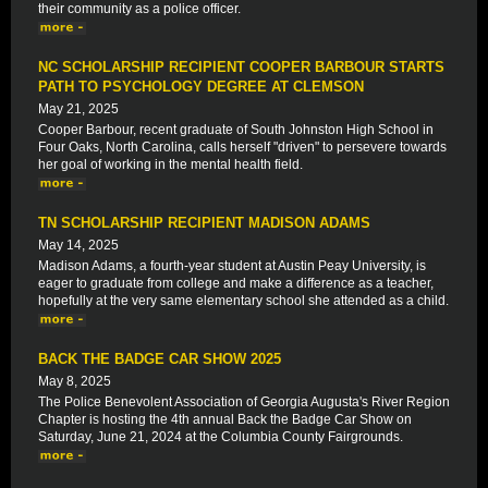
their community as a police officer.
NC SCHOLARSHIP RECIPIENT COOPER BARBOUR STARTS
PATH TO PSYCHOLOGY DEGREE AT CLEMSON
May 21, 2025
Cooper Barbour, recent graduate of South Johnston High School in
Four Oaks, North Carolina, calls herself "driven" to persevere towards
her goal of working in the mental health field.
TN SCHOLARSHIP RECIPIENT MADISON ADAMS
May 14, 2025
Madison Adams, a fourth-year student at Austin Peay University, is
eager to graduate from college and make a difference as a teacher,
hopefully at the very same elementary school she attended as a child.
BACK THE BADGE CAR SHOW 2025
May 8, 2025
The Police Benevolent Association of Georgia Augusta's River Region
Chapter is hosting the 4th annual Back the Badge Car Show on
Saturday, June 21, 2024 at the Columbia County Fairgrounds.