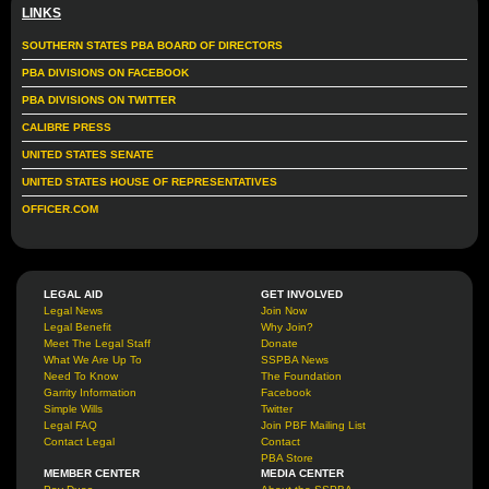
LINKS
SOUTHERN STATES PBA BOARD OF DIRECTORS
PBA DIVISIONS ON FACEBOOK
PBA DIVISIONS ON TWITTER
CALIBRE PRESS
UNITED STATES SENATE
UNITED STATES HOUSE OF REPRESENTATIVES
OFFICER.COM
LEGAL AID
GET INVOLVED
Legal News
Join Now
Legal Benefit
Why Join?
Meet The Legal Staff
Donate
What We Are Up To
SSPBA News
Need To Know
The Foundation
Garrity Information
Facebook
Simple Wills
Twitter
Legal FAQ
Join PBF Mailing List
Contact Legal
Contact
PBA Store
MEMBER CENTER
MEDIA CENTER