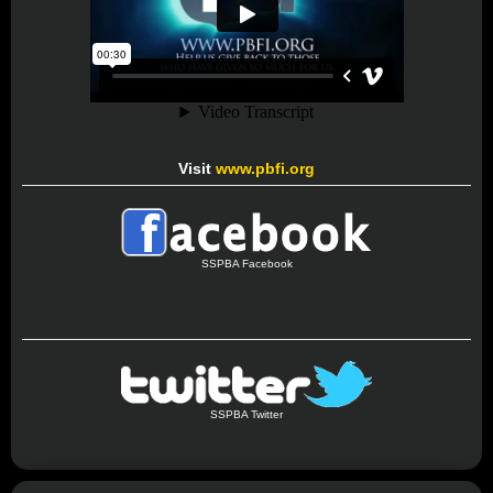
Visit
www.pbfi.org
SSPBA Facebook
SSPBA Twitter