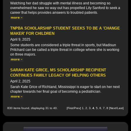
Watching her dad struggle with mental illness and becoming so
overwhelmed he saw no way out has propelled Lily Sanford to seek a
career that helps provides answers to troubled patients.
TNPBA SCHOLARSHIP STUDENT SEEKS TO BE A 'CHANGE
MAKER' FOR CHILDREN
April 9, 2025
Some students are considered a triple threat in sports, but Madisun
Pritchard can be called a triple threat in college where she is working
on three majors.
SARAH KATE GRICE, MS SCHOLARSHIP RECIPIENT
CONTINUES FAMILY LEGACY OF HELPING OTHERS
April 2, 2025
Sarah Kate Grice of Richland, Mississippi is eager to start on her next
chapter towards her final goal of becoming a pediatrician.
830 items found, displaying 31 to 40.
[
First
/
Prev
]
1
,
2
,
3
,
4
,
5
,
6
,
7
,
8
[
Next
/
Last
]