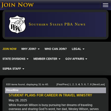
Southern States PBA News
JOIN NOW
WHY JOIN?
WHO CAN JOIN?
LEGAL
STATE DIVISIONS
MEMBER CENTER
GOV AFFAIRS
SSPBA STAFF
830 items found, displaying 31 to 40.
[
First
/
Prev
]
1
,
2
,
3
,
4
,
5
,
6
,
7
,
8
[
Next
/
Last
]
Headline
STUDENT PLANS FOR CAREER IN TRAVEL MINISTRY
May 28, 2025
While Hannah Wilson is busy pursuing her dreams of traveling
overseas and sharing God?s word, her dad, Wesley Wilson, serves