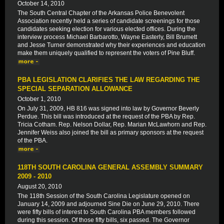
October 14, 2010
The South Central Chapter of the Arkansas Police Benevolent
Association recently held a series of candidate screenings for those
candidates seeking election for various elected offices. During the
interview process Michael Barbarotto, Wayne Easterly, Bill Brumett
and Jesse Turner demonstrated why their experiences and education
make them uniquely qualified to represent the voters of Pine Bluff.
PBA LEGISLATION CLARIFIES THE LAW REGARDING THE
SPECIAL SEPARATION ALLOWANCE
October 1, 2010
On July 31, 2009, HB 816 was signed into law by Governor Beverly
Perdue. This bill was introduced at the request of the PBA by Rep.
Tricia Cotham. Rep. Nelson Dollar, Rep. Marian McLawhorn and Rep.
Jennifer Weiss also joined the bill as primary sponsors at the request
of the PBA.
118TH SOUTH CAROLINA GENERAL ASSEMBLY SUMMARY
2009 - 2010
August 20, 2010
The 118th Session of the South Carolina Legislature opened on
January 14, 2009 and adjourned Sine Die on June 29, 2010. There
were fifty bills of interest to South Carolina PBA members followed
during this session. Of those fifty bills, six passed. The Governor