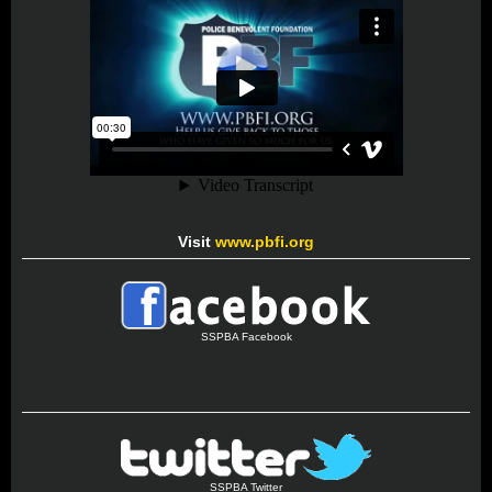
Visit
www.pbfi.org
SSPBA Facebook
SSPBA Twitter