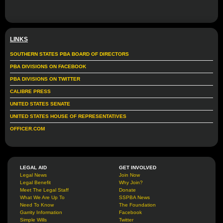
LINKS
SOUTHERN STATES PBA BOARD OF DIRECTORS
PBA DIVISIONS ON FACEBOOK
PBA DIVISIONS ON TWITTER
CALIBRE PRESS
UNITED STATES SENATE
UNITED STATES HOUSE OF REPRESENTATIVES
OFFICER.COM
LEGAL AID
GET INVOLVED
Legal News
Join Now
Legal Benefit
Why Join?
Meet The Legal Staff
Donate
What We Are Up To
SSPBA News
Need To Know
The Foundation
Garrity Information
Facebook
Simple Wills
Twitter