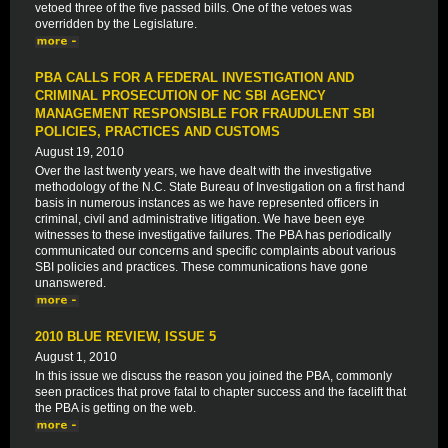
vetoed three of the five passed bills. One of the vetoes was
overridden by the Legislature.
PBA CALLS FOR A FEDERAL INVESTIGATION AND
CRIMINAL PROSECUTION OF NC SBI AGENCY
MANAGEMENT RESPONSIBLE FOR FRAUDULENT SBI
POLICIES, PRACTICES AND CUSTOMS
August 19, 2010
Over the last twenty years, we have dealt with the investigative
methodology of the N.C. State Bureau of Investigation on a first hand
basis in numerous instances as we have represented officers in
criminal, civil and administrative litigation. We have been eye
witnesses to these investigative failures. The PBA has periodically
communicated our concerns and specific complaints about various
SBI policies and practices. These communications have gone
unanswered.
2010 BLUE REVIEW, ISSUE 5
August 1, 2010
In this issue we discuss the reason you joined the PBA, commonly
seen practices that prove fatal to chapter success and the facelift that
the PBA is getting on the web.