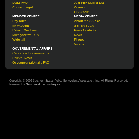
Legal FAQ
Join PBF Mailing List
Contact Legal
Contact
PBA Store
MEMBER CENTER
MEDIA CENTER
Pay Dues
About the SSPBA
My Account
SSPBA Board
Retired Members
Press Contacts
Military/Active Duty
News
Webmail
Photos
Videos
GOVERNMENTAL AFFAIRS
Candidate Endorsements
Political News
Governmental Affairs FAQ
Copyright © 2026 Southern States Police Benevolent Association, Inc. All Rights Reserved.
Powered By
New Level Technologies