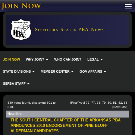
Southern States PBA News
JOIN NOW
WHY JOIN?
WHO CAN JOIN?
LEGAL
STATE DIVISIONS
MEMBER CENTER
GOV AFFAIRS
SSPBA STAFF
830 items found, displaying 801 to
[
First
/
Prev
]
76
,
77
,
78
,
79
,
80
,
81
,
82
,
83
810.
[
Next
/
Last
]
Headline
THE SOUTH CENTRAL CHAPTER OF THE ARKANSAS PBA
ANNOUNCES 2010 ENDORSEMENT OF PINE BLUFF
ALDERMAN CANDIDATES