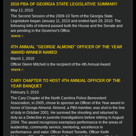
2010 PBA OF GEORGIA STATE LEGISLATIVE SUMMARY
May 12, 2010
The Second Session of the 2009-10 Term of the Georgia State
Legislature began January 11, 2010 and ended April 29, 2010. The
following bills of interest passed both the House and the Senate and
are pending in the Governor's Office.
4TH ANNUAL "GEORGE ALMOND" OFFICER OF THE YEAR
AWARD WINNER NAMED
March 1, 2010
Officer Glenn Mitchell is the recipient of the 4th Annual Award
CARY CHAPTER TO HOST 4TH ANNUAL OFFICER OF THE
YEAR BANQUET
February 3, 2010
The Cary Chapter of the North Carolina Police Benevolent
Association, in 2005, chose to sponsor an Officer of the Year award in
honor of George Almond. Almond, a PBA member, was shot in the line
of duty in October 2001. He survived the shooting and returned to
duty as a Detective in juvenile investigations before retiring in August
2004. The award recognizes exemplary performance in the areas of
leadership, community service, mentoring, excellence in
performance, and valor. Officer Robert Tonietto, Officer Keith