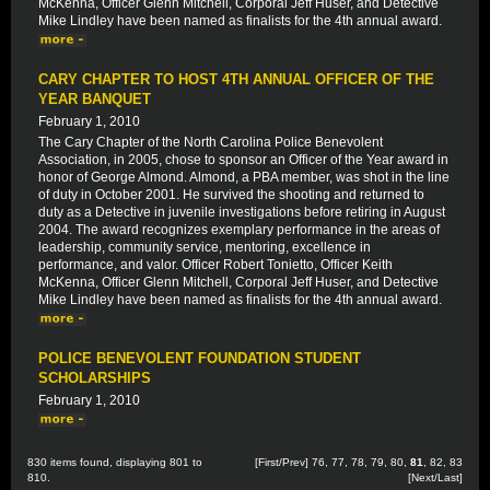
McKenna, Officer Glenn Mitchell, Corporal Jeff Huser, and Detective
Mike Lindley have been named as finalists for the 4th annual award.
CARY CHAPTER TO HOST 4TH ANNUAL OFFICER OF THE
YEAR BANQUET
February 1, 2010
The Cary Chapter of the North Carolina Police Benevolent
Association, in 2005, chose to sponsor an Officer of the Year award in
honor of George Almond. Almond, a PBA member, was shot in the line
of duty in October 2001. He survived the shooting and returned to
duty as a Detective in juvenile investigations before retiring in August
2004. The award recognizes exemplary performance in the areas of
leadership, community service, mentoring, excellence in
performance, and valor. Officer Robert Tonietto, Officer Keith
McKenna, Officer Glenn Mitchell, Corporal Jeff Huser, and Detective
Mike Lindley have been named as finalists for the 4th annual award.
POLICE BENEVOLENT FOUNDATION STUDENT
SCHOLARSHIPS
February 1, 2010
830 items found, displaying 801 to
[
First
/
Prev
]
76
,
77
,
78
,
79
,
80
,
81
,
82
,
83
810.
[
Next
/
Last
]