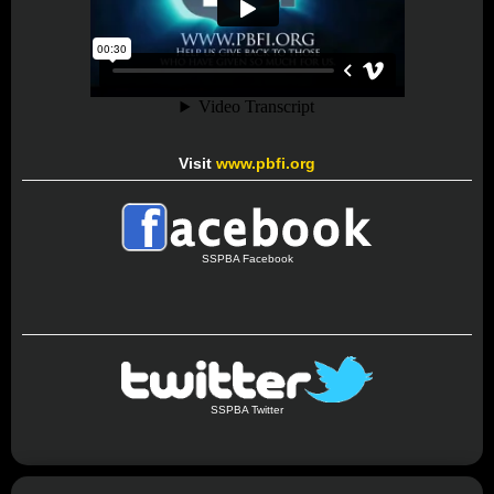
Visit
www.pbfi.org
SSPBA Facebook
SSPBA Twitter