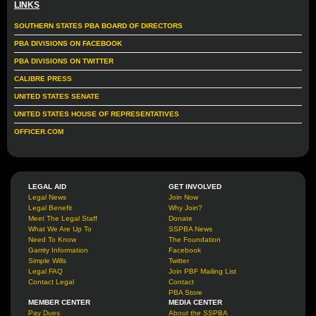
LINKS
SOUTHERN STATES PBA BOARD OF DIRECTORS
PBA DIVISIONS ON FACEBOOK
PBA DIVISIONS ON TWITTER
CALIBRE PRESS
UNITED STATES SENATE
UNITED STATES HOUSE OF REPRESENTATIVES
OFFICER.COM
LEGAL AID
GET INVOLVED
Legal News
Join Now
Legal Benefit
Why Join?
Meet The Legal Staff
Donate
What We Are Up To
SSPBA News
Need To Know
The Foundation
Garrity Information
Facebook
Simple Wills
Twitter
Legal FAQ
Join PBF Mailing List
Contact Legal
Contact
PBA Store
MEMBER CENTER
MEDIA CENTER
Pay Dues
About the SSPBA