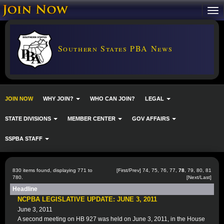
Southern States PBA News
JOIN NOW
WHY JOIN?
WHO CAN JOIN?
LEGAL
STATE DIVISIONS
MEMBER CENTER
GOV AFFAIRS
SSPBA STAFF
830 items found, displaying 771 to
[
First
/
Prev
]
74
,
75
,
76
,
77
,
78
,
79
,
80
,
81
780.
[
Next
/
Last
]
Headline
NCPBA LEGISLATIVE UPDATE: JUNE 3, 2011
June 3, 2011
A second meeting on HB 927 was held on June 3, 2011, in the House