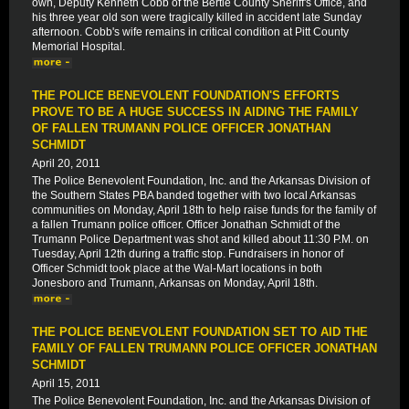
own, Deputy Kenneth Cobb of the Bertie County Sheriff's Office, and
his three year old son were tragically killed in accident late Sunday
afternoon. Cobb's wife remains in critical condition at Pitt County
Memorial Hospital.
THE POLICE BENEVOLENT FOUNDATION'S EFFORTS
PROVE TO BE A HUGE SUCCESS IN AIDING THE FAMILY
OF FALLEN TRUMANN POLICE OFFICER JONATHAN
SCHMIDT
April 20, 2011
The Police Benevolent Foundation, Inc. and the Arkansas Division of
the Southern States PBA banded together with two local Arkansas
communities on Monday, April 18th to help raise funds for the family of
a fallen Trumann police officer. Officer Jonathan Schmidt of the
Trumann Police Department was shot and killed about 11:30 P.M. on
Tuesday, April 12th during a traffic stop. Fundraisers in honor of
Officer Schmidt took place at the Wal-Mart locations in both
Jonesboro and Trumann, Arkansas on Monday, April 18th.
THE POLICE BENEVOLENT FOUNDATION SET TO AID THE
FAMILY OF FALLEN TRUMANN POLICE OFFICER JONATHAN
SCHMIDT
April 15, 2011
The Police Benevolent Foundation, Inc. and the Arkansas Division of