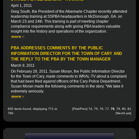
April 1, 2011
Greg South, the President of the Albemarle Chapter recently attended
leadership training at SSPBA headquarters in McDonough, GA. on
March 23 and 24th. This training is part of meeting chapter
compliance requirements along with giving PBA leaders valuable
insight into the history and operations of the organization.
PBA ADDRESSES COMMENTS BY THE PUBLIC
INFORMATION DIRECTOR FOR THE TOWN OF CARY AND
THE REPLY TO THE PBA BY THE TOWN MANAGER
March 9, 2011
On February 26, 2011, Susan Moran, the Public Information Director
for the Town of Cary, made comments to WRAL-TV about a complaint
that had been filed against officers of the Cary Police Department.
Susan Moran made the following comments in the story. "We take it
extremely seriously.
830 items found, displaying 771 to
[
First
/
Prev
]
74
,
75
,
76
,
77
,
78
,
79
,
80
,
81
780.
[
Next
/
Last
]