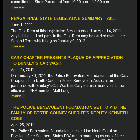
committee on State Personnel from 10:00 a.m. - 12:00 p.m.
PBAGA FINAL STATE LEGISLATIVE SUMMARY - 2011
June 1, 2011
The First Term of this Legislative Session ended on April 14, 2011.
Any bill that did not pass in the First Term may be carried over to the
Second Term which begins January 9, 2012.
CARY CHAPTER PRESENTS PLAQUE OF APPRECIATION
TO BUNKEY'S CAR WASH
April 25, 2011
On January 30, 2011, the Police Benevolent Foundation and the Cary
Chapter of the North Carolina Police Benevolent Association
partnered with Bunkey's Car Wash in Cary to raise money for fellow
officer and PBA member Matt Long.
THE POLICE BENEVOLENT FOUNDATION SET TO AID THE
FAMILY OF BERTIE COUNTY SHERIFF'S DEPUTY KENNETH
COBB
April 25, 2011
The Police Benevolent Foundation, Inc. and the North Carolina
Division of the Southern States PBA are in mourning as one of their