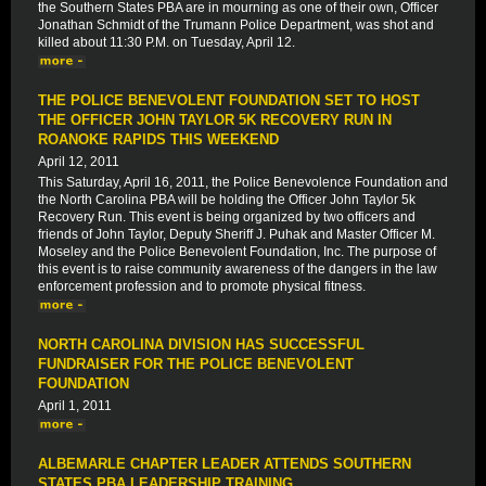
the Southern States PBA are in mourning as one of their own, Officer
Jonathan Schmidt of the Trumann Police Department, was shot and
killed about 11:30 P.M. on Tuesday, April 12.
THE POLICE BENEVOLENT FOUNDATION SET TO HOST
THE OFFICER JOHN TAYLOR 5K RECOVERY RUN IN
ROANOKE RAPIDS THIS WEEKEND
April 12, 2011
This Saturday, April 16, 2011, the Police Benevolence Foundation and
the North Carolina PBA will be holding the Officer John Taylor 5k
Recovery Run. This event is being organized by two officers and
friends of John Taylor, Deputy Sheriff J. Puhak and Master Officer M.
Moseley and the Police Benevolent Foundation, Inc. The purpose of
this event is to raise community awareness of the dangers in the law
enforcement profession and to promote physical fitness.
NORTH CAROLINA DIVISION HAS SUCCESSFUL
FUNDRAISER FOR THE POLICE BENEVOLENT
FOUNDATION
April 1, 2011
ALBEMARLE CHAPTER LEADER ATTENDS SOUTHERN
STATES PBA LEADERSHIP TRAINING