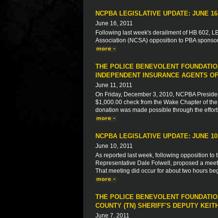
NCPBA LEGISLATIVE UPDATE: JUNE 16,
June 16, 2011
Following last week's derailment of HB 602, LEO
Association (NCSA) opposition to PBA sponsore
THE POLICE BENEVOLENT FOUNDATIO
INDEPENDENT INSURANCE AGENTS OF
June 11, 2011
On Friday, December 3, 2010, NCPBA President
$1,000.00 check from the Wake Chapter of the 
donation was made possible through the effort
NCPBA LEGISLATIVE UPDATE: JUNE 10,
June 10, 2011
As reported last week, following opposition to 
Representative Dale Folwell, proposed a meeti
That meeting did occur for about two hours begi
THE POLICE BENEVOLENT FOUNDATION
COUNTY (TN) SHERIFF'S DEPUTY KEIT
June 7, 2011