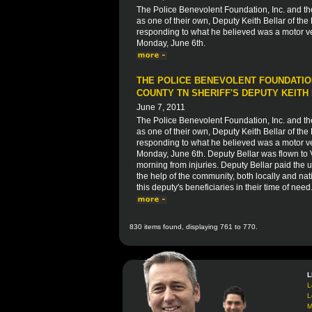
The Police Benevolent Foundation, Inc. and t
as one of their own, Deputy Keith Bellar of the
responding to what he believed was a motor veh
Monday, June 6th.
THE POLICE BENEVOLENT FOUNDATION
COUNTY TN SHERIFF'S DEPUTY KEITH
June 7, 2011
The Police Benevolent Foundation, Inc. and t
as one of their own, Deputy Keith Bellar of the
responding to what he believed was a motor veh
Monday, June 6th. Deputy Bellar was flown to
morning from injuries. Deputy Bellar paid the ul
the help of the community, both locally and nati
this deputy's beneficiaries in their time of need
830 items found, displaying 761 to 770.
L
L
L
M