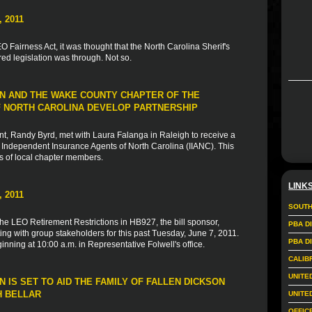
 2011
 Fairness Act, it was thought that the North Carolina Sherif's
d legislation was through. Not so.
N AND THE WAKE COUNTY CHAPTER OF THE
 NORTH CAROLINA DEVELOP PARTNERSHIP
, Randy Byrd, met with Laura Falanga in Raleigh to receive a
Independent Insurance Agents of North Carolina (IIANC). This
s of local chapter members.
LINK
 2011
SOUTH
the LEO Retirement Restrictions in HB927, the bill sponsor,
PBA D
ng with group stakeholders for this past Tuesday, June 7, 2011.
PBA D
nning at 10:00 a.m. in Representative Folwell's office.
CALIB
UNITE
 IS SET TO AID THE FAMILY OF FALLEN DICKSON
H BELLAR
UNITE
OFFIC