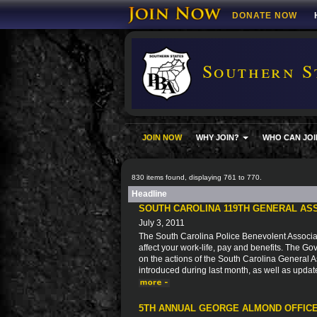
DONATE NOW
Southern S
JOIN NOW
WHY JOIN?
WHO CAN JOI
830 items found, displaying 761 to 770.
Headline
SOUTH CAROLINA 119TH GENERAL AS
July 3, 2011
The South Carolina Police Benevolent Associat
affect your work-life, pay and benefits. The Go
on the actions of the South Carolina General As
introduced during last month, as well as updat
5TH ANNUAL GEORGE ALMOND OFFICE