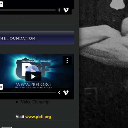
Visit
www.pbfi.org