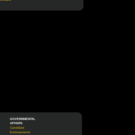
GOVERNMENTAL
AFFAIRS
Candidate
Endorsements