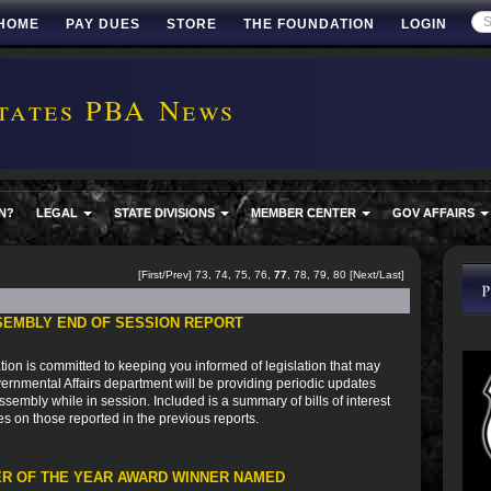
HOME
PAY DUES
STORE
THE FOUNDATION
LOGIN
tates PBA News
N?
LEGAL
STATE DIVISIONS
MEMBER CENTER
GOV AFFAIRS
[
First
/
Prev
]
73
,
74
,
75
,
76
,
77
,
78
,
79
,
80
[
Next
/
Last
]
SEMBLY END OF SESSION REPORT
ion is committed to keeping you informed of legislation that may
vernmental Affairs department will be providing periodic updates
sembly while in session. Included is a summary of bills of interest
es on those reported in the previous reports.
R OF THE YEAR AWARD WINNER NAMED