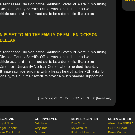
he Tennessee Division of the Southern States PBA are in mourning
 Dickson County Sheriff's Office, was shot in the head while
icle accident that turned out to be a domestic dispute on
 IS SET TO AID THE FAMILY OF FALLEN DICKSON
 BELLAR
he Tennessee Division of the Southern States PBA are in mourning
 Dickson County Sheriff's Office, was shot in the head while
icle accident that turned out to be a domestic dispute on
 Vanderbilt University Medical Center where he died Tuesday
timate sacrifice, and it is with a heavy heart that the PBF asks for
onally, to aid in their efforts to provide much needed support for
.
[
First
/
Prev
]
73
,
74
,
75
,
76
,
77
,
78
,
79
,
80
[
Next
/
Last
]
EGAL AID
GET INVOLVED
MEMBER CENTER
MEDIA CENTER
egal News
Join Now
Pay Dues
About the SSPBA
egal Benefit
Why Join?
My Account
SSPBA Board
eet The Legal
Donate
Retired Members
Press Contacts