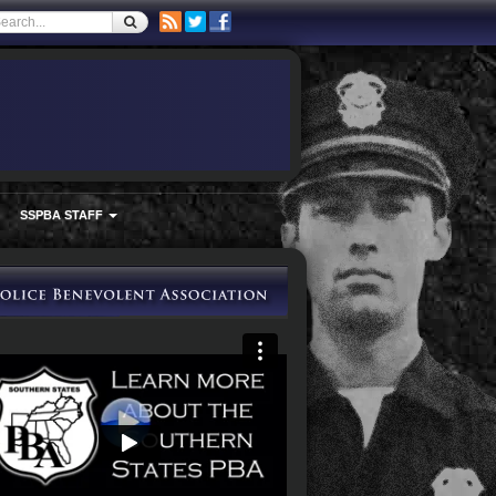
SSPBA STAFF