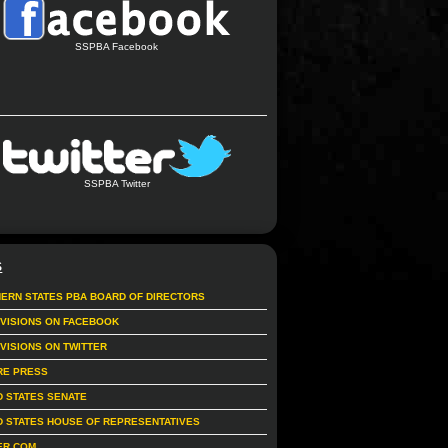
SSPBA Facebook
SSPBA Twitter
S
ERN STATES PBA BOARD OF DIRECTORS
IVISIONS ON FACEBOOK
IVISIONS ON TWITTER
RE PRESS
D STATES SENATE
D STATES HOUSE OF REPRESENTATIVES
ER.COM