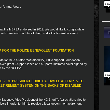
 5th Annual Award
s that the MSPBA endorsed in 2011. We would like to congratulate
with them into the future to help make the law enforcement
RK FOR THE POLICE BENEVOLENT FOUNDATION
dation held a raffle that raised $5,000 to support Foundation
 braves great Chipper Jones and a Sports Ilustrated cover signed by
ed by the NCPBA.
VE VICE PRESIDENT EDDIE CALDWELL ATTEMPTS TO
ETIREMENT SYSTEM ON THE BACKS OF DISABLED
xecutive Vice President of the NC Sheriff's Association, tried to
fficers in order for him to receive a local government retirement.