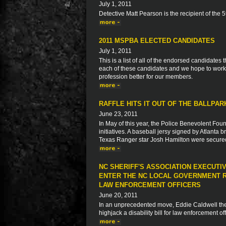
July 1, 2011
Detective Matt Pearson is the recipient of the
2011 MSPBA ELECTED CANDIDATES
July 1, 2011
This is a list of all of the endorsed candidate
each of these candidates and we hope to work 
profession better for our members.
RAFFLE HITS IT OUT OF THE BALLPA
June 23, 2011
In May of this year, the Police Benevolent Foun
initiatives. A baseball jersy signed by Atlanta
Texas Ranger star Josh Hamilton were secur
NC SHERIFF'S ASSOCIATION EXECUTI
ENTER THE NC LOCAL GOVERNMENT R
LAW ENFORCEMENT OFFICERS
June 20, 2011
In an unprecedented move, Eddie Caldwell the E
highjack a disability bill for law enforcement o