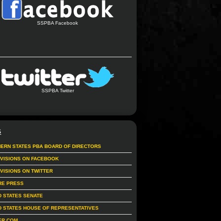
SSPBA Facebook
SSPBA Twitter
S
ERN STATES PBA BOARD OF DIRECTORS
IVISIONS ON FACEBOOK
IVISIONS ON TWITTER
RE PRESS
D STATES SENATE
D STATES HOUSE OF REPRESENTATIVES
ER.COM