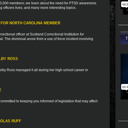
h 10,000 members; we learn about the need for PTSD awareness
ng officers lives; and many more interesting topics.
 FOR NORTH CAROLINA MEMBER
tional officer at Scotland Correctional Institution for
al. The dismissal arose from a use of force incident involving
LBY ROSS
elby Ross managed it all during her high school career in
E
ommitted to keeping you informed of legislation that may affect
HOLAS RUFF