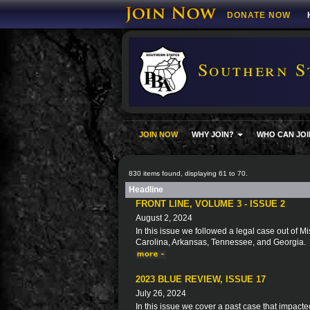
DONATE NOW
Southern S
JOIN NOW
WHY JOIN?
WHO CAN JOI
830 items found, displaying 61 to 70.
Headline
FRONT LINE, VOLUME 3 - ISSUE 2
August 2, 2024
In this issue we followed a legal case out of Mi
Carolina, Arkansas, Tennessee, and Georgia.
2023 BLUE REVIEW, ISSUE 17
July 26, 2024
In this issue we cover a past case that impacte