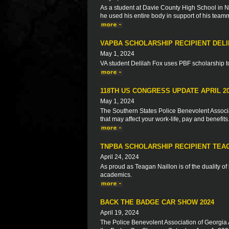
As a student at Davie County High School in No
he used his entire body in support of his team
VAPBA SCHOLARSHIP RECIPIENT DELI
May 1, 2024
VA student Delilah Fox uses PBF scholarship to 
118TH US CONGRESS UPDATE APRIL 2
May 1, 2024
The Southern States Police Benevolent Associat
that may affect your work-life, pay and benefits
TNPBA SCHOLARSHIP RECIPIENT TEA
April 24, 2024
As proud as Teagan Naillon is of the duality o
academics.
BACK THE BADGE CAR SHOW 2024
April 19, 2024
The Police Benevolent Association of Georgia 