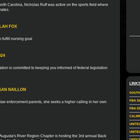
rth Carolina, Nicholas Ruff was active on the sports field where
mates.
LAH FOX
fulfill nursing goal
024
ion is committed to keeping you informed of federal legislation
.
LINK
GAN NAILLON
SOUTH
PBA D
f law enforcement parents, she seeks a higher calling in her own
PBA D
CALIB
UNITE
UNITE
Augusta's River Region Chapter is hosting the 3rd annual Back
OFFIC