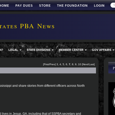
HOME
PAY DUES
STORE
THE FOUNDATION
LOGIN
tates PBA News
N?
LEGAL
STATE DIVISIONS
MEMBER CENTER
GOV AFFAIRS
[
First
/
Prev
]
3
,
4
,
5
,
6
,
7
,
8
,
9
,
10
[
Next
/
Last
]
ssissippi and share stories from different officers across North
d lives in Jesup, GA, including that of SSPBA secretary and