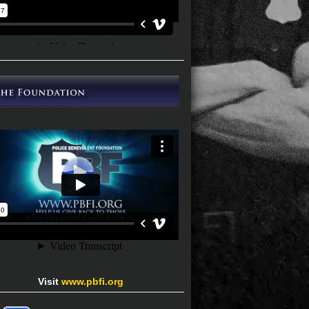
Visit
www.pbfi.org