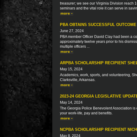
treasurer; we see our Virginia Division reac
seminars and the vital role it can serve in savi
PBA OBTAINS SUCCESSFUL OUTCOME
June 27, 2024
PBA member Officer David Clay had been a correc
approximately twelve years prior to his dismiss
multiple officers ...
ARPBA SCHOLARSHIP RECIPIENT SHE
May 15, 2024
Academics, work, sports, and volunteering, Sh
Clarksville, Arkansas.
2023-24 GEORGIA LEGISLATIVE UPDAT
May 14, 2024
The Georgia Police Benevolent Association is c
your work-life, pay and benefits.
NCPBA SCHOLARSHIP RECIPIENT NIC
May 8, 2024