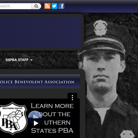
SSPBA STAFF