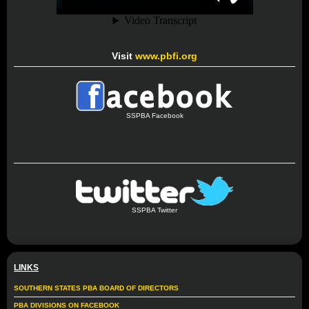
Visit
www.pbfi.org
SSPBA Facebook
SSPBA Twitter
LINKS
SOUTHERN STATES PBA BOARD OF DIRECTORS
PBA DIVISIONS ON FACEBOOK