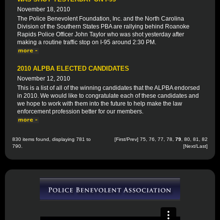
November 18, 2010
The Police Benevolent Foundation, Inc. and the North Carolina
Division of the Southern States PBA are rallying behind Roanoke
Rapids Police Officer John Taylor who was shot yesterday after
making a routine traffic stop on I-95 around 2:30 PM.
2010 ALPBA ELECTED CANDIDATES
November 12, 2010
This is a list of all of the winning candidates that the ALPBA endorsed
in 2010. We would like to congratulate each of these candidates and
we hope to work with them into the future to help make the law
enforcement profession better for our members.
830 items found, displaying 781 to
[
First
/
Prev
]
75
,
76
,
77
,
78
,
79
,
80
,
81
,
82
790.
[
Next
/
Last
]