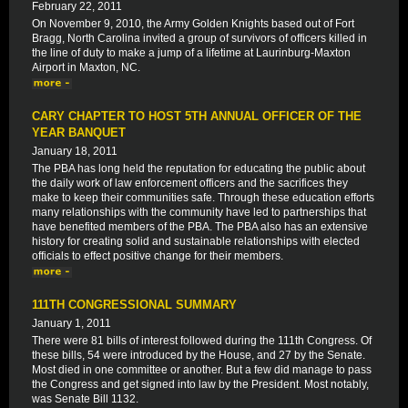
February 22, 2011
On November 9, 2010, the Army Golden Knights based out of Fort
Bragg, North Carolina invited a group of survivors of officers killed in
the line of duty to make a jump of a lifetime at Laurinburg-Maxton
Airport in Maxton, NC.
CARY CHAPTER TO HOST 5TH ANNUAL OFFICER OF THE
YEAR BANQUET
January 18, 2011
The PBA has long held the reputation for educating the public about
the daily work of law enforcement officers and the sacrifices they
make to keep their communities safe. Through these education efforts
many relationships with the community have led to partnerships that
have benefited members of the PBA. The PBA also has an extensive
history for creating solid and sustainable relationships with elected
officials to effect positive change for their members.
111TH CONGRESSIONAL SUMMARY
January 1, 2011
There were 81 bills of interest followed during the 111th Congress. Of
these bills, 54 were introduced by the House, and 27 by the Senate.
Most died in one committee or another. But a few did manage to pass
the Congress and get signed into law by the President. Most notably,
was Senate Bill 1132.