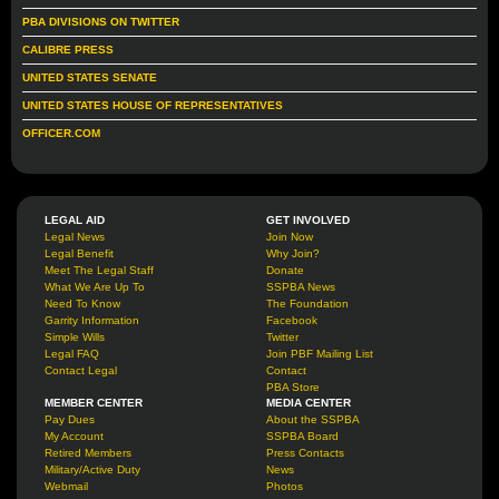
PBA DIVISIONS ON TWITTER
CALIBRE PRESS
UNITED STATES SENATE
UNITED STATES HOUSE OF REPRESENTATIVES
OFFICER.COM
LEGAL AID
GET INVOLVED
Legal News
Join Now
Legal Benefit
Why Join?
Meet The Legal Staff
Donate
What We Are Up To
SSPBA News
Need To Know
The Foundation
Garrity Information
Facebook
Simple Wills
Twitter
Legal FAQ
Join PBF Mailing List
Contact Legal
Contact
PBA Store
MEMBER CENTER
MEDIA CENTER
Pay Dues
About the SSPBA
My Account
SSPBA Board
Retired Members
Press Contacts
Military/Active Duty
News
Webmail
Photos