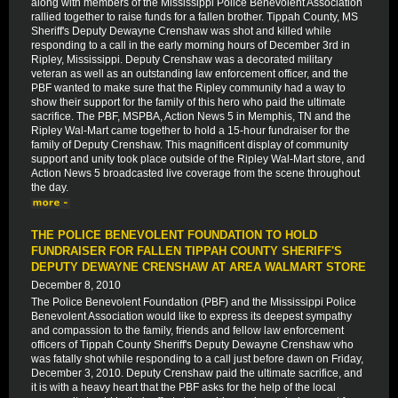
along with members of the Mississippi Police Benevolent Association
rallied together to raise funds for a fallen brother. Tippah County, MS
Sheriff's Deputy Dewayne Crenshaw was shot and killed while
responding to a call in the early morning hours of December 3rd in
Ripley, Mississippi. Deputy Crenshaw was a decorated military
veteran as well as an outstanding law enforcement officer, and the
PBF wanted to make sure that the Ripley community had a way to
show their support for the family of this hero who paid the ultimate
sacrifice. The PBF, MSPBA, Action News 5 in Memphis, TN and the
Ripley Wal-Mart came together to hold a 15-hour fundraiser for the
family of Deputy Crenshaw. This magnificent display of community
support and unity took place outside of the Ripley Wal-Mart store, and
Action News 5 broadcasted live coverage from the scene throughout
the day.
THE POLICE BENEVOLENT FOUNDATION TO HOLD
FUNDRAISER FOR FALLEN TIPPAH COUNTY SHERIFF'S
DEPUTY DEWAYNE CRENSHAW AT AREA WALMART STORE
December 8, 2010
The Police Benevolent Foundation (PBF) and the Mississippi Police
Benevolent Association would like to express its deepest sympathy
and compassion to the family, friends and fellow law enforcement
officers of Tippah County Sheriff's Deputy Dewayne Crenshaw who
was fatally shot while responding to a call just before dawn on Friday,
December 3, 2010. Deputy Crenshaw paid the ultimate sacrifice, and
it is with a heavy heart that the PBF asks for the help of the local