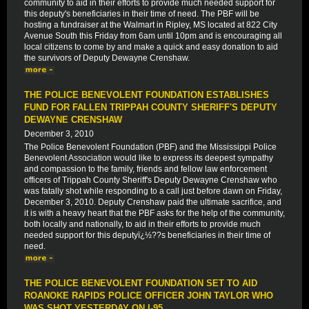
community to aid in their efforts to provide much needed support for
this deputy's beneficiaries in their time of need. The PBF will be
hosting a fundraiser at the Walmart in Ripley, MS located at 822 City
Avenue South this Friday from 6am until 10pm and is encouraging all
local citizens to come by and make a quick and easy donation to aid
the survivors of Deputy Dewayne Crenshaw.
THE POLICE BENEVOLENT FOUNDATION ESTABLISHES
FUND FOR FALLEN TRIPPAH COUNTY SHERIFF'S DEPUTY
DEWAYNE CRENSHAW
December 3, 2010
The Police Benevolent Foundation (PBF) and the Mississippi Police
Benevolent Association would like to express its deepest sympathy
and compassion to the family, friends and fellow law enforcement
officers of Trippah County Sheriff's Deputy Dewayne Crenshaw who
was fatally shot while responding to a call just before dawn on Friday,
December 3, 2010. Deputy Crenshaw paid the ultimate sacrifice, and
it is with a heavy heart that the PBF asks for the help of the community,
both locally and nationally, to aid in their efforts to provide much
needed support for this deputyï¿½??s beneficiaries in their time of
need.
THE POLICE BENEVOLENT FOUNDATION SET TO AID
ROANOKE RAPIDS POLICE OFFICER JOHN TAYLOR WHO
WAS SHOT YESTERDAY ON I-95