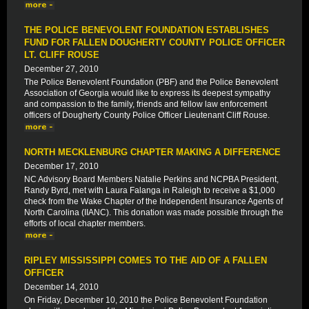
THE POLICE BENEVOLENT FOUNDATION ESTABLISHES
FUND FOR FALLEN DOUGHERTY COUNTY POLICE OFFICER
LT. CLIFF ROUSE
December 27, 2010
The Police Benevolent Foundation (PBF) and the Police Benevolent
Association of Georgia would like to express its deepest sympathy
and compassion to the family, friends and fellow law enforcement
officers of Dougherty County Police Officer Lieutenant Cliff Rouse.
NORTH MECKLENBURG CHAPTER MAKING A DIFFERENCE
December 17, 2010
NC Advisory Board Members Natalie Perkins and NCPBA President,
Randy Byrd, met with Laura Falanga in Raleigh to receive a $1,000
check from the Wake Chapter of the Independent Insurance Agents of
North Carolina (IIANC). This donation was made possible through the
efforts of local chapter members.
RIPLEY MISSISSIPPI COMES TO THE AID OF A FALLEN
OFFICER
December 14, 2010
On Friday, December 10, 2010 the Police Benevolent Foundation