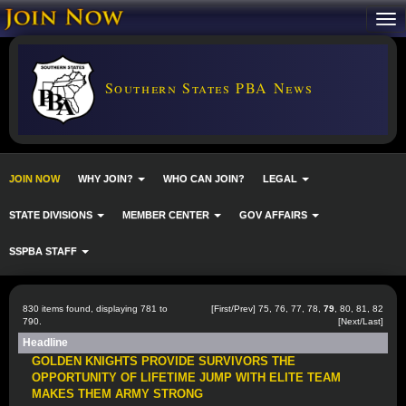
Southern States PBA News
JOIN NOW
WHY JOIN?
WHO CAN JOIN?
LEGAL
STATE DIVISIONS
MEMBER CENTER
GOV AFFAIRS
SSPBA STAFF
830 items found, displaying 781 to
[
First
/
Prev
]
75
,
76
,
77
,
78
,
79
,
80
,
81
,
82
790.
[
Next
/
Last
]
Headline
GOLDEN KNIGHTS PROVIDE SURVIVORS THE
OPPORTUNITY OF LIFETIME JUMP WITH ELITE TEAM
MAKES THEM ARMY STRONG