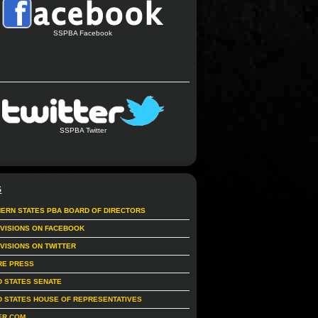
SSPBA Facebook
SSPBA Twitter
S
ERN STATES PBA BOARD OF DIRECTORS
IVISIONS ON FACEBOOK
IVISIONS ON TWITTER
RE PRESS
D STATES SENATE
D STATES HOUSE OF REPRESENTATIVES
ER.COM