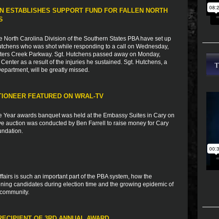
N ESTABLISHES SUPPORT FUND FOR FALLEN NORTH
S
e North Carolina Division of the Southern States PBA have set up
 Hutchens who was shot while responding to a call on Wednesday,
Peters Creek Parkway. Sgt. Hutchens passed away on Monday,
Center as a result of the injuries he sustained. Sgt. Hutchens, a
epartment, will be greatly missed.
TIONEER FEATURED ON WRAL-TV
he Year awards banquet was held at the Embassy Suites in Cary on
 live auction was conducted by Ben Farrell to raise money for Cary
undation.
ffairs is such an important part of the PBA system, how the
ning candidates during election time and the growing epidemic of
 community.
RECIPIENT OF 3RD ANNUAL AWARD