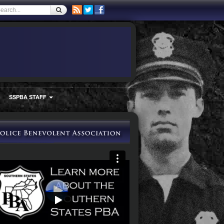
SSPBA STAFF