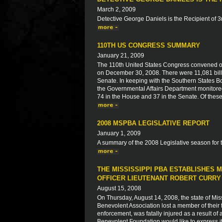
March 2, 2009
Detective George Daniels is the Recipient of 
110TH US CONGRESS SUMMARY
January 21, 2009
The 110th United States Congress convened on
on December 30, 2008. There were 11,081 bills
Senate. In keeping with the Southern States Bo
the Governmental Affairs Department monitored 
74 in the House and 37 in the Senate. Of thes
2008 MSPBA LEGISLATIVE REPORT
January 1, 2009
A summary of the 2008 Legislative season for 
THE MISSISSIPPI PBA ESTABLISHES
OFFICER LIEUTENANT ROBERT CURRY
August 15, 2008
On Thursday, August 14, 2008, the state of Mis
Benevolent Association lost a member of their f
enforcement, was fatally injured as a result o
Benevolent Foundation would like to express i