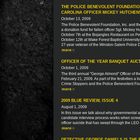
THE POLICE BENEVOLENT FOUNDATIO
CAROLINA OFFICER MICKEY HUTCHEN
October 13, 2009
The Police Benevolent Foundation, Inc. and th
a donation fund for fallen officer Sgt. Mickey
October 7th at the Bojangles Restaurant on 
October 12th at Wake Forest Baptist University 
27-year veteran of the Winston-Salem Police D
OFFICER OF THE YEAR BANQUET AUC
October 1, 2009
The third annual "George Almond" Officer of t
February 21, 2009. As part of the festivities a
Crime Stoppers and the Police Benevolent Fo
2009 BLUE REVIEW, ISSUE 4
August 1, 2009
In this issue we talk about why governmental a
candidate interview process works when scree
officer suicide that has swept through the LEO
DETECTIVE GEORGE DANIELS IS THE 