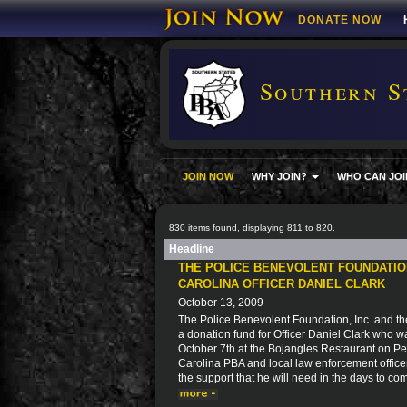
DONATE NOW
Southern S
JOIN NOW
WHY JOIN?
WHO CAN JOI
830 items found, displaying 811 to 820.
Headline
THE POLICE BENEVOLENT FOUNDATIO
CAROLINA OFFICER DANIEL CLARK
October 13, 2009
The Police Benevolent Foundation, Inc. and th
a donation fund for Officer Daniel Clark who w
October 7th at the Bojangles Restaurant on P
Carolina PBA and local law enforcement officer
the support that he will need in the days to co