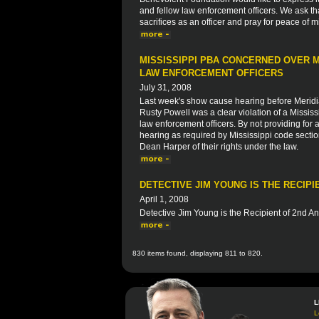
and fellow law enforcement officers. We ask th
sacrifices as an officer and pray for peace of m
MISSISSIPPI PBA CONCERNED OVER M
LAW ENFORCEMENT OFFICERS
July 31, 2008
Last week's show cause hearing before Merid
Rusty Powell was a clear violation of a Mississip
law enforcement officers. By not providing fo
hearing as required by Mississippi code sectio
Dean Harper of their rights under the law.
DETECTIVE JIM YOUNG IS THE RECIP
April 1, 2008
Detective Jim Young is the Recipient of 2nd A
830 items found, displaying 811 to 820.
L
L