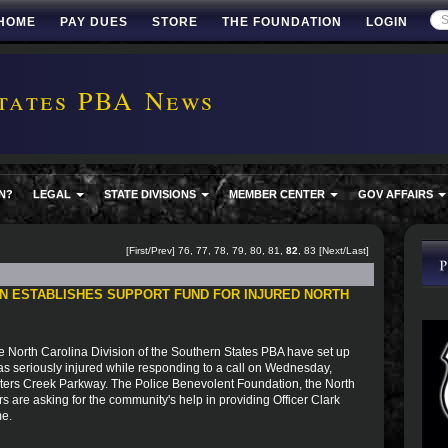
HOME
PAY DUES
STORE
THE FOUNDATION
LOGIN
tates PBA News
N?
LEGAL
STATE DIVISIONS
MEMBER CENTER
GOV AFFAIRS
[
First
/
Prev
]
76
,
77
,
78
,
79
,
80
,
81
,
82
,
83
[
Next
/
Last
]
N ESTABLISHES SUPPORT FUND FOR INJURED NORTH
e North Carolina Division of the Southern States PBA have set up
as seriously injured while responding to a call on Wednesday,
eters Creek Parkway. The Police Benevolent Foundation, the North
s are asking for the community's help in providing Officer Clark
me.