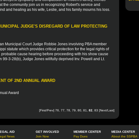
at the community join us in recognizing Robert's service and
ind and healing as his wife, Leslie, and his family mourns his loss.
UNICIPAL JUDGE'S DISREGARD OF LAW PROTECTING
ian Municipal Court Judge Robbie Jones involving PBA member
pi statute which provides critical protection for the legal rights of
r a probable cause hearing before proceeding with his show cause
n 99-3-28(b), Judge Jones willfully deprived Inv. Powell and Lt.
IENT OF 2ND ANNUAL AWARD
nnual Award
[
First
/
Prev
]
76
,
77
,
78
,
79
,
80
,
81
,
82
,
83
[
Next
/
Last
]
EGAL AID
GET INVOLVED
MEMBER CENTER
MEDIA CENTER
egal News
Join Now
Pay Dues
About the SSPBA