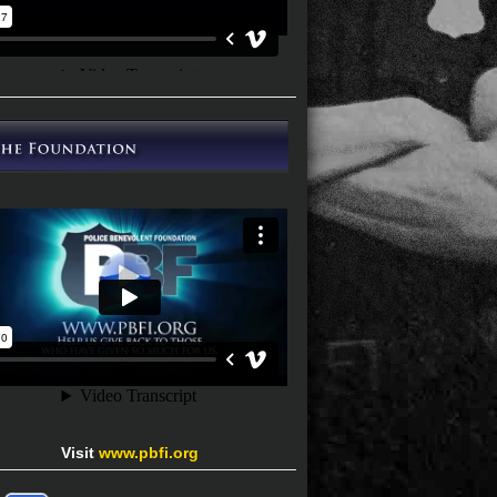
Visit
www.pbfi.org