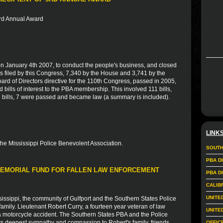
3rd Annual Award
 January 4th 2007, to conduct the people's business, and closed
 filed by this Congress, 7,340 by the House and 3,741 by the
ard of Directors directive for the 110th Congress, passed in 2005,
bills of interest to the PBA membership. This involved 111 bills,
e bills, 7 were passed and became law (a summary is included).
LINK
the Mississippi Police Benevolent Association.
SOUTH
PBA D
 MEMORIAL FUND FOR FALLEN LAW ENFORCEMENT
PBA D
CALIB
UNITE
sissippi, the community of Gulfport and the Southern States Police
amily. Lieutenant Robert Curry, a fourteen year veteran of law
UNITE
f a motorcycle accident. The Southern States PBA and the Police
ts deepest sympathy and compassion to Robert's family, friends
OFFIC