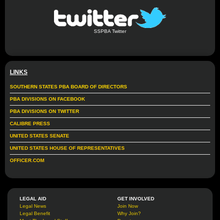
SSPBA Twitter
LINKS
SOUTHERN STATES PBA BOARD OF DIRECTORS
PBA DIVISIONS ON FACEBOOK
PBA DIVISIONS ON TWITTER
CALIBRE PRESS
UNITED STATES SENATE
UNITED STATES HOUSE OF REPRESENTATIVES
OFFICER.COM
LEGAL AID
GET INVOLVED
Legal News
Join Now
Legal Benefit
Why Join?