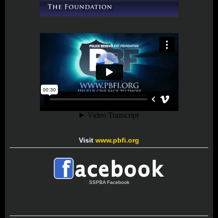
Visit
www.pbfi.org
SSPBA Facebook