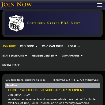
Southern States PBA News
JOIN NOW
WHY JOIN?
WHO CAN JOIN?
LEGAL
STATE DIVISIONS
MEMBER CENTER
GOV AFFAIRS
SSPBA STAFF
830 items found, displaying 51 to 60.
[
First
/
Prev
]
2
,
3
,
4
,
5
,
6
,
7
,
8
,
9
[
Next
/
Last
]
Headline
HUNTER WHITLOCK, SC SCHOLARSHIP RECIPIENT
January 29, 2025
Academic achievements and volunteer efforts have paid off for Hunter
Whitlock, of Irmo, South Carolina, as he was recently awarded a