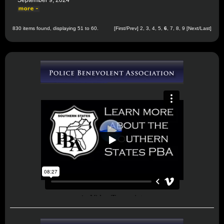
September 9, 2024
830 items found, displaying 51 to 60.
[
First
/
Prev
]
2
,
3
,
4
,
5
,
6
,
7
,
8
,
9
[
Next
/
Last
]