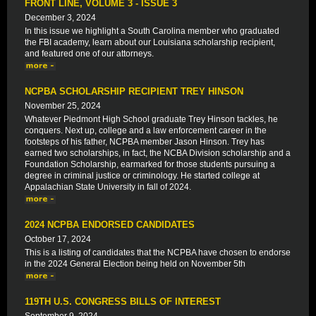
FRONT LINE, VOLUME 3 - ISSUE 3
December 3, 2024
In this issue we highlight a South Carolina member who graduated
the FBI academy, learn about our Louisiana scholarship recipient,
and featured one of our attorneys.
NCPBA SCHOLARSHIP RECIPIENT TREY HINSON
November 25, 2024
Whatever Piedmont High School graduate Trey Hinson tackles, he
conquers. Next up, college and a law enforcement career in the
footsteps of his father, NCPBA member Jason Hinson. Trey has
earned two scholarships, in fact, the NCBA Division scholarship and a
Foundation Scholarship, earmarked for those students pursuing a
degree in criminal justice or criminology. He started college at
Appalachian State University in fall of 2024.
2024 NCPBA ENDORSED CANDIDATES
October 17, 2024
This is a listing of candidates that the NCPBA have chosen to endorse
in the 2024 General Election being held on November 5th
119TH U.S. CONGRESS BILLS OF INTEREST