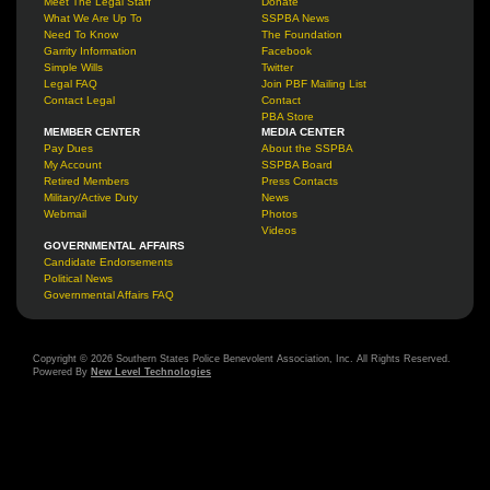
Meet The Legal Staff
Donate
What We Are Up To
SSPBA News
Need To Know
The Foundation
Garrity Information
Facebook
Simple Wills
Twitter
Legal FAQ
Join PBF Mailing List
Contact Legal
Contact
PBA Store
MEMBER CENTER
MEDIA CENTER
Pay Dues
About the SSPBA
My Account
SSPBA Board
Retired Members
Press Contacts
Military/Active Duty
News
Webmail
Photos
Videos
GOVERNMENTAL AFFAIRS
Candidate Endorsements
Political News
Governmental Affairs FAQ
Copyright © 2026 Southern States Police Benevolent Association, Inc. All Rights Reserved.
Powered By
New Level Technologies