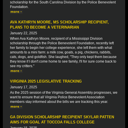
scholarship for the South Carolina Division by the Police Benevolent
Foundation.
AVA KATHRYN MOORE, MS SCHOLARSHIP RECIPIENT,
PLANS TO BECOME A VETERINARIAN
January 22, 2025
When Ava Kathryn Moore, recipient of a Mississippi Division
scholarship through the Police Benevolent Foundation, recently left
her family to begin her college experience, she left them with what
amounts to a mini farm: a milk cow, goats, a pig, chickens, rabbits,
cats, dogs, and goldfish. She laughed, "They only kept them because
they know if I don't come home to see family, I'll for sure come back to
see my critters."
VIRGINIA 2025 LEGISLATIVE TRACKING
January 17, 2025
As the 2025 session of the Virginia General Assembly progresses, we
want to ensure that all Virginia Police Benevolent Association
members stay informed about the bills we are tracking this year.
GA DIVISION SCHOLARSHIP RECIPIENT SKYLAR PATTEN
AIMS FOR GOAL AT TOCCOA FALLS COLLEGE