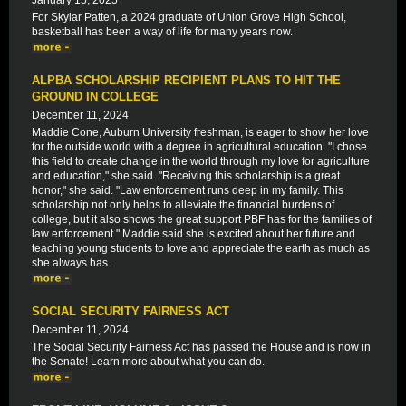
January 15, 2025
For Skylar Patten, a 2024 graduate of Union Grove High School,
basketball has been a way of life for many years now.
ALPBA SCHOLARSHIP RECIPIENT PLANS TO HIT THE
GROUND IN COLLEGE
December 11, 2024
Maddie Cone, Auburn University freshman, is eager to show her love
for the outside world with a degree in agricultural education. "I chose
this field to create change in the world through my love for agriculture
and education," she said. "Receiving this scholarship is a great
honor," she said. "Law enforcement runs deep in my family. This
scholarship not only helps to alleviate the financial burdens of
college, but it also shows the great support PBF has for the families of
law enforcement." Maddie said she is excited about her future and
teaching young students to love and appreciate the earth as much as
she always has.
SOCIAL SECURITY FAIRNESS ACT
December 11, 2024
The Social Security Fairness Act has passed the House and is now in
the Senate! Learn more about what you can do.