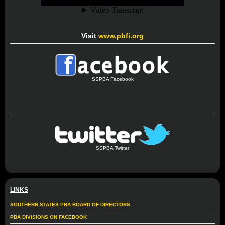
Visit
www.pbfi.org
SSPBA Facebook
SSPBA Twitter
LINKS
SOUTHERN STATES PBA BOARD OF DIRECTORS
PBA DIVISIONS ON FACEBOOK