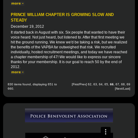
PRINCE WILLIAM CHAPTER IS GROWING SLOW AND
STEADY
December 19, 2012
It started back in August with six. Six people that wanted to have their
voice heard. Not just heard, but listened to. After that first meeting we
hit the ground running. We knew we'd be taking a risk, but we realized
the benefits of the VAPBA far outweighed that risk. We recruited
individually, hosted recruitment meetings, and today we have reached
a chapter membership of 47! We would like to express our sincere
thanks for your membership. It is our goal to reach 50 by the end of
2012.
830 items found, displaying 651 to
[
First
/
Prev
]
62
,
63
,
64
,
65
,
66
,
67
,
68
,
69
660.
[
Next
/
Last
]