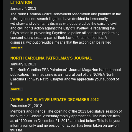
LITIGATION
January 7, 2013
The North Carolina Police Benevolent Association and plaintiffs in the
existing consent search litigation have decided to temporarily
withdraw and voluntarily dismiss without prejudice the existing civil
and civil rights action against the City of Fayetteville regarding the
City's action in preventing Fayetteville police officers from performing
consent searches as a part of their law enforcement duties. A
dismissal without prejudice means that the action can be refiled.
NORTH CAROLINA PATROLMAN'S JOURNAL
January 3, 2013
The North Carolina PBA Patrolman's Journal Magazine is a bi-annual
publication. This magazine is an integral part of the NCPBA North
Carolina Highway Patrol Chapter and we appreciate your support of
it.
VAPBA LEGISLATIVE UPDATE DECEMBER 2012
December 21, 2012
Members and Friends, The opening of the 2013 Legislative session of
the Virginia General Assembly rapidly approaches. The bills pre-files
as of 1100am on December 21, 2012 are listed below. This is for your
information only and no position or action has been taken on any bill
thus far.