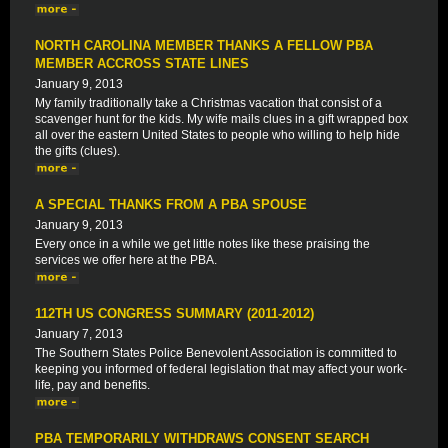
NORTH CAROLINA MEMBER THANKS A FELLOW PBA
MEMBER ACCROSS STATE LINES
January 9, 2013
My family traditionally take a Christmas vacation that consist of a
scavenger hunt for the kids. My wife mails clues in a gift wrapped box
all over the eastern United States to people who willing to help hide
the gifts (clues).
A SPECIAL THANKS FROM A PBA SPOUSE
January 9, 2013
Every once in a while we get little notes like these praising the
services we offer here at the PBA.
112TH US CONGRESS SUMMARY (2011-2012)
January 7, 2013
The Southern States Police Benevolent Association is committed to
keeping you informed of federal legislation that may affect your work-
life, pay and benefits.
PBA TEMPORARILY WITHDRAWS CONSENT SEARCH