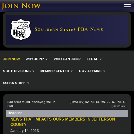
Southern States PBA News
JOIN NOW
WHY JOIN?
WHO CAN JOIN?
LEGAL
STATE DIVISIONS
MEMBER CENTER
GOV AFFAIRS
SSPBA STAFF
830 items found, displaying 651 to
[
First
/
Prev
]
62
,
63
,
64
,
65
,
66
,
67
,
68
,
69
660.
[
Next
/
Last
]
Headline
NEWS THAT IMPACTS OURS MEMBERS IN JEFFERSON
COUNTY
January 14, 2013