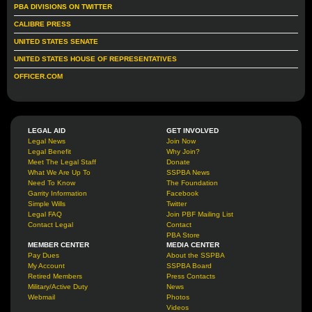
PBA DIVISIONS ON TWITTER
CALIBRE PRESS
UNITED STATES SENATE
UNITED STATES HOUSE OF REPRESENTATIVES
OFFICER.COM
LEGAL AID
GET INVOLVED
Legal News
Join Now
Legal Benefit
Why Join?
Meet The Legal Staff
Donate
What We Are Up To
SSPBA News
Need To Know
The Foundation
Garrity Information
Facebook
Simple Wills
Twitter
Legal FAQ
Join PBF Mailing List
Contact Legal
Contact
PBA Store
MEMBER CENTER
MEDIA CENTER
Pay Dues
About the SSPBA
My Account
SSPBA Board
Retired Members
Press Contacts
Military/Active Duty
News
Webmail
Photos
Videos