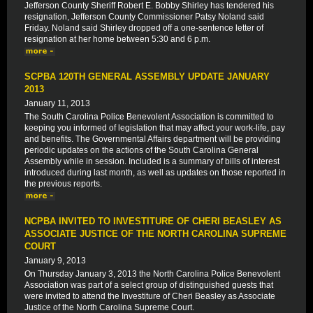
Jefferson County Sheriff Robert E. Bobby Shirley has tendered his
resignation, Jefferson County Commissioner Patsy Noland said
Friday. Noland said Shirley dropped off a one-sentence letter of
resignation at her home between 5:30 and 6 p.m.
SCPBA 120TH GENERAL ASSEMBLY UPDATE JANUARY
2013
January 11, 2013
The South Carolina Police Benevolent Association is committed to
keeping you informed of legislation that may affect your work-life, pay
and benefits. The Governmental Affairs department will be providing
periodic updates on the actions of the South Carolina General
Assembly while in session. Included is a summary of bills of interest
introduced during last month, as well as updates on those reported in
the previous reports.
NCPBA INVITED TO INVESTITURE OF CHERI BEASLEY AS
ASSOCIATE JUSTICE OF THE NORTH CAROLINA SUPREME
COURT
January 9, 2013
On Thursday January 3, 2013 the North Carolina Police Benevolent
Association was part of a select group of distinguished guests that
were invited to attend the Investiture of Cheri Beasley as Associate
Justice of the North Carolina Supreme Court.