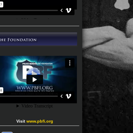
Visit
www.pbfi.org