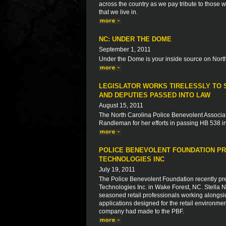
across the country as we pay tribute to those 
that we live in.
NC: UNDER THE DOME
September 1, 2011
Under the Dome is your inside source on North
LEGISLATOR WORKS TIRELESSLY TO S
AND DEPUTIES PASSED INTO LAW
August 15, 2011
The North Carolina Police Benevolent Associat
Randleman for her efforts in passing HB 538 in
POLICE BENEVOLENT FOUNDATION PR
TECHNOLOGIES INC
July 19, 2011
The Police Benevolent Foundation recently pre
Technologies Inc. in Wake Forest, NC. Stella
seasoned retail professionals working alongsi
applications designed for the retail environme
company had made to the PBF.