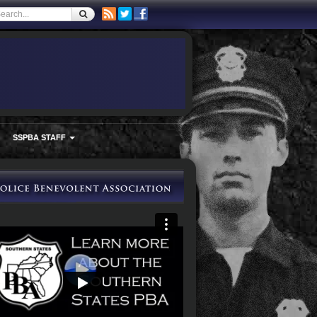
SSPBA STAFF