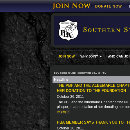
DONATE NOW
Southern S
JOIN NOW
WHY JOIN?
WHO CAN JOI
830 items found, displaying 751 to 760.
Headline
THE PBF AND THE ALBEMARLE CHAPT
HER DONATION TO THE FOUNDATION
October 26, 2011
The PBF and the Albemarle Chapter of the NCPB
plaque, in appreciation of her donating her be
PBA MEMBER SAYS THANK YOU TO THO
October 26, 2011