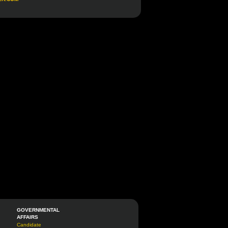
GOVERNMENTAL
AFFAIRS
Candidate