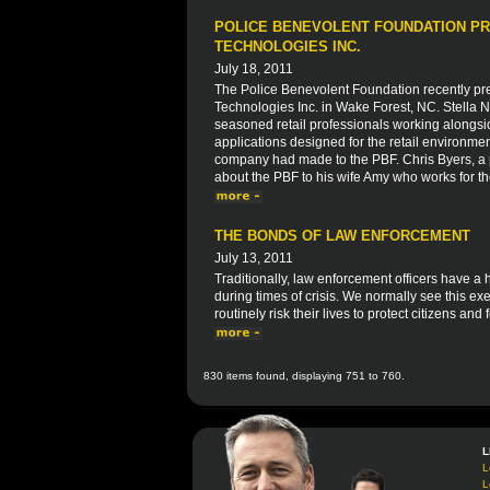
POLICE BENEVOLENT FOUNDATION PR
TECHNOLOGIES INC.
July 18, 2011
The Police Benevolent Foundation recently pre
Technologies Inc. in Wake Forest, NC. Stella
seasoned retail professionals working alongsi
applications designed for the retail environme
company had made to the PBF. Chris Byers, a p
about the PBF to his wife Amy who works for t
THE BONDS OF LAW ENFORCEMENT
July 13, 2011
Traditionally, law enforcement officers have a
during times of crisis. We normally see this exe
routinely risk their lives to protect citizens and 
830 items found, displaying 751 to 760.
L
L
L