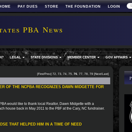
HOME
PAY DUES
STORE
THE FOUNDATION
LOGIN
tates PBA News
N?
LEGAL
STATE DIVISIONS
MEMBER CENTER
GOV AFFAIRS
[
First
/
Prev
]
72
,
73
,
74
,
75
,
76
,
77
,
78
,
79
[
Next
/
Last
]
ER OF THE NCPBA RECOGNIZES DAWN MIDGETTE FOR
A would like to thank local Realtor, Dawn Midgette with a
ach house back in May 2011 to the PBF at the Cary, NC fundraiser.
SE THAT HELPED HIM IN A TIME OF NEED