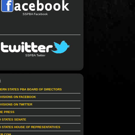
SSPBA Facebook
SSPBA Twitter
S
ERN STATES PBA BOARD OF DIRECTORS
IVISIONS ON FACEBOOK
IVISIONS ON TWITTER
RE PRESS
D STATES SENATE
D STATES HOUSE OF REPRESENTATIVES
ER.COM