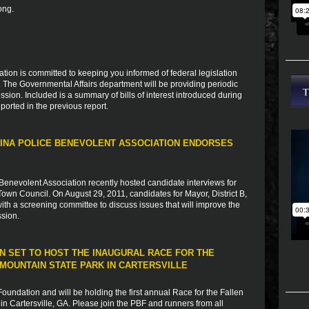
ong.
ion is committed to keeping you informed of federal legislation
s. The Governmental Affairs department will be providing periodic
sion. Included is a summary of bills of interest introduced during
ported in the previous report.
INA POLICE BENEVOLENT ASSOCIATION ENDORSES
Benevolent Association recently hosted candidate interviews for
Town Council. On August 29, 2011, candidates for Mayor, District B,
 with a screening committee to discuss issues that will improve the
ssion.
N SET TO HOST THE INAUGURAL RACE FOR THE
MOUNTAIN STATE PARK IN CARTERSVILLE
undation and will be holding the first annual Race for the Fallen
n Cartersville, GA. Please join the PBF and runners from all