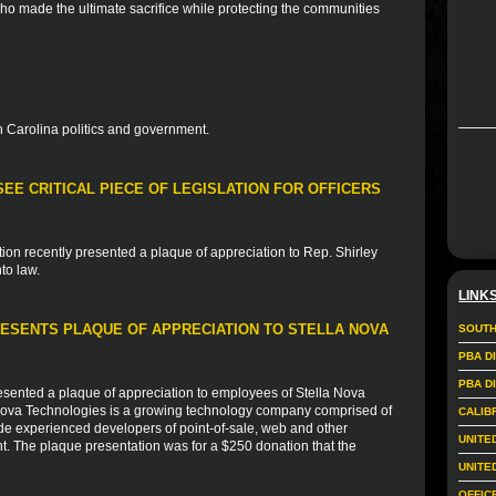
who made the ultimate sacrifice while protecting the communities
 Carolina politics and government.
EE CRITICAL PIECE OF LEGISLATION FOR OFFICERS
ion recently presented a plaque of appreciation to Rep. Shirley
to law.
LINK
ESENTS PLAQUE OF APPRECIATION TO STELLA NOVA
SOUTH
PBA D
PBA D
sented a plaque of appreciation to employees of Stella Nova
 Nova Technologies is a growing technology company comprised of
CALIB
de experienced developers of point-of-sale, web and other
UNITE
nt. The plaque presentation was for a $250 donation that the
UNITE
OFFIC