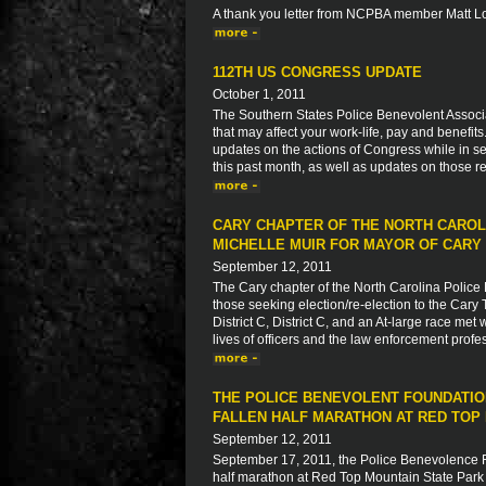
A thank you letter from NCPBA member Matt L
112TH US CONGRESS UPDATE
October 1, 2011
The Southern States Police Benevolent Associat
that may affect your work-life, pay and benefit
updates on the actions of Congress while in ses
this past month, as well as updates on those re
CARY CHAPTER OF THE NORTH CAROL
MICHELLE MUIR FOR MAYOR OF CARY
September 12, 2011
The Cary chapter of the North Carolina Police 
those seeking election/re-election to the Cary 
District C, District C, and an At-large race met
lives of officers and the law enforcement profe
THE POLICE BENEVOLENT FOUNDATIO
FALLEN HALF MARATHON AT RED TOP 
September 12, 2011
September 17, 2011, the Police Benevolence Fo
half marathon at Red Top Mountain State Park i