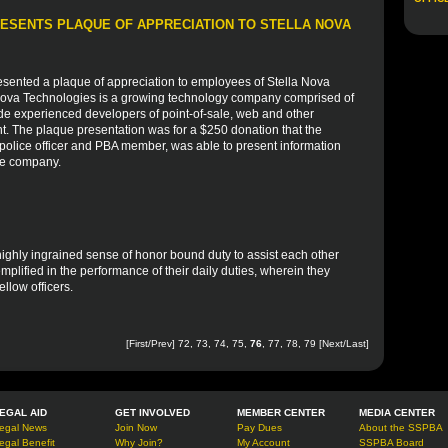
ESENTS PLAQUE OF APPRECIATION TO STELLA NOVA
sented a plaque of appreciation to employees of Stella Nova
 Nova Technologies is a growing technology company comprised of
de experienced developers of point-of-sale, web and other
nt. The plaque presentation was for a $250 donation that the
olice officer and PBA member, was able to present information
he company.
 highly ingrained sense of honor bound duty to assist each other
mplified in the performance of their daily duties, wherein they
fellow officers.
[
First
/
Prev
]
72
,
73
,
74
,
75
,
76
,
77
,
78
,
79
[
Next
/
Last
]
EGAL AID
GET INVOLVED
MEMBER CENTER
MEDIA CENTER
egal News
Join Now
Pay Dues
About the SSPBA
egal Benefit
Why Join?
My Account
SSPBA Board