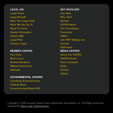
LEGAL AID
GET INVOLVED
Legal News
Join Now
Legal Benefit
Why Join?
Meet The Legal Staff
Donate
What We Are Up To
SSPBA News
Need To Know
The Foundation
Garrity Information
Facebook
Simple Wills
Twitter
Legal FAQ
Join PBF Mailing List
Contact Legal
Contact
PBA Store
MEMBER CENTER
MEDIA CENTER
Pay Dues
About the SSPBA
My Account
SSPBA Board
Retired Members
Press Contacts
Military/Active Duty
News
Webmail
Photos
Videos
GOVERNMENTAL AFFAIRS
Candidate Endorsements
Political News
Governmental Affairs FAQ
Copyright © 2026 Southern States Police Benevolent Association, Inc. All Rights Reserved.
Powered By
New Level Technologies