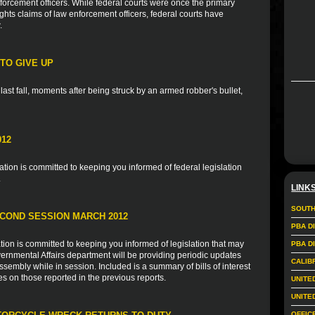
forcement officers. While federal courts were once the primary
rights claims of law enforcement officers, federal courts have
.
TO GIVE UP
ast fall, moments after being struck by an armed robber's bullet,
012
ion is committed to keeping you informed of federal legislation
.
LINK
SOUTH
COND SESSION MARCH 2012
PBA D
ion is committed to keeping you informed of legislation that may
PBA D
vernmental Affairs department will be providing periodic updates
CALIB
sembly while in session. Included is a summary of bills of interest
es on those reported in the previous reports.
UNITE
UNITE
OFFIC