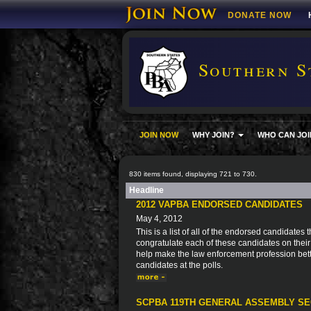
DONATE NOW
Southern S
JOIN NOW
WHY JOIN?
WHO CAN JOI
830 items found, displaying 721 to 730.
Headline
2012 VAPBA ENDORSED CANDIDATES
May 4, 2012
This is a list of all of the endorsed candidate
congratulate each of these candidates on thei
help make the law enforcement profession bett
candidates at the polls.
SCPBA 119TH GENERAL ASSEMBLY SE