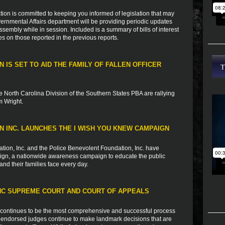
ion is committed to keeping you informed of legislation that may
vernmental Affairs department will be providing periodic updates
sembly while in session. Included is a summary of bills of interest
es on those reported in the previous reports.
 IS SET TO AID THE FAMILY OF FALLEN OFFICER
 North Carolina Division of the Southern States PBA are rallying
m Wright.
 INC. LAUNCHES THE I WISH YOU KNEW CAMPAIGN
tion, Inc. and the Police Benevolent Foundation, Inc. have
aign, a nationwide awareness campaign to educate the public
and their families face every day.
C SUPREME COURT AND COURT OF APPEALS
 continues to be the most comprehensive and successful process
A endorsed judges continue to make landmark decisions that are