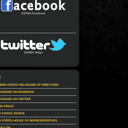
SSPBA Facebook
SSPBA Twitter
S
ERN STATES PBA BOARD OF DIRECTORS
IVISIONS ON FACEBOOK
IVISIONS ON TWITTER
RE PRESS
D STATES SENATE
D STATES HOUSE OF REPRESENTATIVES
ER.COM