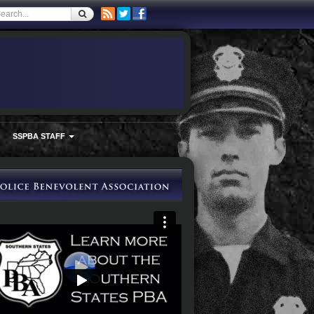
SSPBA STAFF