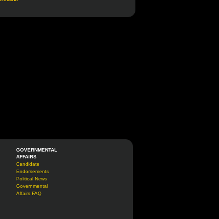
GOVERNMENTAL
AFFAIRS
Candidate
Endorsements
Political News
Governmental
Affairs FAQ