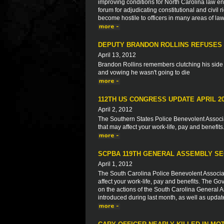
improving conditions for North Carolina law en
forum for adjudicating constitutional and civil 
become hostile to officers in many areas of law
DEPUTY BRANDON ROLLINS REFUSES 
April 13, 2012
Brandon Rollins remembers clutching his side l
and vowing he wasn't going to die
112TH US CONGRESS UPDATE APRIL 2
April 2, 2012
The Southern States Police Benevolent Associat
that may affect your work-life, pay and benefits
SCPBA 119TH GENERAL ASSEMBLY SE
April 1, 2012
The South Carolina Police Benevolent Associat
affect your work-life, pay and benefits. The Go
on the actions of the South Carolina General As
introduced during last month, as well as updat