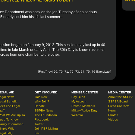
OTORCYCLE WRECK RETURNS TO DUTY
olice Department was back on the job Tuesday after a serious
 nearly cost him his life last summer...
ession began on January 9, 2012. This session may last up to 40
time in late March or early April. The 30th Day is known as cross
n cross from one chamber to the other.
[
First
/
Prev
]
69
,
70
,
71
,
72
,
73
,
74
,
75
,
76
[
Next
/
Last
]
EGAL AID
GET INVOLVED
MEMBER CENTER
MEDIA CENTER
egal News
Join Now
Pay Dues
About the SSPBA
egal Benefit
Why Join?
My Account
SSPBA Board
eet The Legal
Donate
Retired Members
Press Contacts
taff
SSPBA News
Military/Active Duty
News
hat We Are Up To
The Foundation
Webmail
Photos
eed To Know
Facebook
Videos
arrity Information
Twitter
imple Wills
Join PBF Mailing
egal FAQ
List