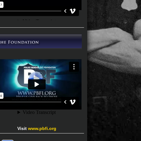
Visit
www.pbfi.org