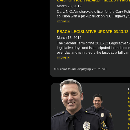
CARY OFFICER NEARLY KILLED IN M
March 28, 2012
Cary, N.C. A motorcycle officer for the Cary P
collision with a pickup truck on N.C. Highway 55
PBAGA LEGISLATIVE UPDATE 03-13-12
March 13, 2012
The Second Term of the 2011-12 Legislative S
legislative days and is anticipated to end some
over day and is in theory the last day a bill ca
830 items found, displaying 721 to 730.
L
L
L
M
S
W
N
G
S
L