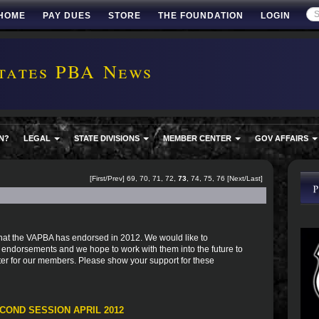
HOME
PAY DUES
STORE
THE FOUNDATION
LOGIN
tates PBA News
N?
LEGAL
STATE DIVISIONS
MEMBER CENTER
GOV AFFAIRS
[
First
/
Prev
]
69
,
70
,
71
,
72
,
73
,
74
,
75
,
76
[
Next
/
Last
]
s that the VAPBA has endorsed in 2012. We would like to
r endorsements and we hope to work with them into the future to
er for our members. Please show your support for these
COND SESSION APRIL 2012