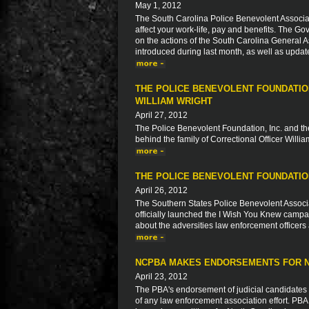
May 1, 2012
The South Carolina Police Benevolent Associat
affect your work-life, pay and benefits. The Go
on the actions of the South Carolina General As
introduced during last month, as well as updat
THE POLICE BENEVOLENT FOUNDATION
WILLIAM WRIGHT
April 27, 2012
The Police Benevolent Foundation, Inc. and the
behind the family of Correctional Officer Willia
THE POLICE BENEVOLENT FOUNDATION
April 26, 2012
The Southern States Police Benevolent Associa
officially launched the I Wish You Knew camp
about the adversities law enforcement officers 
NCPBA MAKES ENDORSEMENTS FOR N
April 23, 2012
The PBA's endorsement of judicial candidates
of any law enforcement association effort. PB