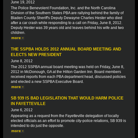
June 19, 2012
The Police Benevolent Foundation, Inc. and the North Carolina
Division of the Southern States PBA are rallying behind the family of
Bladen County Sheriff's Deputy Dewayne Charles Hester who died
after a car crash while responding to a call on Friday, June 8, 2012.
Deputy Hester was 39 years old and leaves behind his wife and two
children.
THE SSPBA HOLDS 2012 ANNUAL BOARD MEETING AND
ELECTS NEW PRESIDENT
June 8, 2012
The 2012 SSPBA annual board meeting was held on Friday, June 8,
2012 in McDonough, GA at the Hilton Garden Inn. Board members
received reports from each PBA department head, discussed policies
and elected a new SSPBA Executive Board.
SB 939 IS BAD LEGISLATION THAT WOULD HARM POLICE
IN FAYETTEVILLE
June 6, 2012
Appearing as a request from the Fayetteville delegation of locally
elected officials as an effort to promote city-police relations, SB 939 is
intended to do just the opposite.