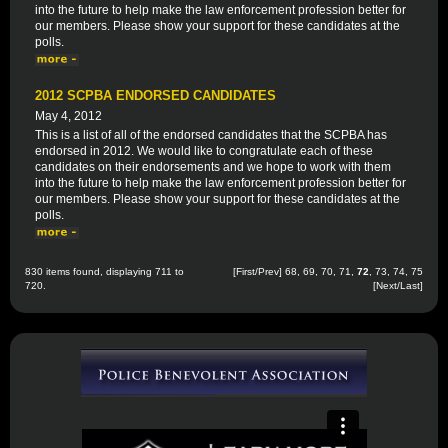
into the future to help make the law enforcement profession better for
our members. Please show your support for these candidates at the
polls.
2012 SCPBA ENDORSED CANDIDATES
May 4, 2012
This is a list of all of the endorsed candidates that the SCPBA has
endorsed in 2012. We would like to congratulate each of these
candidates on their endorsements and we hope to work with them
into the future to help make the law enforcement profession better for
our members. Please show your support for these candidates at the
polls.
830 items found, displaying 711 to
[
First
/
Prev
]
68
,
69
,
70
,
71
,
72
,
73
,
74
,
75
720.
[
Next
/
Last
]