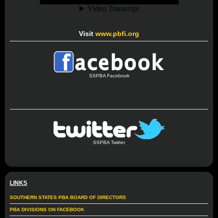
Visit
www.pbfi.org
SSPBA Facebook
SSPBA Twitter
LINKS
SOUTHERN STATES PBA BOARD OF DIRECTORS
PBA DIVISIONS ON FACEBOOK