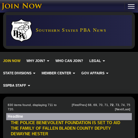
Southern States PBA News
JOIN NOW
WHY JOIN?
WHO CAN JOIN?
LEGAL
STATE DIVISIONS
MEMBER CENTER
GOV AFFAIRS
SSPBA STAFF
830 items found, displaying 711 to
[
First
/
Prev
]
68
,
69
,
70
,
71
,
72
,
73
,
74
,
75
720.
[
Next
/
Last
]
Headline
THE POLICE BENEVOLENT FOUNDATION IS SET TO AID
THE FAMILY OF FALLEN BLADEN COUNTY DEPUTY
DEWAYNE HESTER