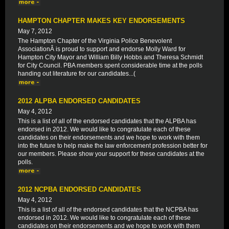
HAMPTON CHAPTER MAKES KEY ENDORSEMENTS
May 7, 2012
The Hampton Chapter of the Virginia Police Benevolent
AssociationÂ is proud to support and endorse Molly Ward for
Hampton City Mayor and William Billy Hobbs and Theresa Schmidt
for City Council. PBA members spent considerable time at the polls
handing out literature for our candidates...(
2012 ALPBA ENDORSED CANDIDATES
May 4, 2012
This is a list of all of the endorsed candidates that the ALPBA has
endorsed in 2012. We would like to congratulate each of these
candidates on their endorsements and we hope to work with them
into the future to help make the law enforcement profession better for
our members. Please show your support for these candidates at the
polls.
2012 NCPBA ENDORSED CANDIDATES
May 4, 2012
This is a list of all of the endorsed candidates that the NCPBA has
endorsed in 2012. We would like to congratulate each of these
candidates on their endorsements and we hope to work with them