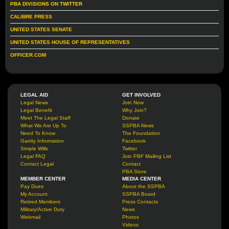
PBA DIVISIONS ON TWITTER
CALIBRE PRESS
UNITED STATES SENATE
UNITED STATES HOUSE OF REPRESENTATIVES
OFFICER.COM
LEGAL AID
GET INVOLVED
Legal News
Join Now
Legal Benefit
Why Join?
Meet The Legal Staff
Donate
What We Are Up To
SSPBA News
Need To Know
The Foundation
Garrity Information
Facebook
Simple Wills
Twitter
Legal FAQ
Join PBF Mailing List
Contact Legal
Contact
PBA Store
MEMBER CENTER
MEDIA CENTER
Pay Dues
About the SSPBA
My Account
SSPBA Board
Retired Members
Press Contacts
Military/Active Duty
News
Webmail
Photos
Videos