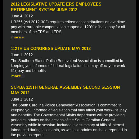
2012 LEGISLATIVE UPDATE ERS EMPLOYEES
RETIREMENT SYSTEM JUNE 2012
June 4, 2012
HB255 (Act 2012-302) requires retirement contributions on overtime
pay with earnable compensation capped at 120% of base pay for all
members of the TRS and ERS.
112TH US CONGRESS UPDATE MAY 2012
June 1, 2012
The Southern States Police Benevolent Association is committed to
keeping you informed of federal legislation that may affect your work-
life, pay and benefits.
SCPBA 119TH GENERAL ASSEMBLY SECOND SESSION
MAY 2012
June 1, 2012
The South Carolina Police Benevolent Association is committed to
keeping you informed of legislation that may affect your work-life, pay
and benefits. The Governmental Affairs department will be providing
periodic updates on the actions of the South Carolina General
Assembly while in session. Included is a summary of bills of interest
introduced during last month, as well as updates on those reported in
the previous reports.