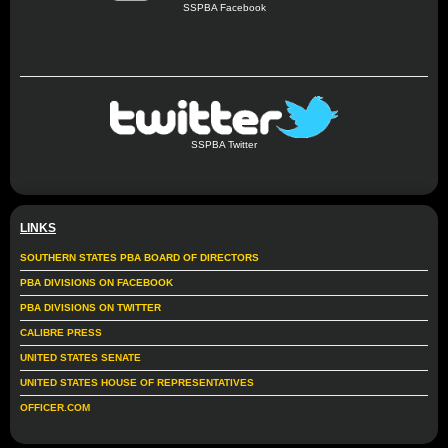
SSPBA Facebook
SSPBA Twitter
LINKS
SOUTHERN STATES PBA BOARD OF DIRECTORS
PBA DIVISIONS ON FACEBOOK
PBA DIVISIONS ON TWITTER
CALIBRE PRESS
UNITED STATES SENATE
UNITED STATES HOUSE OF REPRESENTATIVES
OFFICER.COM