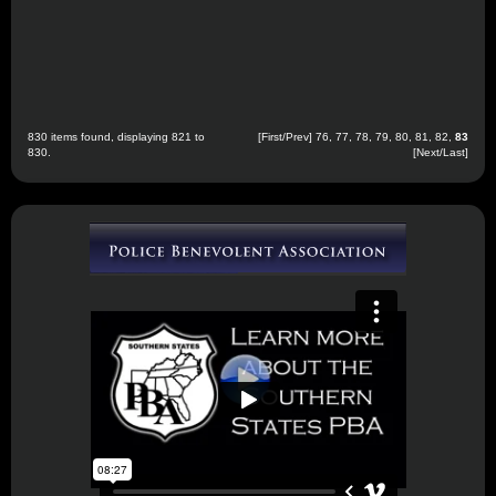
830 items found, displaying 821 to
[
First
/
Prev
]
76
,
77
,
78
,
79
,
80
,
81
,
82
,
83
830.
[Next/Last]