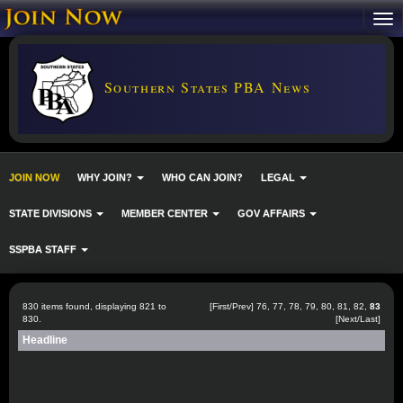
Southern States PBA News
JOIN NOW
WHY JOIN?
WHO CAN JOIN?
LEGAL
STATE DIVISIONS
MEMBER CENTER
GOV AFFAIRS
SSPBA STAFF
830 items found, displaying 821 to
[
First
/
Prev
]
76
,
77
,
78
,
79
,
80
,
81
,
82
,
83
830.
[Next/Last]
Headline