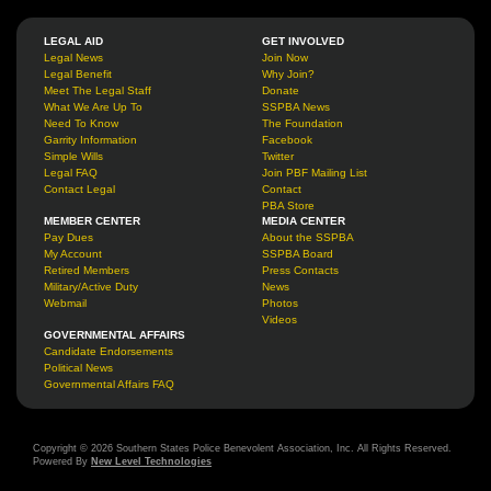
LEGAL AID
GET INVOLVED
Legal News
Join Now
Legal Benefit
Why Join?
Meet The Legal Staff
Donate
What We Are Up To
SSPBA News
Need To Know
The Foundation
Garrity Information
Facebook
Simple Wills
Twitter
Legal FAQ
Join PBF Mailing List
Contact Legal
Contact
PBA Store
MEMBER CENTER
MEDIA CENTER
Pay Dues
About the SSPBA
My Account
SSPBA Board
Retired Members
Press Contacts
Military/Active Duty
News
Webmail
Photos
Videos
GOVERNMENTAL AFFAIRS
Candidate Endorsements
Political News
Governmental Affairs FAQ
Copyright © 2026 Southern States Police Benevolent Association, Inc. All Rights Reserved.
Powered By
New Level Technologies