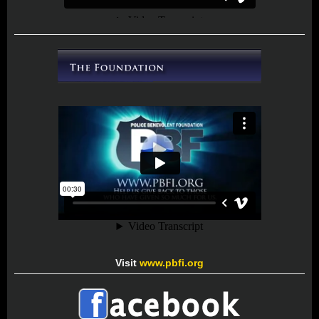
Visit
www.pbfi.org