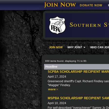
DONATE NOW
Southern S
JOIN NOW
WHY JOIN?
WHO CAN JOI
830 items found, displaying 71 to 80.
Headline
SCPBA SCHOLARSHIP RECIPIENT MAR
April 17, 2024
Greenwood sheriff's Capt. Richard Findley said 
"Maggie" Findley.
MSPBA SCHOLARSHIP RECIPIENT SA
April 10, 2024
For self-described "overachiever" Sammi Jo Doy