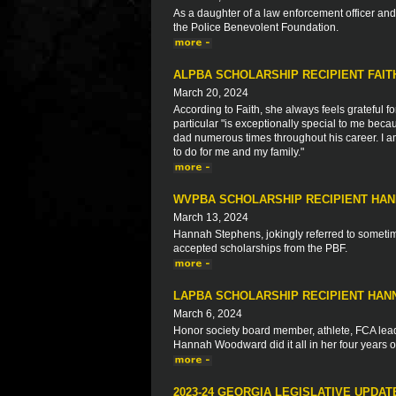
As a daughter of a law enforcement officer a
the Police Benevolent Foundation.
ALPBA SCHOLARSHIP RECIPIENT FAI
March 20, 2024
According to Faith, she always feels grateful fo
particular "is exceptionally special to me bec
dad numerous times throughout his career. I am
to do for me and my family."
WVPBA SCHOLARSHIP RECIPIENT HA
March 13, 2024
Hannah Stephens, jokingly referred to sometime
accepted scholarships from the PBF.
LAPBA SCHOLARSHIP RECIPIENT HA
March 6, 2024
Honor society board member, athlete, FCA leade
Hannah Woodward did it all in her four years o
2023-24 GEORGIA LEGISLATIVE UPDAT