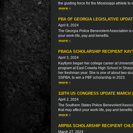
the guiding force for the Mississippi athlete to
PBA OF GEORGIA LEGISLATIVE UPDA
April 8, 2024
The Georgia Police Benevolent Association is c
your work-life, pay and benefits.
PBAGA SCHOLARSHIP RECIPIENT KAY
April 3, 2024
Kaytlynn began her college career at Universit
program at East Coweta High School in Sharps
her freshman year. She is one of about two do
SSPBA, to win a PBF scholarship in 2023.
118TH US CONGRESS UPDATE MARCH 
April 2, 2024
The Southern States Police Benevolent Associat
that may affect your work-life, pay and benefits
ARPBA SCHOLARSHIP RECIPIENT CH
March 27, 2024