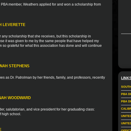
nd PBA member, Weathers applied for and won a scholarship from
TH LEVERETTE
r any scholarship that she receives, but this scholarship in
ause it was given to me by the same people that have helped my
 so grateful for what this association has done and will continue
NNAH STEPHENS
s as Dr. Patrolman by her friends, family, and professors, recently
LINK
SOUTH
PBA D
NNAH WOODWARD
PBA D
CALIB
r, salutatorian, and vice president for her graduating class:
f high school.
UNITE
UNITE
E
OFFIC