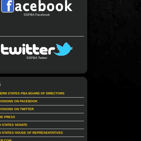
SSPBA Facebook
SSPBA Twitter
S
ERN STATES PBA BOARD OF DIRECTORS
IVISIONS ON FACEBOOK
IVISIONS ON TWITTER
RE PRESS
D STATES SENATE
D STATES HOUSE OF REPRESENTATIVES
ER.COM