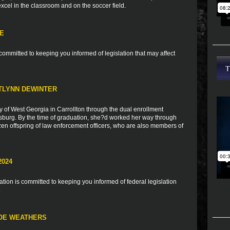
 excel in the classroom and on the soccer field.
TE
ommitted to keeping you informed of legislation that may affect
TLYNN DEWINTER
y of West Georgia in Carrollton through the dual enrollment
burg. By the time of graduation, she?d worked her way through
zen offspring of law enforcement officers, who are also members of
2024
ion is committed to keeping you informed of federal legislation
.
LOE WEATHERS