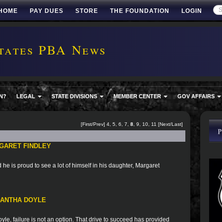
HOME
PAY DUES
STORE
THE FOUNDATION
LOGIN
tates PBA News
N?
LEGAL
STATE DIVISIONS
MEMBER CENTER
GOV AFFAIRS
[
First
/
Prev
]
4
,
5
,
6
,
7
,
8
,
9
,
10
,
11
[
Next
/
Last
]
GARET FINDLEY
he is proud to see a lot of himself in his daughter, Margaret
MANTHA DOYLE
le, failure is not an option. That drive to succeed has provided