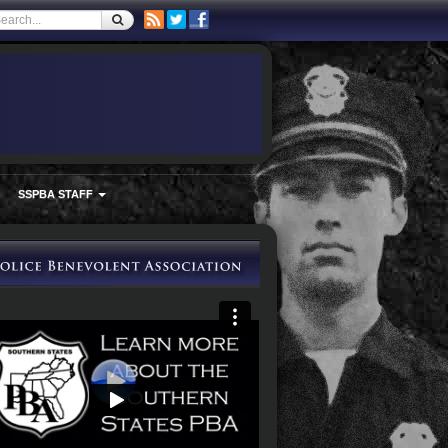
SSPBA STAFF