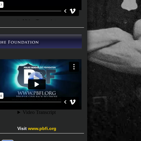
Visit
www.pbfi.org