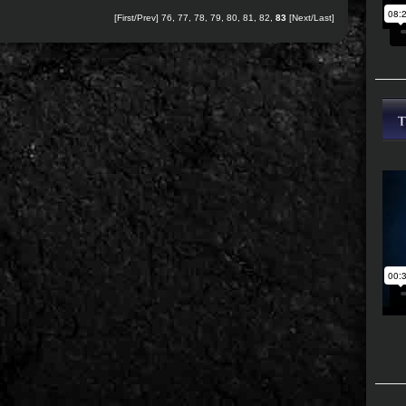
[
First
/
Prev
]
76
,
77
,
78
,
79
,
80
,
81
,
82
,
83
[Next/Last]