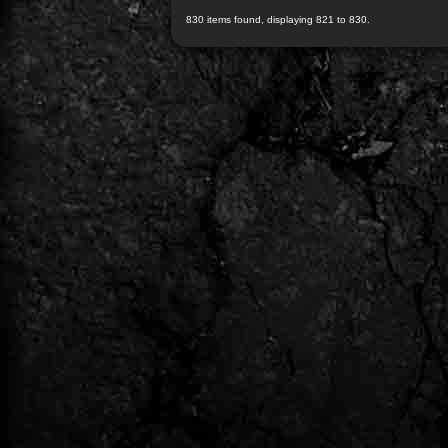
830 items found, displaying 821 to 830.