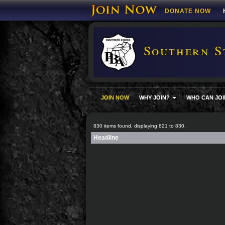
DONATE NOW
Southern S
JOIN NOW
WHY JOIN?
WHO CAN JOI
830 items found, displaying 821 to 830.
Headline