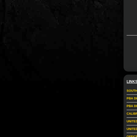
LINK
SOUTH
PBA D
PBA D
CALIB
UNITE
UNITE
OFFIC