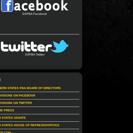
SSPBA Facebook
SSPBA Twitter
S
ERN STATES PBA BOARD OF DIRECTORS
IVISIONS ON FACEBOOK
IVISIONS ON TWITTER
RE PRESS
D STATES SENATE
D STATES HOUSE OF REPRESENTATIVES
ER.COM