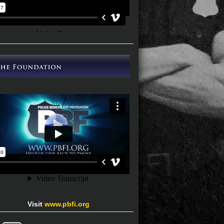
Visit
www.pbfi.org