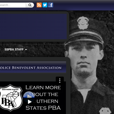
SSPBA STAFF