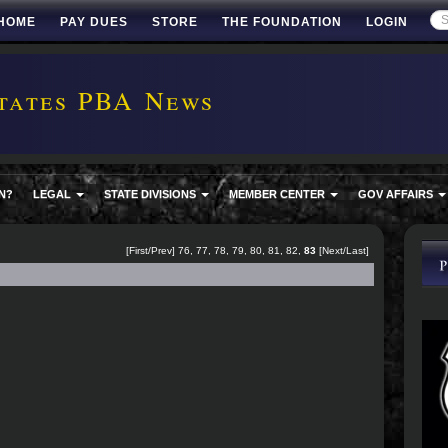
HOME
PAY DUES
STORE
THE FOUNDATION
LOGIN
tates PBA News
N?
LEGAL
STATE DIVISIONS
MEMBER CENTER
GOV AFFAIRS
[
First
/
Prev
]
76
,
77
,
78
,
79
,
80
,
81
,
82
,
83
[Next/Last]