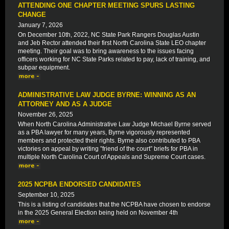
ATTENDING ONE CHAPTER MEETING SPURS LASTING
CHANGE
January 7, 2026
On December 10th, 2022, NC State Park Rangers Douglas Austin
and Jeb Rector attended their first North Carolina State LEO chapter
meeting. Their goal was to bring awareness to the issues facing
officers working for NC State Parks related to pay, lack of training, and
subpar equipment.
ADMINISTRATIVE LAW JUDGE BYRNE: WINNING AS AN
ATTORNEY AND AS A JUDGE
November 26, 2025
When North Carolina Administrative Law Judge Michael Byrne served
as a PBA lawyer for many years, Byrne vigorously represented
members and protected their rights. Byrne also contributed to PBA
victories on appeal by writing ”friend of the court” briefs for PBA in
multiple North Carolina Court of Appeals and Supreme Court cases.
2025 NCPBA ENDORSED CANDIDATES
September 10, 2025
This is a listing of candidates that the NCPBA have chosen to endorse
in the 2025 General Election being held on November 4th