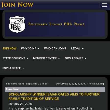
Southern States PBA News
JOIN NOW
WHY JOIN?
WHO CAN JOIN?
LEGAL
STATE DIVISIONS
MEMBER CENTER
GOV AFFAIRS
SSPBA STAFF
830 items found, displaying 21 to 30.
[
First
/
Prev
]
1
,
2
,
3
,
4
,
5
,
6
,
7
,
8
[
Next
/
Last
]
Headline
SCHOLARSHIP WINNER ISAIAH OATES AIMS TO FURTHER
FAMILY TRADITION OF SERVICE
January 21, 2026
It is no surprise that Isaiah is driven to serve others ? both of his