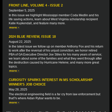
FRONT LINE, VOLUME 4 - ISSUE 2
September 5, 2025
In this issue we highlight Mississippi member Coda Medlin and his
life saving actions, learn about West Virginia scholarship recipient
Katie Kuykendall, and feature many more.
2024 BLUE REVIEW, ISSUE 18
August 22, 2025
In the latest issue we follow up on member Anthony Fox and his return
to work after the reversal of his unjust conviction; we honor retired
PBA of GA Executive Director Joe Stiles for his many years of service;
we learn about some of the families and what they went through after
the destruction caused by Hurricane Helene; and many more great
topics.
CURIOSITY SPARKS INTEREST IN MS SCHOLARSHIP
WINNER'S JOB CHOICE
May 28, 2025
The electrical engineering field is a far cry from law enforcement but
that?s where Aidan Rybar wants to be.