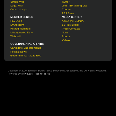
Simple Wills
Twitter
Legal FAQ
Join PBF Mailing List
Contact Legal
Contact
PBA Store
MEMBER CENTER
MEDIA CENTER
Pay Dues
About the SSPBA
My Account
SSPBA Board
Retired Members
Press Contacts
Military/Active Duty
News
Webmail
Photos
Videos
GOVERNMENTAL AFFAIRS
Candidate Endorsements
Political News
Governmental Affairs FAQ
Copyright © 2026 Southern States Police Benevolent Association, Inc. All Rights Reserved.
Powered By
New Level Technologies