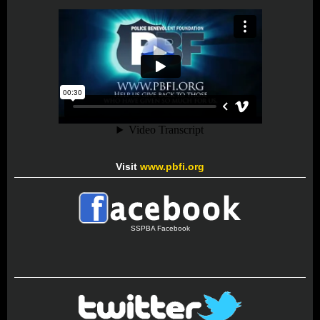
Visit
www.pbfi.org
SSPBA Facebook