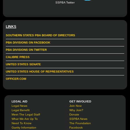
SSPBA Twitter
LINKS
SOUTHERN STATES PBA BOARD OF DIRECTORS
PBA DIVISIONS ON FACEBOOK
PBA DIVISIONS ON TWITTER
CALIBRE PRESS
UNITED STATES SENATE
UNITED STATES HOUSE OF REPRESENTATIVES
OFFICER.COM
LEGAL AID
GET INVOLVED
Legal News
Join Now
Legal Benefit
Why Join?
Meet The Legal Staff
Donate
What We Are Up To
SSPBA News
Need To Know
The Foundation
Garrity Information
Facebook