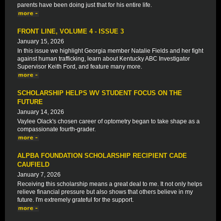
parents have been doing just that for his entire life.
FRONT LINE, VOLUME 4 - ISSUE 3
January 15, 2026
In this issue we highlight Georgia member Natalie Fields and her fight
against human trafficking, learn about Kentucky ABC Investigator
Supervisor Keith Ford, and feature many more.
SCHOLARSHIP HELPS WV STUDENT FOCUS ON THE
FUTURE
January 14, 2026
Vaylee Olack's chosen career of optometry began to take shape as a
compassionate fourth-grader.
ALPBA FOUNDATION SCHOLARSHIP RECIPIENT CADE
CAUFIELD
January 7, 2026
Receiving this scholarship means a great deal to me. It not only helps
relieve financial pressure but also shows that others believe in my
future. I'm extremely grateful for the support.