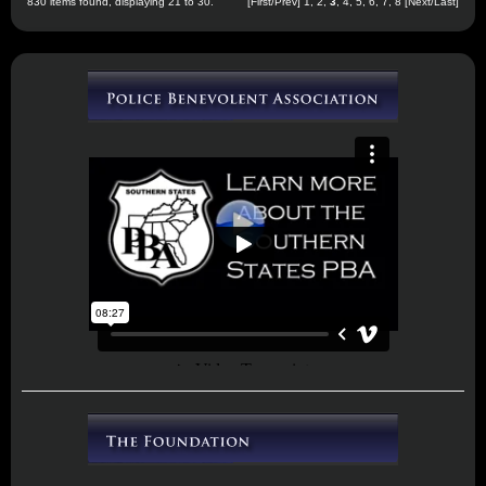
830 items found, displaying 21 to 30.
[
First
/
Prev
]
1
,
2
,
3
,
4
,
5
,
6
,
7
,
8
[
Next
/
Last
]