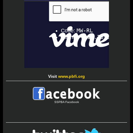
Visit
www.pbfi.org
SSPBA Facebook