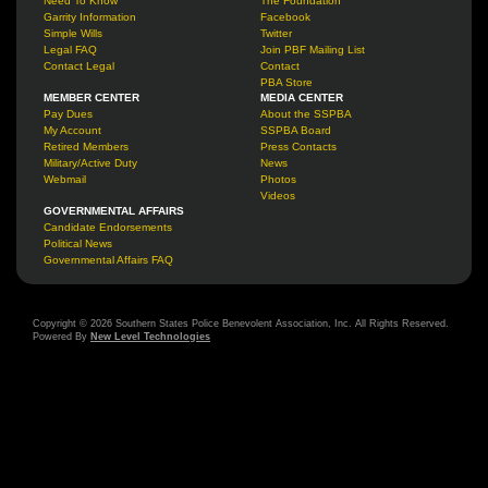
Need To Know
The Foundation
Garrity Information
Facebook
Simple Wills
Twitter
Legal FAQ
Join PBF Mailing List
Contact Legal
Contact
PBA Store
MEMBER CENTER
MEDIA CENTER
Pay Dues
About the SSPBA
My Account
SSPBA Board
Retired Members
Press Contacts
Military/Active Duty
News
Webmail
Photos
Videos
GOVERNMENTAL AFFAIRS
Candidate Endorsements
Political News
Governmental Affairs FAQ
Copyright © 2026 Southern States Police Benevolent Association, Inc. All Rights Reserved.
Powered By
New Level Technologies