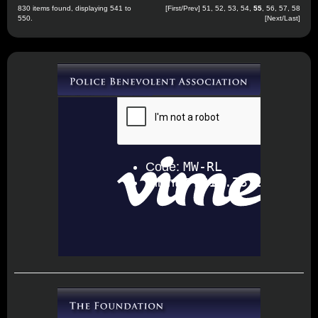
830 items found, displaying 541 to
[
First
/
Prev
]
51
,
52
,
53
,
54
,
55
,
56
,
57
,
58
550.
[
Next
/
Last
]