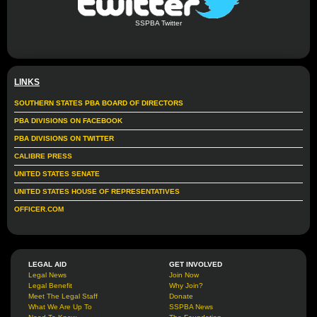
SSPBA Twitter
LINKS
SOUTHERN STATES PBA BOARD OF DIRECTORS
PBA DIVISIONS ON FACEBOOK
PBA DIVISIONS ON TWITTER
CALIBRE PRESS
UNITED STATES SENATE
UNITED STATES HOUSE OF REPRESENTATIVES
OFFICER.COM
LEGAL AID
GET INVOLVED
Legal News
Join Now
Legal Benefit
Why Join?
Meet The Legal Staff
Donate
What We Are Up To
SSPBA News