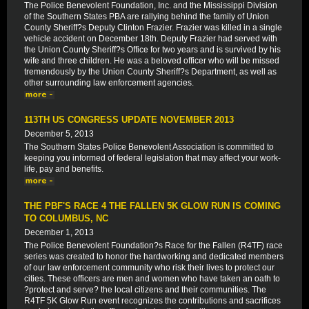
The Police Benevolent Foundation, Inc. and the Mississippi Division
of the Southern States PBA are rallying behind the family of Union
County Sheriff?s Deputy Clinton Frazier. Frazier was killed in a single
vehicle accident on December 18th. Deputy Frazier had served with
the Union County Sheriff?s Office for two years and is survived by his
wife and three children. He was a beloved officer who will be missed
tremendously by the Union County Sheriff?s Department, as well as
other surrounding law enforcement agencies.
113TH US CONGRESS UPDATE NOVEMBER 2013
December 5, 2013
The Southern States Police Benevolent Association is committed to
keeping you informed of federal legislation that may affect your work-
life, pay and benefits.
THE PBF'S RACE 4 THE FALLEN 5K GLOW RUN IS COMING
TO COLUMBUS, NC
December 1, 2013
The Police Benevolent Foundation?s Race for the Fallen (R4TF) race
series was created to honor the hardworking and dedicated members
of our law enforcement community who risk their lives to protect our
cities. These officers are men and women who have taken an oath to
?protect and serve? the local citizens and their communities. The
R4TF 5K Glow Run event recognizes the contributions and sacrifices