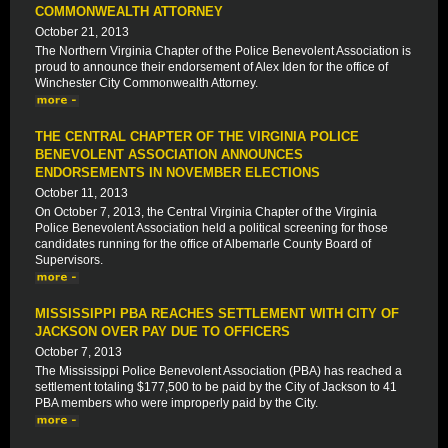
COMMONWEALTH ATTORNEY
October 21, 2013
The Northern Virginia Chapter of the Police Benevolent Association is
proud to announce their endorsement of Alex Iden for the office of
Winchester City Commonwealth Attorney.
THE CENTRAL CHAPTER OF THE VIRGINIA POLICE
BENEVOLENT ASSOCIATION ANNOUNCES
ENDORSEMENTS IN NOVEMBER ELECTIONS
October 11, 2013
On October 7, 2013, the Central Virginia Chapter of the Virginia
Police Benevolent Association held a political screening for those
candidates running for the office of Albemarle County Board of
Supervisors.
MISSISSIPPI PBA REACHES SETTLEMENT WITH CITY OF
JACKSON OVER PAY DUE TO OFFICERS
October 7, 2013
The Mississippi Police Benevolent Association (PBA) has reached a
settlement totaling $177,500 to be paid by the City of Jackson to 41
PBA members who were improperly paid by the City.