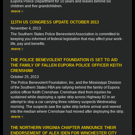
Eupora Police Department for 10 years and leaves behind six
children and five grandchildren.
113TH US CONGRESS UPDATE OCTOBER 2013
November 4, 2013
The Southern States Police Benevolent Association is committed to
keeping you informed of federal legislation that may affect your work-
life, pay and benefits.
THE POLICE BENEVOLENT FOUNDATION IS SET TO AID
THE FAMILY OF FALLEN EUPORA POLICE OFFICER KEITH
CRENSHAW
October 25, 2013
The Police Benevolent Foundation, Inc. and the Mississippi Division
of the Southern States PBA are rallying behind the family of Eupora
police officer Keith Crenshaw. Crenshaw died from injuries he
sustained while deploying a spike strip across Highway 82 in an
attempt to stop a car carrying three robbery suspects Wednesday
morning. The suspects saw the spike strip before arrival and veered
into the median where Crenshaw had moved after deploying the strip.
THE NORTHERN VIRGINIA CHAPTER ANNOUNCE THEIR
ENDORSEMENT OF ALEX IDEN FOR WINCHESTER CITY