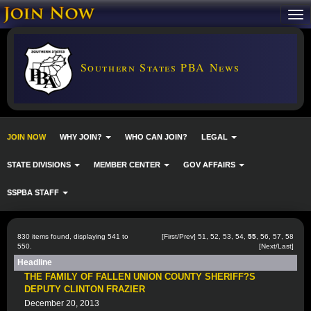
Southern States PBA News
JOIN NOW
WHY JOIN?
WHO CAN JOIN?
LEGAL
STATE DIVISIONS
MEMBER CENTER
GOV AFFAIRS
SSPBA STAFF
830 items found, displaying 541 to
[
First
/
Prev
]
51
,
52
,
53
,
54
,
55
,
56
,
57
,
58
550.
[
Next
/
Last
]
Headline
THE FAMILY OF FALLEN UNION COUNTY SHERIFF?S
DEPUTY CLINTON FRAZIER
December 20, 2013