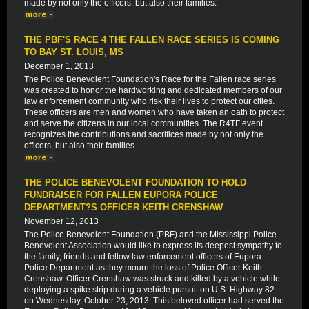
made by not only the officers, but also their families.
THE PBF'S RACE 4 THE FALLEN RACE SERIES IS COMING
TO BAY ST. LOUIS, MS
December 1, 2013
The Police Benevolent Foundation's Race for the Fallen race series
was created to honor the hardworking and dedicated members of our
law enforcement community who risk their lives to protect our cities.
These officers are men and women who have taken an oath to protect
and serve the citizens in our local communities. The R4TF event
recognizes the contributions and sacrifices made by not only the
officers, but also their families.
THE POLICE BENEVOLENT FOUNDATION TO HOLD
FUNDRAISER FOR FALLEN EUPORA POLICE
DEPARTMENT?S OFFICER KEITH CRENSHAW
November 12, 2013
The Police Benevolent Foundation (PBF) and the Mississippi Police
Benevolent Association would like to express its deepest sympathy to
the family, friends and fellow law enforcement officers of Eupora
Police Department as they mourn the loss of Police Officer Keith
Crenshaw. Officer Crenshaw was struck and killed by a vehicle while
deploying a spike strip during a vehicle pursuit on U.S. Highway 82
on Wednesday, October 23, 2013. This beloved officer had served the