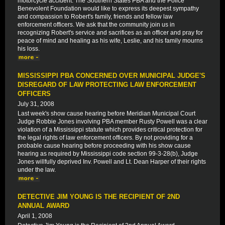
motorcycle accident. The Southern States PBA and the Police
Benevolent Foundation would like to express its deepest sympathy
and compassion to Robert's family, friends and fellow law
enforcement officers. We ask that the community join us in
recognizing Robert's service and sacrifices as an officer and pray for
peace of mind and healing as his wife, Leslie, and his family mourns
his loss.
MISSISSIPPI PBA CONCERNED OVER MUNICIPAL JUDGE'S
DISREGARD OF LAW PROTECTING LAW ENFORCEMENT
OFFICERS
July 31, 2008
Last week's show cause hearing before Meridian Municipal Court
Judge Robbie Jones involving PBA member Rusty Powell was a clear
violation of a Mississippi statute which provides critical protection for
the legal rights of law enforcement officers. By not providing for a
probable cause hearing before proceeding with his show cause
hearing as required by Mississippi code section 99-3-28(b), Judge
Jones willfully deprived Inv. Powell and Lt. Dean Harper of their rights
under the law.
DETECTIVE JIM YOUNG IS THE RECIPIENT OF 2ND
ANNUAL AWARD
April 1, 2008