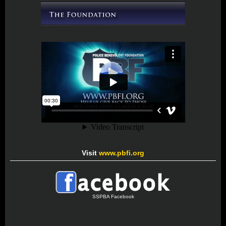
Visit
www.pbfi.org
SSPBA Facebook