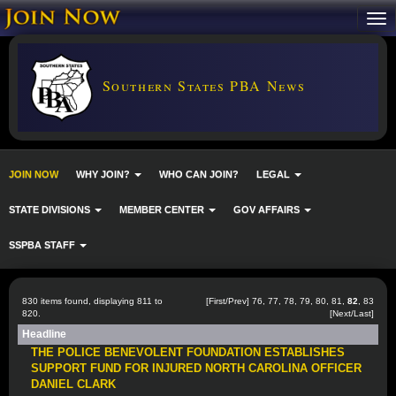
Southern States PBA News
JOIN NOW
WHY JOIN?
WHO CAN JOIN?
LEGAL
STATE DIVISIONS
MEMBER CENTER
GOV AFFAIRS
SSPBA STAFF
830 items found, displaying 811 to
[
First
/
Prev
]
76
,
77
,
78
,
79
,
80
,
81
,
82
,
83
820.
[
Next
/
Last
]
Headline
THE POLICE BENEVOLENT FOUNDATION ESTABLISHES
SUPPORT FUND FOR INJURED NORTH CAROLINA OFFICER
DANIEL CLARK