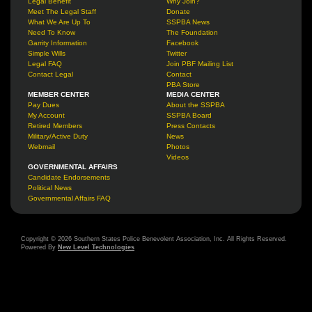
Legal Benefit
Why Join?
Meet The Legal Staff
Donate
What We Are Up To
SSPBA News
Need To Know
The Foundation
Garrity Information
Facebook
Simple Wills
Twitter
Legal FAQ
Join PBF Mailing List
Contact Legal
Contact
PBA Store
MEMBER CENTER
MEDIA CENTER
Pay Dues
About the SSPBA
My Account
SSPBA Board
Retired Members
Press Contacts
Military/Active Duty
News
Webmail
Photos
Videos
GOVERNMENTAL AFFAIRS
Candidate Endorsements
Political News
Governmental Affairs FAQ
Copyright © 2026 Southern States Police Benevolent Association, Inc. All Rights Reserved.
Powered By
New Level Technologies