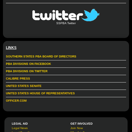
SSPBA Twitter
LINKS
SOUTHERN STATES PBA BOARD OF DIRECTORS
PBA DIVISIONS ON FACEBOOK
PBA DIVISIONS ON TWITTER
CALIBRE PRESS
UNITED STATES SENATE
UNITED STATES HOUSE OF REPRESENTATIVES
OFFICER.COM
LEGAL AID
GET INVOLVED
Legal News
Join Now