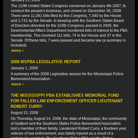
January 21, 2009
The 110th United States Congress convened on January 4th 2007, to
conduct the people's business, and closed on December 30, 2008.
There were 11,081 bills filed by this Congress, 7,340 by the House
and 3,741 by the Senate. In keeping with the Southern States Board
of Directors directive for the 110th Congress, passed in 2005, the
Governmental Affairs Department monitored bills of interest to the PBA
membership. This involved 111 bills, 74 in the House and 37 in the
Senate. Of these bills, 7 were passed and became law (a summary is
included).
2008 MSPBA LEGISLATIVE REPORT
January 1, 2009
A summary of the 2008 Legislative season for the Mississippi Police
Benevolent Association.
THE MISSISSIPPI PBA ESTABLISHES MEMORIAL FUND
FOR FALLEN LAW ENFORCEMENT OFFICER LIEUTENANT
ROBERT CURRY
August 15, 2008
On Thursday, August 14, 2008, the state of Mississippi, the community
of Gulfport and the Southern States Police Benevolent Association
lost a member of their family. Lieutenant Robert Curry, a fourteen year
veteran of law enforcement, was fatally injured as a result of a