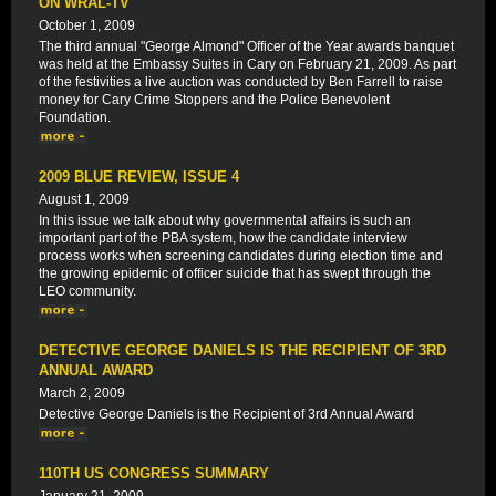
ON WRAL-TV
October 1, 2009
The third annual "George Almond" Officer of the Year awards banquet
was held at the Embassy Suites in Cary on February 21, 2009. As part
of the festivities a live auction was conducted by Ben Farrell to raise
money for Cary Crime Stoppers and the Police Benevolent
Foundation.
2009 BLUE REVIEW, ISSUE 4
August 1, 2009
In this issue we talk about why governmental affairs is such an
important part of the PBA system, how the candidate interview
process works when screening candidates during election time and
the growing epidemic of officer suicide that has swept through the
LEO community.
DETECTIVE GEORGE DANIELS IS THE RECIPIENT OF 3RD
ANNUAL AWARD
March 2, 2009
Detective George Daniels is the Recipient of 3rd Annual Award
110TH US CONGRESS SUMMARY