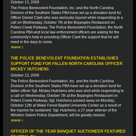
October 13, 2009
The Police Benevolent Foundation, Inc. and the North Carolina
Division of the Southern States PBA have set up a donation fund for
Officer Daniel Clark who was seriously injured while responding to a
call on Wednesday, October 7th at the Bojangles Restaurant on
Peters Creek Parkway. The Police Benevolent Foundation, the North
Carolina PBA and local law enforcement officers are asking for the
community's help in providing Officer Clark the support that he will
need in the days to come.
THE POLICE BENEVOLENT FOUNDATION ESTABLISHES
SUPPORT FUND FOR FALLEN NORTH CAROLINA OFFICER
MICKEY HUTCHENS
October 13, 2009
The Police Benevolent Foundation, Inc. and the North Carolina
Division of the Southern States PBA have set up a donation fund for
fallen officer Sgt. Mickey Hutchens who was shot while responding to
a call on Wednesday, October 7th at the Bojangles Restaurant on
Peters Creek Parkway. Sgt. Hutchens passed away on Monday,
October 12th at Wake Forest Baptist University Center as a result of
the injuries he sustained. Sgt. Hutchens, a 27-year veteran of the
Winston-Salem Police Department, will be greatly missed.
OFFICER OF THE YEAR BANQUET AUCTIONEER FEATURED