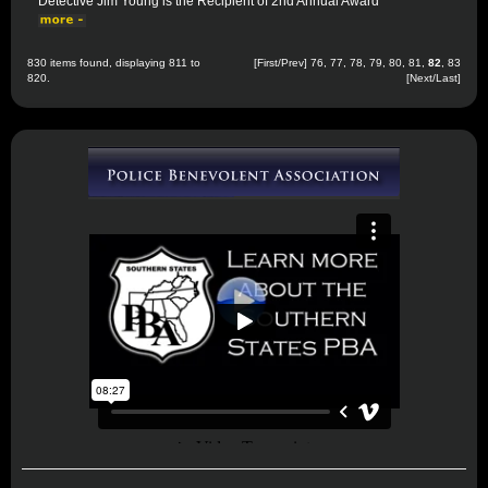
Detective Jim Young is the Recipient of 2nd Annual Award
830 items found, displaying 811 to
[
First
/
Prev
]
76
,
77
,
78
,
79
,
80
,
81
,
82
,
83
820.
[
Next
/
Last
]