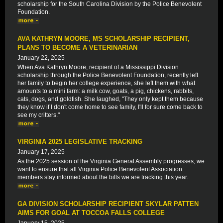
scholarship for the South Carolina Division by the Police Benevolent
Foundation.
AVA KATHRYN MOORE, MS SCHOLARSHIP RECIPIENT,
PLANS TO BECOME A VETERINARIAN
January 22, 2025
When Ava Kathryn Moore, recipient of a Mississippi Division
scholarship through the Police Benevolent Foundation, recently left
her family to begin her college experience, she left them with what
amounts to a mini farm: a milk cow, goats, a pig, chickens, rabbits,
cats, dogs, and goldfish. She laughed, "They only kept them because
they know if I don't come home to see family, I'll for sure come back to
see my critters."
VIRGINIA 2025 LEGISLATIVE TRACKING
January 17, 2025
As the 2025 session of the Virginia General Assembly progresses, we
want to ensure that all Virginia Police Benevolent Association
members stay informed about the bills we are tracking this year.
GA DIVISION SCHOLARSHIP RECIPIENT SKYLAR PATTEN
AIMS FOR GOAL AT TOCCOA FALLS COLLEGE