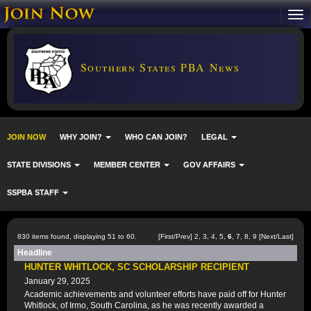
Southern States PBA News
JOIN NOW
WHY JOIN?
WHO CAN JOIN?
LEGAL
STATE DIVISIONS
MEMBER CENTER
GOV AFFAIRS
SSPBA STAFF
830 items found, displaying 51 to 60.
[
First
/
Prev
]
2
,
3
,
4
,
5
,
6
,
7
,
8
,
9
[
Next
/
Last
]
Headline
HUNTER WHITLOCK, SC SCHOLARSHIP RECIPIENT
January 29, 2025
Academic achievements and volunteer efforts have paid off for Hunter
Whitlock, of Irmo, South Carolina, as he was recently awarded a