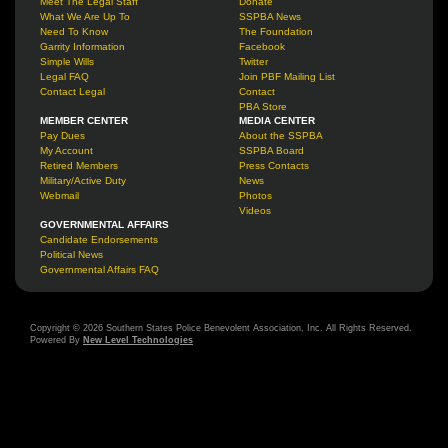
Meet The Legal Staff
Donate
What We Are Up To
SSPBA News
Need To Know
The Foundation
Garrity Information
Facebook
Simple Wills
Twitter
Legal FAQ
Join PBF Mailing List
Contact Legal
Contact
PBA Store
MEMBER CENTER
MEDIA CENTER
Pay Dues
About the SSPBA
My Account
SSPBA Board
Retired Members
Press Contacts
Military/Active Duty
News
Webmail
Photos
Videos
GOVERNMENTAL AFFAIRS
Candidate Endorsements
Political News
Governmental Affairs FAQ
Copyright © 2026 Southern States Police Benevolent Association, Inc. All Rights Reserved.
Powered By
New Level Technologies