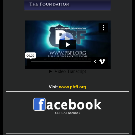
Visit
www.pbfi.org
SSPBA Facebook