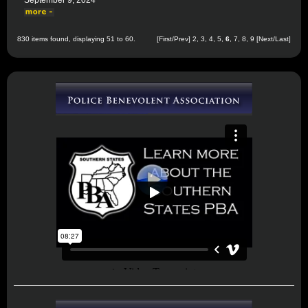
September 9, 2024
830 items found, displaying 51 to 60.
[
First
/
Prev
]
2
,
3
,
4
,
5
,
6
,
7
,
8
,
9
[
Next
/
Last
]