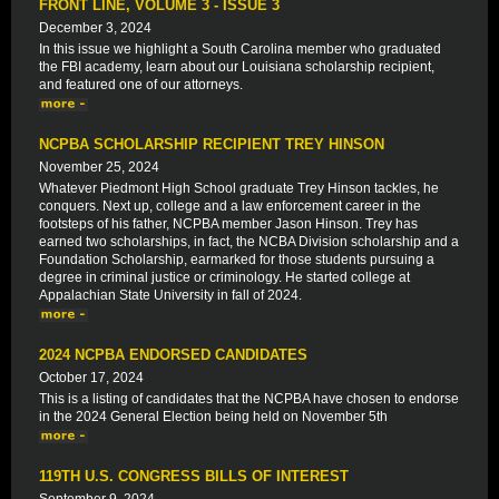
FRONT LINE, VOLUME 3 - ISSUE 3
December 3, 2024
In this issue we highlight a South Carolina member who graduated
the FBI academy, learn about our Louisiana scholarship recipient,
and featured one of our attorneys.
NCPBA SCHOLARSHIP RECIPIENT TREY HINSON
November 25, 2024
Whatever Piedmont High School graduate Trey Hinson tackles, he
conquers. Next up, college and a law enforcement career in the
footsteps of his father, NCPBA member Jason Hinson. Trey has
earned two scholarships, in fact, the NCBA Division scholarship and a
Foundation Scholarship, earmarked for those students pursuing a
degree in criminal justice or criminology. He started college at
Appalachian State University in fall of 2024.
2024 NCPBA ENDORSED CANDIDATES
October 17, 2024
This is a listing of candidates that the NCPBA have chosen to endorse
in the 2024 General Election being held on November 5th
119TH U.S. CONGRESS BILLS OF INTEREST