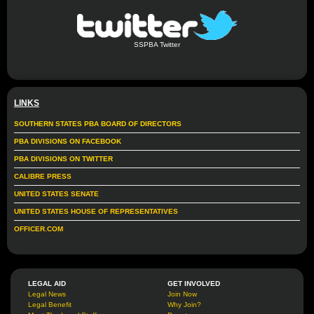
SSPBA Twitter
LINKS
SOUTHERN STATES PBA BOARD OF DIRECTORS
PBA DIVISIONS ON FACEBOOK
PBA DIVISIONS ON TWITTER
CALIBRE PRESS
UNITED STATES SENATE
UNITED STATES HOUSE OF REPRESENTATIVES
OFFICER.COM
LEGAL AID
GET INVOLVED
Legal News
Join Now
Legal Benefit
Why Join?