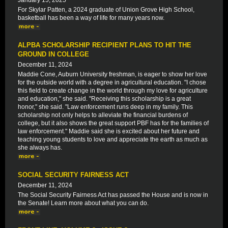
January 15, 2025
For Skylar Patten, a 2024 graduate of Union Grove High School,
basketball has been a way of life for many years now.
ALPBA SCHOLARSHIP RECIPIENT PLANS TO HIT THE
GROUND IN COLLEGE
December 11, 2024
Maddie Cone, Auburn University freshman, is eager to show her love
for the outside world with a degree in agricultural education. "I chose
this field to create change in the world through my love for agriculture
and education," she said. "Receiving this scholarship is a great
honor," she said. "Law enforcement runs deep in my family. This
scholarship not only helps to alleviate the financial burdens of
college, but it also shows the great support PBF has for the families of
law enforcement." Maddie said she is excited about her future and
teaching young students to love and appreciate the earth as much as
she always has.
SOCIAL SECURITY FAIRNESS ACT
December 11, 2024
The Social Security Fairness Act has passed the House and is now in
the Senate! Learn more about what you can do.