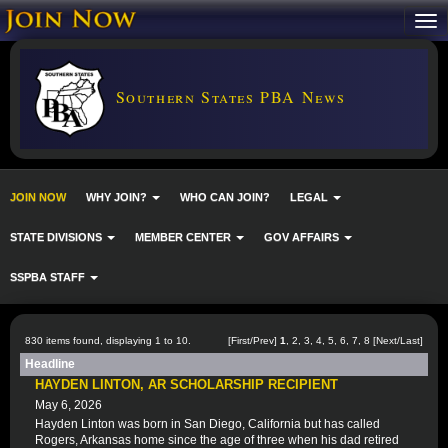
Southern States PBA News
JOIN NOW
WHY JOIN?
WHO CAN JOIN?
LEGAL
STATE DIVISIONS
MEMBER CENTER
GOV AFFAIRS
SSPBA STAFF
830 items found, displaying 1 to 10.
[First/Prev]
1
,
2
,
3
,
4
,
5
,
6
,
7
,
8
[
Next
/
Last
]
Headline
HAYDEN LINTON, AR SCHOLARSHIP RECIPIENT
May 6, 2026
Hayden Linton was born in San Diego, California but has called
Rogers, Arkansas home since the age of three when his dad retired