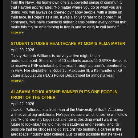
from the Navy. His hometown offers a powerful sense of community
that Hayden appreciates. "No matter where you go or what you are
doing, you will always be greeted by happy people, with a smile on
their face. In Rogers as a kid, it was also very rare to be bored." He
continues, "We have countless hidden gems behind every corner that
make this city so entertaining to live in and so easy to call home."
STUDENT STUDIES HEALTHCARE AT MOM'S ALMA MATER
April 29, 2026
To say Hannah Williams is actively active might be an
understatement. She is one of 20 students across 11 SSPBA divisions
to receive a PBF scholarship this year through a parent's membership
in PBA. Her stepfather is Robert J. Maxbauer III, a K9 handler of K9
Jäger at Louisburg (N.C.) Police Department for almost a year.
ALABAMA SCHOLARSHIP WINNER PUTS ONE FOOT IN
FRONT OF THE OTHER
April 22, 2026
Jackson Patterson is a freshman at the University of South Alabama
with several big ambitions. He's just not sure which ones he will follow
yet. "Right now, my biggest challenge is deciding what I want my
future to look like," he told me. He's studying engineering, and it's
possible that he chooses to go straight into building a career in the
aerospace industry after college. But it's also possible that he takes