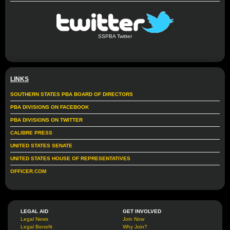
SSPBA Twitter
LINKS
SOUTHERN STATES PBA BOARD OF DIRECTORS
PBA DIVISIONS ON FACEBOOK
PBA DIVISIONS ON TWITTER
CALIBRE PRESS
UNITED STATES SENATE
UNITED STATES HOUSE OF REPRESENTATIVES
OFFICER.COM
LEGAL AID
GET INVOLVED
Legal News
Join Now
Legal Benefit
Why Join?