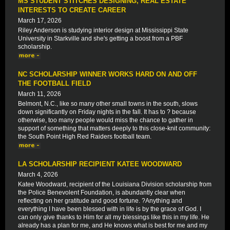
MS STUDENT STITCHES DESIGNING, REAL ESTATE
INTERESTS TO CREATE CAREER
March 17, 2026
Riley Anderson is studying interior design at Mississippi State
University in Starkville and she's getting a boost from a PBF
scholarship.
NC SCHOLARSHIP WINNER WORKS HARD ON AND OFF
THE FOOTBALL FIELD
March 11, 2026
Belmont, N.C., like so many other small towns in the south, slows
down significantly on Friday nights in the fall. It has to ? because
otherwise, too many people would miss the chance to gather in
support of something that matters deeply to this close-knit community:
the South Point High Red Raiders football team.
LA SCHOLARSHIP RECIPIENT KATEE WOODWARD
March 4, 2026
Katee Woodward, recipient of the Louisiana Division scholarship from
the Police Benevolent Foundation, is abundantly clear when
reflecting on her gratitude and good fortune. ?Anything and
everything I have been blessed with in life is by the grace of God. I
can only give thanks to Him for all my blessings like this in my life. He
already has a plan for me, and He knows what is best for me and my