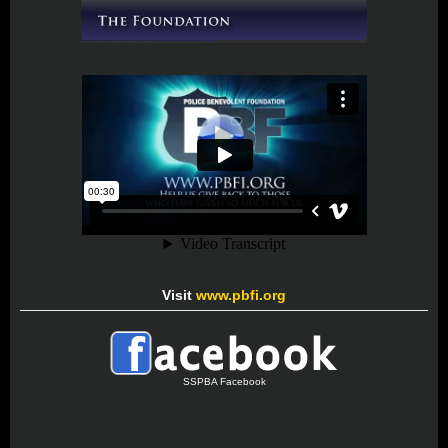
Visit
www.pbfi.org
SSPBA Facebook