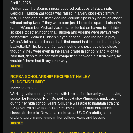
April 1, 2026
Underneath the Spanish-moss-covered oak trees of Savannah,
Georgia, Hudson Zaragoza was raised in a very close-knit family. In
fact, Hudson and his sister, Adeline, couldn?t possibly be much closer
without being twins ? they were born just 11 months apart. Hudson?s
dad, PBA member Michael Zaragoza, reflected on having two children
so close together, noting that Hudson and Adeline were always very
competitive. ?When Hudson played baseball, Adeline had to play.
When Adeline started basketball, that meant that Hudson had to play
basketball.? The two didn?t have much of a choice but to be close,
though ? they were even in the same grade in school ? and Michael
said that, despite the constant competition between his Irish twins, he
wouldn?t have had it any other way.
NCPBA SCHOLARSHIP RECIPIENT HAILEY
KLINGENSCHMIDT
March 25, 2026
Working, volunteering her time with Habitat for Humanity, and playing
soccer for Pinecrest High School kept Hailey Klingenschmidt busy
during her high school years. Still, she was able to maintain straight
A?s, even with five rigorous AP courses and six dual enrollment
classes in the mix. Now, as a freshman at UNC Charlotte, she is
drafting a promising future in her college years and beyond.