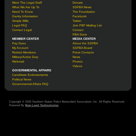
Meet The Legal Staff
Donate
What We Are Up To
SSPBA News
Need To Know
The Foundation
Garrity Information
Facebook
Simple Wills
Twitter
Legal FAQ
Join PBF Mailing List
Contact Legal
Contact
PBA Store
MEMBER CENTER
MEDIA CENTER
Pay Dues
About the SSPBA
My Account
SSPBA Board
Retired Members
Press Contacts
Military/Active Duty
News
Webmail
Photos
Videos
GOVERNMENTAL AFFAIRS
Candidate Endorsements
Political News
Governmental Affairs FAQ
Copyright © 2026 Southern States Police Benevolent Association, Inc. All Rights Reserved.
Powered By
New Level Technologies