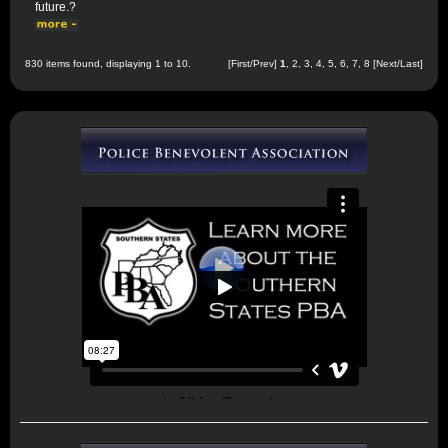
future.?
830 items found, displaying 1 to 10.
[First/Prev]
1
,
2
,
3
,
4
,
5
,
6
,
7
,
8
[
Next
/
Last
]