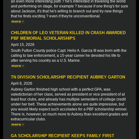
an even more interesting path ? he's interested in traveling the world
and performing on stage, for example ? because if one thing's for sure
about Jackson, it's that he's willing to branch out and try new things
that he finds exciting ? even if they're unconventional.
CHILDREN OF LEO VETERAN KILLED IN CRASH AWARDED
PBF MEMORIAL SCHOLARSHIPS
April 15, 2026
South Fulton County police Capt. Helio A. Garcia III was born with the
calling to law enforcement, a 15-year career he devoted his life to
after serving his country as a U.S. Marine.
TN DIVISION SCHOLARSHIP RECIPIENT AUBREY GARTON
April 8, 2026
Aubrey Garton finished high school with a perfect GPA, was
valedictorian of her class, served as president or vice president of at
least four clubs, and already has multiple semesters of college credit
under her belt. These achievements alone are quite impressive, but
you would likely expect such accolades for a PBF scholarship winner.
There is, however, so much more to Aubrey than excellent grades and
extracurricular clubs.
GA SCHOLARSHIP RECIPIENT KEEPS FAMILY FIRST