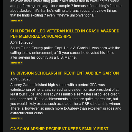
an even more interesting path ? he's interested in traveling the world
and performing on stage, for example ? because if one thing's for sure
about Jackson, it's that he's willing to branch out and try new things
that he finds exciting ? even if they're unconventional.
CHILDREN OF LEO VETERAN KILLED IN CRASH AWARDED
PBF MEMORIAL SCHOLARSHIPS
April 15, 2026
South Fulton County police Capt. Helio A. Garcia III was born with the
calling to law enforcement, a 15-year career he devoted his life to
after serving his country as a U.S. Marine.
TN DIVISION SCHOLARSHIP RECIPIENT AUBREY GARTON
April 8, 2026
Aubrey Garton finished high school with a perfect GPA, was
valedictorian of her class, served as president or vice president of at
least four clubs, and already has multiple semesters of college credit
under her belt. These achievements alone are quite impressive, but
you would likely expect such accolades for a PBF scholarship winner.
There is, however, so much more to Aubrey than excellent grades and
extracurricular clubs.
GA SCHOLARSHIP RECIPIENT KEEPS FAMILY FIRST