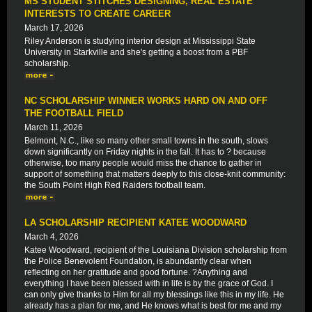
MS STUDENT STITCHES DESIGNING, REAL ESTATE
INTERESTS TO CREATE CAREER
March 17, 2026
Riley Anderson is studying interior design at Mississippi State
University in Starkville and she's getting a boost from a PBF
scholarship.
NC SCHOLARSHIP WINNER WORKS HARD ON AND OFF
THE FOOTBALL FIELD
March 11, 2026
Belmont, N.C., like so many other small towns in the south, slows
down significantly on Friday nights in the fall. It has to ? because
otherwise, too many people would miss the chance to gather in
support of something that matters deeply to this close-knit community:
the South Point High Red Raiders football team.
LA SCHOLARSHIP RECIPIENT KATEE WOODWARD
March 4, 2026
Katee Woodward, recipient of the Louisiana Division scholarship from
the Police Benevolent Foundation, is abundantly clear when
reflecting on her gratitude and good fortune. ?Anything and
everything I have been blessed with in life is by the grace of God. I
can only give thanks to Him for all my blessings like this in my life. He
already has a plan for me, and He knows what is best for me and my