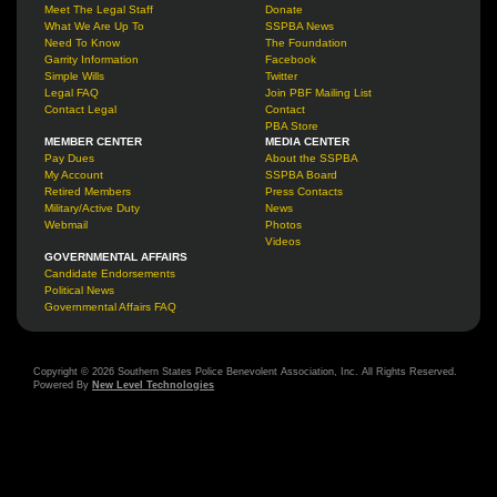
Meet The Legal Staff
Donate
What We Are Up To
SSPBA News
Need To Know
The Foundation
Garrity Information
Facebook
Simple Wills
Twitter
Legal FAQ
Join PBF Mailing List
Contact Legal
Contact
PBA Store
MEMBER CENTER
MEDIA CENTER
Pay Dues
About the SSPBA
My Account
SSPBA Board
Retired Members
Press Contacts
Military/Active Duty
News
Webmail
Photos
Videos
GOVERNMENTAL AFFAIRS
Candidate Endorsements
Political News
Governmental Affairs FAQ
Copyright © 2026 Southern States Police Benevolent Association, Inc. All Rights Reserved.
Powered By
New Level Technologies