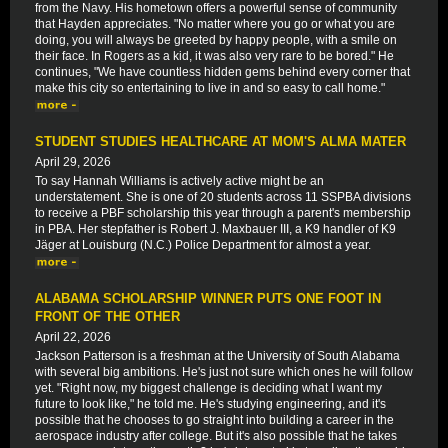
from the Navy. His hometown offers a powerful sense of community
that Hayden appreciates. "No matter where you go or what you are
doing, you will always be greeted by happy people, with a smile on
their face. In Rogers as a kid, it was also very rare to be bored." He
continues, "We have countless hidden gems behind every corner that
make this city so entertaining to live in and so easy to call home."
STUDENT STUDIES HEALTHCARE AT MOM'S ALMA MATER
April 29, 2026
To say Hannah Williams is actively active might be an
understatement. She is one of 20 students across 11 SSPBA divisions
to receive a PBF scholarship this year through a parent's membership
in PBA. Her stepfather is Robert J. Maxbauer III, a K9 handler of K9
Jäger at Louisburg (N.C.) Police Department for almost a year.
ALABAMA SCHOLARSHIP WINNER PUTS ONE FOOT IN
FRONT OF THE OTHER
April 22, 2026
Jackson Patterson is a freshman at the University of South Alabama
with several big ambitions. He's just not sure which ones he will follow
yet. "Right now, my biggest challenge is deciding what I want my
future to look like," he told me. He's studying engineering, and it's
possible that he chooses to go straight into building a career in the
aerospace industry after college. But it's also possible that he takes