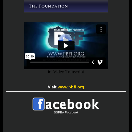
Visit
www.pbfi.org
SSPBA Facebook