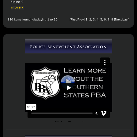
future.?
830 items found, displaying 1 to 10.
[First/Prev]
1
,
2
,
3
,
4
,
5
,
6
,
7
,
8
[
Next
/
Last
]