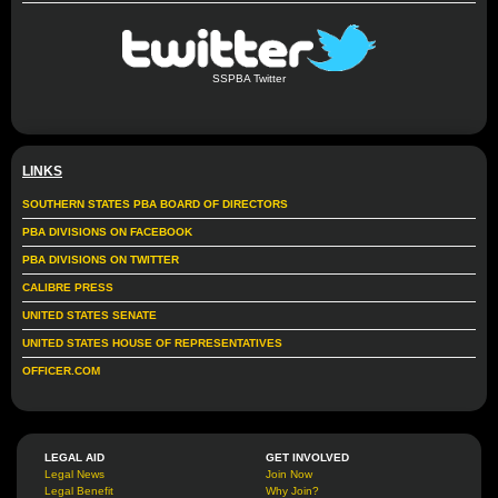
SSPBA Twitter
LINKS
SOUTHERN STATES PBA BOARD OF DIRECTORS
PBA DIVISIONS ON FACEBOOK
PBA DIVISIONS ON TWITTER
CALIBRE PRESS
UNITED STATES SENATE
UNITED STATES HOUSE OF REPRESENTATIVES
OFFICER.COM
LEGAL AID
GET INVOLVED
Legal News
Join Now
Legal Benefit
Why Join?