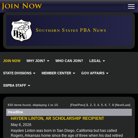
Southern States PBA News
JOIN NOW
WHY JOIN?
WHO CAN JOIN?
LEGAL
STATE DIVISIONS
MEMBER CENTER
GOV AFFAIRS
SSPBA STAFF
830 items found, displaying 1 to 10.
[First/Prev]
1
,
2
,
3
,
4
,
5
,
6
,
7
,
8
[
Next
/
Last
]
Headline
HAYDEN LINTON, AR SCHOLARSHIP RECIPIENT
May 6, 2026
Hayden Linton was born in San Diego, California but has called
Rogers, Arkansas home since the age of three when his dad retired