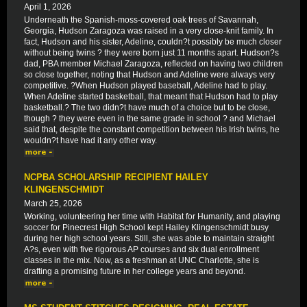
April 1, 2026
Underneath the Spanish-moss-covered oak trees of Savannah,
Georgia, Hudson Zaragoza was raised in a very close-knit family. In
fact, Hudson and his sister, Adeline, couldn?t possibly be much closer
without being twins ? they were born just 11 months apart. Hudson?s
dad, PBA member Michael Zaragoza, reflected on having two children
so close together, noting that Hudson and Adeline were always very
competitive. ?When Hudson played baseball, Adeline had to play.
When Adeline started basketball, that meant that Hudson had to play
basketball.? The two didn?t have much of a choice but to be close,
though ? they were even in the same grade in school ? and Michael
said that, despite the constant competition between his Irish twins, he
wouldn?t have had it any other way.
NCPBA SCHOLARSHIP RECIPIENT HAILEY
KLINGENSCHMIDT
March 25, 2026
Working, volunteering her time with Habitat for Humanity, and playing
soccer for Pinecrest High School kept Hailey Klingenschmidt busy
during her high school years. Still, she was able to maintain straight
A?s, even with five rigorous AP courses and six dual enrollment
classes in the mix. Now, as a freshman at UNC Charlotte, she is
drafting a promising future in her college years and beyond.