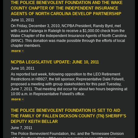
THE POLICE BENEVOLENT FOUNDATION AND THE WAKE
COUNTY CHAPTER OF THE INDEPENDENT INSURANCE
AGENTS OF NORTH CAROLINA DEVELOP PARTNERSHIP
June 11, 2011
On Friday, December 3, 2010, NCPBA President, Randy Byrd, met
with Laura Falanga in Raleigh to receive a $1,000.00 check from the
Wake Chapter of the Independent Insurance Agents of North Carolina
(IIANC). This donation was made possible through the efforts of local
chapter members.
NCPBA LEGISLATIVE UPDATE: JUNE 10, 2011
June 10, 2011
As reported last week, following opposition to the LEO Retirement
Restrictions in HB927, the bill sponsor, Representative Dale Folwell,
proposed a meeting with group stakeholders for this past Tuesday,
June 7, 2011. That meeting did occur for about two hours beginning at
10:00 a.m. in Representative Folwell's office.
THE POLICE BENEVOLENT FOUNDATION IS SET TO AID
THE FAMILY OF FALLEN DICKSON COUNTY (TN) SHERIFF'S
DEPUTY KEITH BELLAR
June 7, 2011
The Police Benevolent Foundation, Inc. and the Tennessee Division