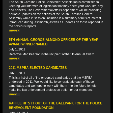
The South Carolina Police Benevolent Association is committed to
keeping you informed of legislation that may affect your work-life, pay
and benefits. The Governmental Affairs department will be providing
periodic updates on the actions of the South Carolina General
Assembly while in session. Included is a summary of bills of interest
introduced during last month, as well as updates on those reported in
the previous reports.
5TH ANNUAL GEORGE ALMOND OFFICER OF THE YEAR
AWARD WINNER NAMED
July 1, 2011
Detective Matt Pearson is the recipient of the 5th Annual Award
2011 MSPBA ELECTED CANDIDATES
July 1, 2011
This is a list of all of the endorsed candidates that the MSPBA
endorsed in 2011. We would like to congratulate each of these
candidates and we hope to work with them into the future to help
make the law enforcement profession better for our members.
RAFFLE HITS IT OUT OF THE BALLPARK FOR THE POLICE
BENEVOLENT FOUNDATION