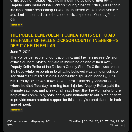
of the Southern States PBA are in mourning as one of their own,
Deputy Keith Bellar of the Dickson County Sheriff's Office, was shot in
the head while responding to what he believed was a motor vehicle
accident that turned out to be a domestic dispute on Monday, June
6th.
THE POLICE BENEVOLENT FOUNDATION IS SET TO AID
THE FAMILY OF FALLEN DICKSON COUNTY TN SHERIFF'S
DEPUTY KEITH BELLAR
June 7, 2011
The Police Benevolent Foundation, Inc. and the Tennessee Division
of the Southern States PBA are in mourning as one of their own,
Deputy Keith Bellar of the Dickson County Sheriff's Office, was shot in
the head while responding to what he believed was a motor vehicle
accident that turned out to be a domestic dispute on Monday, June
6th. Deputy Bellar was flown to Vanderbilt University Medical Center
where he died Tuesday morning from injuries. Deputy Bellar paid the
ultimate sacrifice, and it is with a heavy heart that the PBF asks for the
help of the community, both locally and nationally, to aid in their efforts
to provide much needed support for this deputy's beneficiaries in their
time of need.
830 items found, displaying 761 to
[
First
/
Prev
]
73
,
74
,
75
,
76
,
77
,
78
,
79
,
80
770.
[
Next
/
Last
]