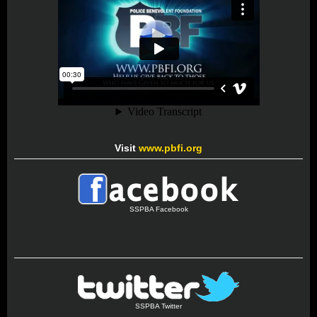
Visit
www.pbfi.org
SSPBA Facebook
SSPBA Twitter