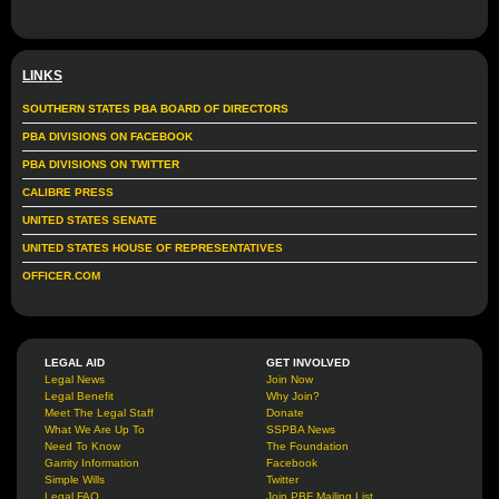
LINKS
SOUTHERN STATES PBA BOARD OF DIRECTORS
PBA DIVISIONS ON FACEBOOK
PBA DIVISIONS ON TWITTER
CALIBRE PRESS
UNITED STATES SENATE
UNITED STATES HOUSE OF REPRESENTATIVES
OFFICER.COM
LEGAL AID
GET INVOLVED
Legal News
Join Now
Legal Benefit
Why Join?
Meet The Legal Staff
Donate
What We Are Up To
SSPBA News
Need To Know
The Foundation
Garrity Information
Facebook
Simple Wills
Twitter
Legal FAQ
Join PBF Mailing List