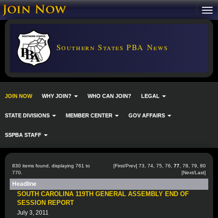
Southern States PBA News
JOIN NOW
WHY JOIN?
WHO CAN JOIN?
LEGAL
STATE DIVISIONS
MEMBER CENTER
GOV AFFAIRS
SSPBA STAFF
830 items found, displaying 761 to
[
First
/
Prev
]
73
,
74
,
75
,
76
,
77
,
78
,
79
,
80
770.
[
Next
/
Last
]
Headline
SOUTH CAROLINA 119TH GENERAL ASSEMBLY END OF
SESSION REPORT
July 3, 2011