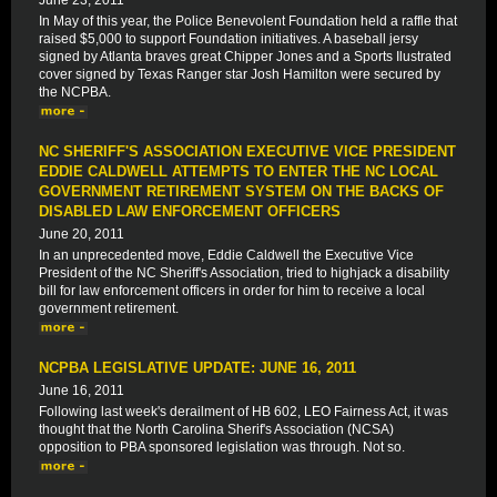
June 23, 2011
In May of this year, the Police Benevolent Foundation held a raffle that
raised $5,000 to support Foundation initiatives. A baseball jersy
signed by Atlanta braves great Chipper Jones and a Sports Ilustrated
cover signed by Texas Ranger star Josh Hamilton were secured by
the NCPBA.
NC SHERIFF'S ASSOCIATION EXECUTIVE VICE PRESIDENT
EDDIE CALDWELL ATTEMPTS TO ENTER THE NC LOCAL
GOVERNMENT RETIREMENT SYSTEM ON THE BACKS OF
DISABLED LAW ENFORCEMENT OFFICERS
June 20, 2011
In an unprecedented move, Eddie Caldwell the Executive Vice
President of the NC Sheriff's Association, tried to highjack a disability
bill for law enforcement officers in order for him to receive a local
government retirement.
NCPBA LEGISLATIVE UPDATE: JUNE 16, 2011
June 16, 2011
Following last week's derailment of HB 602, LEO Fairness Act, it was
thought that the North Carolina Sherif's Association (NCSA)
opposition to PBA sponsored legislation was through. Not so.