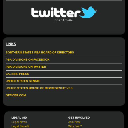
SSPBA Twitter
LINKS
SOUTHERN STATES PBA BOARD OF DIRECTORS
PBA DIVISIONS ON FACEBOOK
PBA DIVISIONS ON TWITTER
CALIBRE PRESS
UNITED STATES SENATE
UNITED STATES HOUSE OF REPRESENTATIVES
OFFICER.COM
LEGAL AID
GET INVOLVED
Legal News
Join Now
Legal Benefit
Why Join?