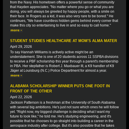
from the Navy. His hometown offers a powerful sense of community
that Hayden appreciates. "No matter where you go or what you are
doing, you will always be greeted by happy people, with a smile on
their face. In Rogers as a kid, it was also very rare to be bored." He
continues, "We have countless hidden gems behind every corner that
make this city so entertaining to live in and so easy to call home."
STUDENT STUDIES HEALTHCARE AT MOM'S ALMA MATER
April 29, 2026
To say Hannah Williams is actively active might be an
understatement. She is one of 20 students across 11 SSPBA divisions
to receive a PBF scholarship this year through a parent's membership
in PBA. Her stepfather is Robert J. Maxbauer III, a K9 handler of K9
Jäger at Louisburg (N.C.) Police Department for almost a year.
ALABAMA SCHOLARSHIP WINNER PUTS ONE FOOT IN
FRONT OF THE OTHER
April 22, 2026
Jackson Patterson is a freshman at the University of South Alabama
with several big ambitions. He's just not sure which ones he will follow
yet. "Right now, my biggest challenge is deciding what I want my
future to look like," he told me. He's studying engineering, and it's
possible that he chooses to go straight into building a career in the
aerospace industry after college. But it's also possible that he takes