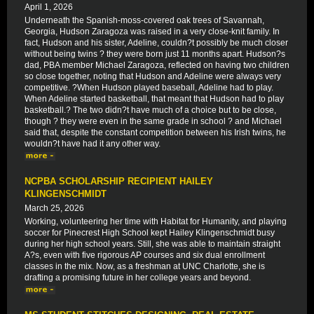
April 1, 2026
Underneath the Spanish-moss-covered oak trees of Savannah,
Georgia, Hudson Zaragoza was raised in a very close-knit family. In
fact, Hudson and his sister, Adeline, couldn?t possibly be much closer
without being twins ? they were born just 11 months apart. Hudson?s
dad, PBA member Michael Zaragoza, reflected on having two children
so close together, noting that Hudson and Adeline were always very
competitive. ?When Hudson played baseball, Adeline had to play.
When Adeline started basketball, that meant that Hudson had to play
basketball.? The two didn?t have much of a choice but to be close,
though ? they were even in the same grade in school ? and Michael
said that, despite the constant competition between his Irish twins, he
wouldn?t have had it any other way.
NCPBA SCHOLARSHIP RECIPIENT HAILEY
KLINGENSCHMIDT
March 25, 2026
Working, volunteering her time with Habitat for Humanity, and playing
soccer for Pinecrest High School kept Hailey Klingenschmidt busy
during her high school years. Still, she was able to maintain straight
A?s, even with five rigorous AP courses and six dual enrollment
classes in the mix. Now, as a freshman at UNC Charlotte, she is
drafting a promising future in her college years and beyond.