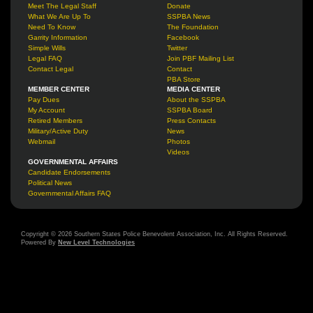
Meet The Legal Staff
Donate
What We Are Up To
SSPBA News
Need To Know
The Foundation
Garrity Information
Facebook
Simple Wills
Twitter
Legal FAQ
Join PBF Mailing List
Contact Legal
Contact
PBA Store
MEMBER CENTER
MEDIA CENTER
Pay Dues
About the SSPBA
My Account
SSPBA Board
Retired Members
Press Contacts
Military/Active Duty
News
Webmail
Photos
Videos
GOVERNMENTAL AFFAIRS
Candidate Endorsements
Political News
Governmental Affairs FAQ
Copyright © 2026 Southern States Police Benevolent Association, Inc. All Rights Reserved.
Powered By
New Level Technologies