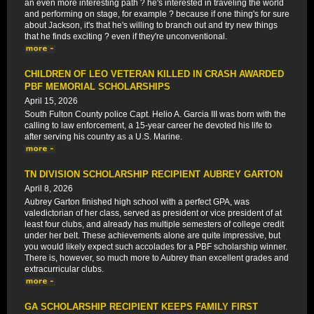
an even more interesting path ? he's interested in traveling the world
and performing on stage, for example ? because if one thing's for sure
about Jackson, it's that he's willing to branch out and try new things
that he finds exciting ? even if they're unconventional.
CHILDREN OF LEO VETERAN KILLED IN CRASH AWARDED
PBF MEMORIAL SCHOLARSHIPS
April 15, 2026
South Fulton County police Capt. Helio A. Garcia III was born with the
calling to law enforcement, a 15-year career he devoted his life to
after serving his country as a U.S. Marine.
TN DIVISION SCHOLARSHIP RECIPIENT AUBREY GARTON
April 8, 2026
Aubrey Garton finished high school with a perfect GPA, was
valedictorian of her class, served as president or vice president of at
least four clubs, and already has multiple semesters of college credit
under her belt. These achievements alone are quite impressive, but
you would likely expect such accolades for a PBF scholarship winner.
There is, however, so much more to Aubrey than excellent grades and
extracurricular clubs.
GA SCHOLARSHIP RECIPIENT KEEPS FAMILY FIRST