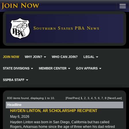
Southern States PBA News
JOIN NOW
WHY JOIN?
WHO CAN JOIN?
LEGAL
STATE DIVISIONS
MEMBER CENTER
GOV AFFAIRS
SSPBA STAFF
830 items found, displaying 1 to 10.
[First/Prev]
1
,
2
,
3
,
4
,
5
,
6
,
7
,
8
[
Next
/
Last
]
Headline
HAYDEN LINTON, AR SCHOLARSHIP RECIPIENT
May 6, 2026
Hayden Linton was born in San Diego, California but has called
Rogers, Arkansas home since the age of three when his dad retired