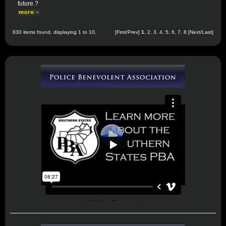
future.?
830 items found, displaying 1 to 10.
[First/Prev]
1
,
2
,
3
,
4
,
5
,
6
,
7
,
8
[
Next
/
Last
]