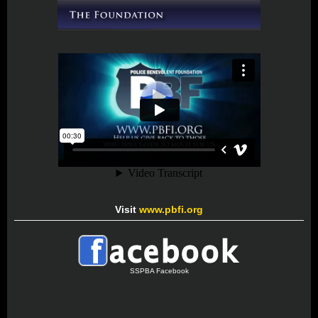
Visit
www.pbfi.org
SSPBA Facebook