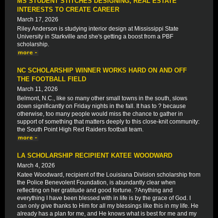
MS STUDENT STITCHES DESIGNING, REAL ESTATE
INTERESTS TO CREATE CAREER
March 17, 2026
Riley Anderson is studying interior design at Mississippi State
University in Starkville and she's getting a boost from a PBF
scholarship.
NC SCHOLARSHIP WINNER WORKS HARD ON AND OFF
THE FOOTBALL FIELD
March 11, 2026
Belmont, N.C., like so many other small towns in the south, slows
down significantly on Friday nights in the fall. It has to ? because
otherwise, too many people would miss the chance to gather in
support of something that matters deeply to this close-knit community:
the South Point High Red Raiders football team.
LA SCHOLARSHIP RECIPIENT KATEE WOODWARD
March 4, 2026
Katee Woodward, recipient of the Louisiana Division scholarship from
the Police Benevolent Foundation, is abundantly clear when
reflecting on her gratitude and good fortune. ?Anything and
everything I have been blessed with in life is by the grace of God. I
can only give thanks to Him for all my blessings like this in my life. He
already has a plan for me, and He knows what is best for me and my