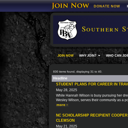
DONATE NOW
Southern S
JOIN NOW
WHY JOIN?
WHO CAN JOI
830 items found, displaying 31 to 40.
Headline
STUDENT PLANS FOR CAREER IN TRAV
May 28, 2025
While Hannah Wilson is busy pursuing her dre
Wesley Wilson, serves their community as a pol
NC SCHOLARSHIP RECIPIENT COOPER
CLEMSON
May 21, 2025