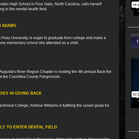
ston High School in Four Oaks, North Carolina, calls herself
ng in the mental health field.
N ADAMS
n Peay University, is eager to graduate from college and make a
 same elementary school she attended as a child.
Augusta's River Region Chapter is hosting the 4th annual Back the
t the Columbia County Fairgrounds.
VES IN GIVING BACK
Technical College, Andrew Williams is fulfilling the career goals he
ILY TO ENTER DENTAL FIELD