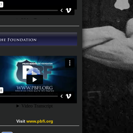
Visit
www.pbfi.org