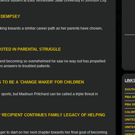
science student at East Tennessee State University in Johnson City.
H DEMPSEY
ing towards a similar career path as her parents have chosen,
OTED IN PARENTAL STRUGGLE
ss and becoming so overwhelmed he saw no way out has propelled
es answers to troubled patients.
LINK
 TO BE A 'CHANGE MAKER' FOR CHILDREN
SOUTH
sports, but Madisun Pritchard can be called a triple threat in
PBA D
PBA D
CALIB
 RECIPIENT CONTINUES FAMILY LEGACY OF HELPING
UNITE
UNITE
ger to start on her next chapter towards her final goal of becoming
OFFIC