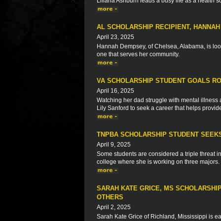
Liliana Ashburn leads a busy life as a health 
AL SCHOLARSHIP RECIPIENT, HANNA
April 23, 2025
Hannah Dempsey, of Chelsea, Alabama, is look
one that serves her community.
VA SCHOLARSHIP STUDENT GOALS RO
April 16, 2025
Watching her dad struggle with mental illne
Lily Sanford to seek a career that helps provid
TNPBA SCHOLARSHIP STUDENT SEEKS
April 9, 2025
Some students are considered a triple threat in 
college where she is working on three majors.
SARAH KATE GRICE, MS SCHOLARSHIP
OTHERS
April 2, 2025
Sarah Kate Grice of Richland, Mississippi is ea