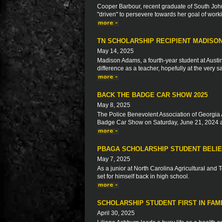
Cooper Barbour, recent graduate of South John
"driven" to persevere towards her goal of worki
TN SCHOLARSHIP RECIPIENT MADISO
May 14, 2025
Madison Adams, a fourth-year student at Austi
difference as a teacher, hopefully at the very
BACK THE BADGE CAR SHOW 2025
May 8, 2025
The Police Benevolent Association of Georgia 
Badge Car Show on Saturday, June 21, 2024 a
PBAGA SCHOLARSHIP STUDENT BELIE
May 7, 2025
As a junior at North Carolina Agricultural and 
set for himself back in high school.
SCHOLARSHIP STUDENT FIRST IN FAM
April 30, 2025