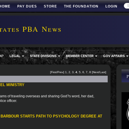
HOME
PAY DUES
STORE
THE FOUNDATION
LOGIN
tates PBA News
N?
LEGAL
STATE DIVISIONS
MEMBER CENTER
GOV AFFAIRS
[
First
/
Prev
]
1
,
2
,
3
,
4
,
5
,
6
,
7
,
8
[
Next
/
Last
]
EL MINISTRY
ams of traveling overseas and sharing God?s word, her dad,
ice officer.
 BARBOUR STARTS PATH TO PSYCHOLOGY DEGREE AT