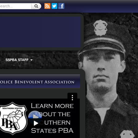
SSPBA STAFF