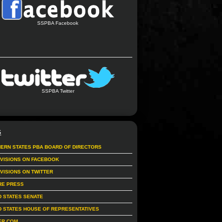
SSPBA Facebook
SSPBA Twitter
S
ERN STATES PBA BOARD OF DIRECTORS
IVISIONS ON FACEBOOK
IVISIONS ON TWITTER
RE PRESS
D STATES SENATE
D STATES HOUSE OF REPRESENTATIVES
ER.COM