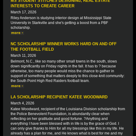
MS STUDENT STITCHES DESIGNING, REAL ESTATE
INTERESTS TO CREATE CAREER
March 17, 2026
Riley Anderson is studying interior design at Mississippi State
University in Starkville and she's getting a boost from a PBF
scholarship.
NC SCHOLARSHIP WINNER WORKS HARD ON AND OFF
THE FOOTBALL FIELD
March 11, 2026
Belmont, N.C., like so many other small towns in the south, slows
down significantly on Friday nights in the fall. It has to ? because
otherwise, too many people would miss the chance to gather in
support of something that matters deeply to this close-knit community:
the South Point High Red Raiders football team.
LA SCHOLARSHIP RECIPIENT KATEE WOODWARD
March 4, 2026
Katee Woodward, recipient of the Louisiana Division scholarship from
the Police Benevolent Foundation, is abundantly clear when
reflecting on her gratitude and good fortune. ?Anything and
everything I have been blessed with in life is by the grace of God. I
can only give thanks to Him for all my blessings like this in my life. He
already has a plan for me, and He knows what is best for me and my