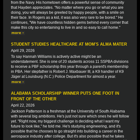
from the Navy. His hometown offers a powerful sense of community
that Hayden appreciates. "No matter where you go or what you are
doing, you will always be greeted by happy people, with a smile on
their face. In Rogers as a kid, it was also very rare to be bored." He
continues, "We have countless hidden gems behind every corner that
make this city so entertaining to live in and so easy to call home."
STUDENT STUDIES HEALTHCARE AT MOM'S ALMA MATER
April 29, 2026
To say Hannah Williams is actively active might be an
understatement. She is one of 20 students across 11 SSPBA divisions
to receive a PBF scholarship this year through a parent's membership
in PBA. Her stepfather is Robert J. Maxbauer III, a K9 handler of K9
Jäger at Louisburg (N.C.) Police Department for almost a year.
ALABAMA SCHOLARSHIP WINNER PUTS ONE FOOT IN
FRONT OF THE OTHER
April 22, 2026
Jackson Patterson is a freshman at the University of South Alabama
with several big ambitions. He's just not sure which ones he will follow
yet. "Right now, my biggest challenge is deciding what I want my
future to look like," he told me. He's studying engineering, and it's
possible that he chooses to go straight into building a career in the
aerospace industry after college. But it's also possible that he takes