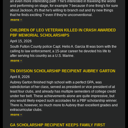
an even more interesting path ? he's interested in traveling the world
and performing on stage, for example ? because if one thing's for sure
about Jackson, it's that he's willing to branch out and try new things
that he finds exciting ? even if they're unconventional.
CHILDREN OF LEO VETERAN KILLED IN CRASH AWARDED
PBF MEMORIAL SCHOLARSHIPS
April 15, 2026
South Fulton County police Capt. Helio A. Garcia III was born with the
calling to law enforcement, a 15-year career he devoted his life to
after serving his country as a U.S. Marine.
TN DIVISION SCHOLARSHIP RECIPIENT AUBREY GARTON
April 8, 2026
Aubrey Garton finished high school with a perfect GPA, was
valedictorian of her class, served as president or vice president of at
least four clubs, and already has multiple semesters of college credit
under her belt. These achievements alone are quite impressive, but
you would likely expect such accolades for a PBF scholarship winner.
There is, however, so much more to Aubrey than excellent grades and
extracurricular clubs.
GA SCHOLARSHIP RECIPIENT KEEPS FAMILY FIRST