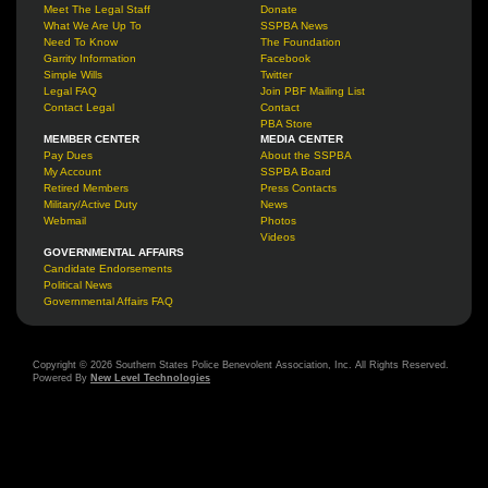
Meet The Legal Staff
Donate
What We Are Up To
SSPBA News
Need To Know
The Foundation
Garrity Information
Facebook
Simple Wills
Twitter
Legal FAQ
Join PBF Mailing List
Contact Legal
Contact
PBA Store
MEMBER CENTER
MEDIA CENTER
Pay Dues
About the SSPBA
My Account
SSPBA Board
Retired Members
Press Contacts
Military/Active Duty
News
Webmail
Photos
Videos
GOVERNMENTAL AFFAIRS
Candidate Endorsements
Political News
Governmental Affairs FAQ
Copyright © 2026 Southern States Police Benevolent Association, Inc. All Rights Reserved.
Powered By
New Level Technologies