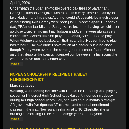
April 1, 2026
Underneath the Spanish-moss-covered oak trees of Savannah,
Georgia, Hudson Zaragoza was raised in a very close-knit family. In
fact, Hudson and his sister, Adeline, couldn?t possibly be much closer
without being twins ? they were born just 11 months apart. Hudson?s
dad, PBA member Michael Zaragoza, reflected on having two children
so close together, noting that Hudson and Adeline were always very
competitive. ?When Hudson played baseball, Adeline had to play.
When Adeline started basketball, that meant that Hudson had to play
basketball.? The two didn?t have much of a choice but to be close,
though ? they were even in the same grade in school ? and Michael
said that, despite the constant competition between his Irish twins, he
wouldn?t have had it any other way.
NCPBA SCHOLARSHIP RECIPIENT HAILEY
KLINGENSCHMIDT
March 25, 2026
Working, volunteering her time with Habitat for Humanity, and playing
soccer for Pinecrest High School kept Hailey Klingenschmidt busy
during her high school years. Still, she was able to maintain straight
A?s, even with five rigorous AP courses and six dual enrollment
classes in the mix. Now, as a freshman at UNC Charlotte, she is
drafting a promising future in her college years and beyond.