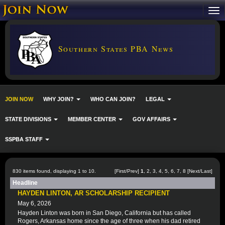
Southern States PBA News
JOIN NOW
WHY JOIN?
WHO CAN JOIN?
LEGAL
STATE DIVISIONS
MEMBER CENTER
GOV AFFAIRS
SSPBA STAFF
830 items found, displaying 1 to 10.
[First/Prev]
1
,
2
,
3
,
4
,
5
,
6
,
7
,
8
[
Next
/
Last
]
Headline
HAYDEN LINTON, AR SCHOLARSHIP RECIPIENT
May 6, 2026
Hayden Linton was born in San Diego, California but has called
Rogers, Arkansas home since the age of three when his dad retired