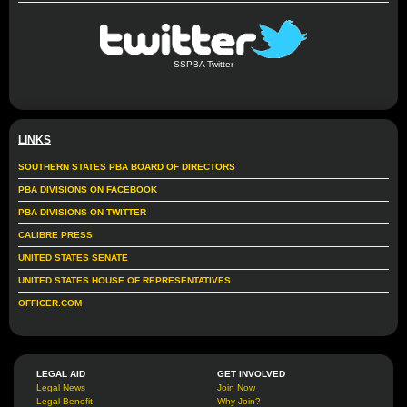
SSPBA Twitter
LINKS
SOUTHERN STATES PBA BOARD OF DIRECTORS
PBA DIVISIONS ON FACEBOOK
PBA DIVISIONS ON TWITTER
CALIBRE PRESS
UNITED STATES SENATE
UNITED STATES HOUSE OF REPRESENTATIVES
OFFICER.COM
LEGAL AID
GET INVOLVED
Legal News
Join Now
Legal Benefit
Why Join?