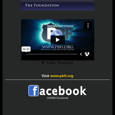
Visit
www.pbfi.org
SSPBA Facebook