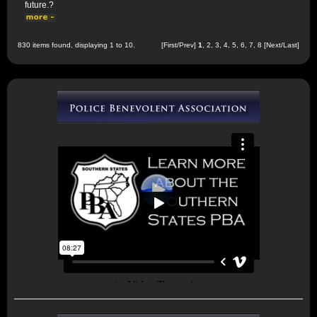
future.?
830 items found, displaying 1 to 10.
[First/Prev]
1
,
2
,
3
,
4
,
5
,
6
,
7
,
8
[
Next
/
Last
]