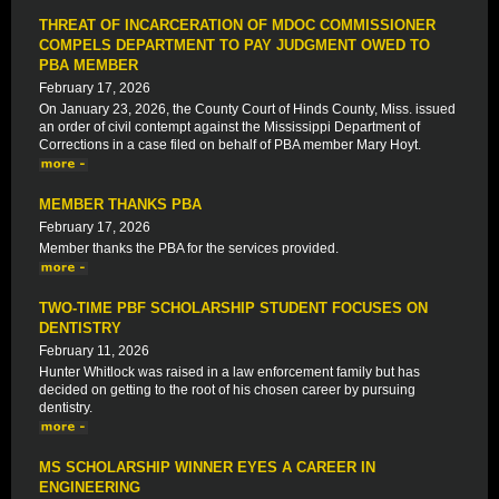
THREAT OF INCARCERATION OF MDOC COMMISSIONER
COMPELS DEPARTMENT TO PAY JUDGMENT OWED TO
PBA MEMBER
February 17, 2026
On January 23, 2026, the County Court of Hinds County, Miss. issued
an order of civil contempt against the Mississippi Department of
Corrections in a case filed on behalf of PBA member Mary Hoyt.
MEMBER THANKS PBA
February 17, 2026
Member thanks the PBA for the services provided.
TWO-TIME PBF SCHOLARSHIP STUDENT FOCUSES ON
DENTISTRY
February 11, 2026
Hunter Whitlock was raised in a law enforcement family but has
decided on getting to the root of his chosen career by pursuing
dentistry.
MS SCHOLARSHIP WINNER EYES A CAREER IN
ENGINEERING