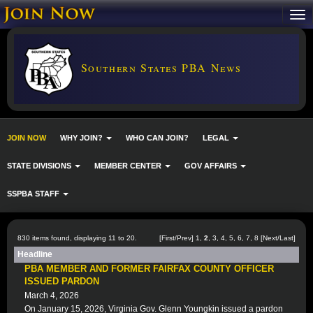
Southern States PBA News
JOIN NOW
WHY JOIN?
WHO CAN JOIN?
LEGAL
STATE DIVISIONS
MEMBER CENTER
GOV AFFAIRS
SSPBA STAFF
830 items found, displaying 11 to 20.
[
First
/
Prev
]
1
,
2
,
3
,
4
,
5
,
6
,
7
,
8
[
Next
/
Last
]
Headline
PBA MEMBER AND FORMER FAIRFAX COUNTY OFFICER
ISSUED PARDON
March 4, 2026
On January 15, 2026, Virginia Gov. Glenn Youngkin issued a pardon