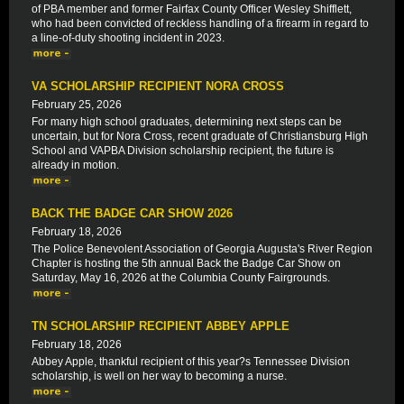
of PBA member and former Fairfax County Officer Wesley Shifflett,
who had been convicted of reckless handling of a firearm in regard to
a line-of-duty shooting incident in 2023.
VA SCHOLARSHIP RECIPIENT NORA CROSS
February 25, 2026
For many high school graduates, determining next steps can be
uncertain, but for Nora Cross, recent graduate of Christiansburg High
School and VAPBA Division scholarship recipient, the future is
already in motion.
BACK THE BADGE CAR SHOW 2026
February 18, 2026
The Police Benevolent Association of Georgia Augusta's River Region
Chapter is hosting the 5th annual Back the Badge Car Show on
Saturday, May 16, 2026 at the Columbia County Fairgrounds.
TN SCHOLARSHIP RECIPIENT ABBEY APPLE
February 18, 2026
Abbey Apple, thankful recipient of this year?s Tennessee Division
scholarship, is well on her way to becoming a nurse.