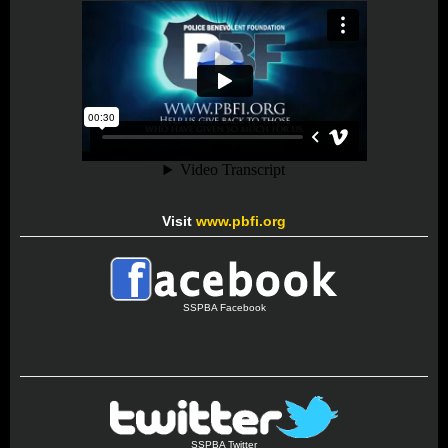
Visit
www.pbfi.org
SSPBA Facebook
SSPBA Twitter