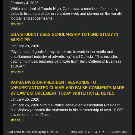
February 4, 2026
While a student at Tupelo High, Caleb was a member of too many
clubs to list on top of doing volunteer work and playing on the varsity
football and soccer teams.
UGA STUDENT USES SCHOLARSHIP TO FUND STUDY IN
MUSIC PR
January 28, 2026
"My plans and goals for my career are to work in the media and
entertainment industry of advertising," said Callista. "This includes
getting my music business certificate from Terry College of Business
at UGA."
VAPBA DIVISION PRESIDENT RESPONDS TO
UNSUBSTANTIATED CLAIMS AND FALSE COMMENTS MADE
BY LAW ENFORCEMENT TODAY WRITER KYLE REYES
January 26, 2026
January 26, 2026 Virginia Police Benevolent Association President
Joe Woloszyn issued the statement to his membership of over 10,000
law enforcement officers.
830 items found, displaying 11 to 20.
[
First
/
Prev
]
1
,
2
,
3
,
4
,
5
,
6
,
7
,
8
[
Next
/
Last
]