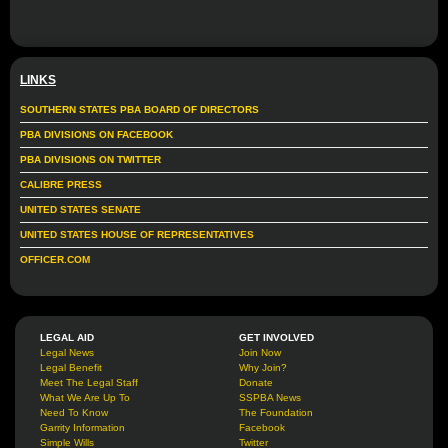
LINKS
SOUTHERN STATES PBA BOARD OF DIRECTORS
PBA DIVISIONS ON FACEBOOK
PBA DIVISIONS ON TWITTER
CALIBRE PRESS
UNITED STATES SENATE
UNITED STATES HOUSE OF REPRESENTATIVES
OFFICER.COM
LEGAL AID
GET INVOLVED
Legal News
Join Now
Legal Benefit
Why Join?
Meet The Legal Staff
Donate
What We Are Up To
SSPBA News
Need To Know
The Foundation
Garrity Information
Facebook
Simple Wills
Twitter