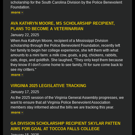
scholarship for the South Carolina Division by the Police Benevolent
Foundation.
AVA KATHRYN MOORE, MS SCHOLARSHIP RECIPIENT,
PLANS TO BECOME A VETERINARIAN
January 22, 2025
When Ava Kathryn Moore, recipient of a Mississippi Division
scholarship through the Police Benevolent Foundation, recently left
her family to begin her college experience, she left them with what
amounts to a mini farm: a milk cow, goats, a pig, chickens, rabbits,
cats, dogs, and goldfish. She laughed, "They only kept them because
they know if I don't come home to see family, I'll for sure come back to
see my critters."
VIRGINIA 2025 LEGISLATIVE TRACKING
January 17, 2025
As the 2025 session of the Virginia General Assembly progresses, we
want to ensure that all Virginia Police Benevolent Association
members stay informed about the bills we are tracking this year.
GA DIVISION SCHOLARSHIP RECIPIENT SKYLAR PATTEN
AIMS FOR GOAL AT TOCCOA FALLS COLLEGE