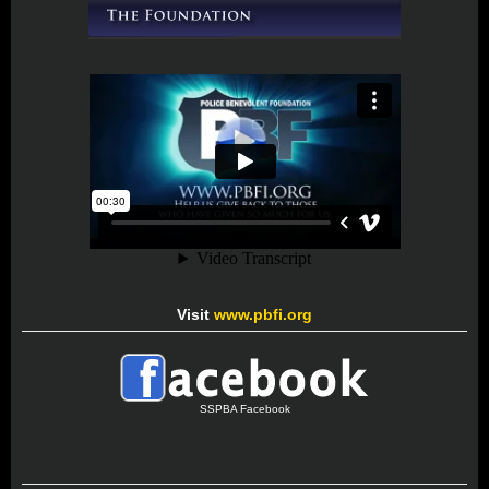
Visit
www.pbfi.org
SSPBA Facebook