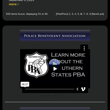
September 9, 2024
830 items found, displaying 51 to 60.
[
First
/
Prev
]
2
,
3
,
4
,
5
,
6
,
7
,
8
,
9
[
Next
/
Last
]