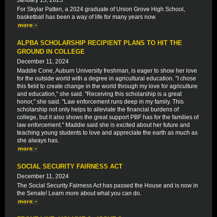
January 15, 2025
For Skylar Patten, a 2024 graduate of Union Grove High School,
basketball has been a way of life for many years now.
ALPBA SCHOLARSHIP RECIPIENT PLANS TO HIT THE
GROUND IN COLLEGE
December 11, 2024
Maddie Cone, Auburn University freshman, is eager to show her love
for the outside world with a degree in agricultural education. "I chose
this field to create change in the world through my love for agriculture
and education," she said. "Receiving this scholarship is a great
honor," she said. "Law enforcement runs deep in my family. This
scholarship not only helps to alleviate the financial burdens of
college, but it also shows the great support PBF has for the families of
law enforcement." Maddie said she is excited about her future and
teaching young students to love and appreciate the earth as much as
she always has.
SOCIAL SECURITY FAIRNESS ACT
December 11, 2024
The Social Security Fairness Act has passed the House and is now in
the Senate! Learn more about what you can do.