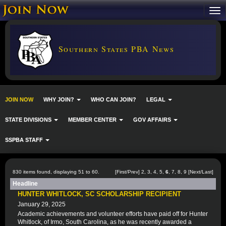
Southern States PBA News
JOIN NOW
WHY JOIN?
WHO CAN JOIN?
LEGAL
STATE DIVISIONS
MEMBER CENTER
GOV AFFAIRS
SSPBA STAFF
830 items found, displaying 51 to 60.
[
First
/
Prev
]
2
,
3
,
4
,
5
,
6
,
7
,
8
,
9
[
Next
/
Last
]
Headline
HUNTER WHITLOCK, SC SCHOLARSHIP RECIPIENT
January 29, 2025
Academic achievements and volunteer efforts have paid off for Hunter
Whitlock, of Irmo, South Carolina, as he was recently awarded a