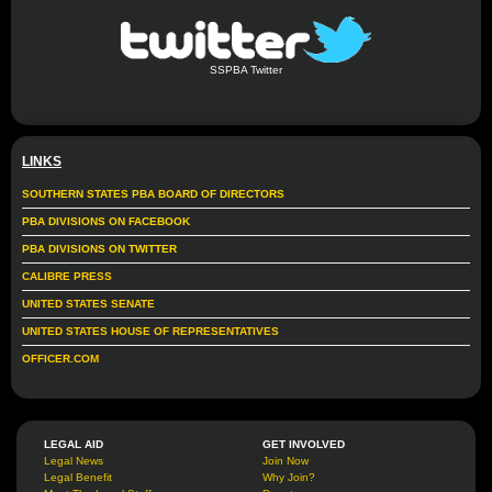
SSPBA Twitter
LINKS
SOUTHERN STATES PBA BOARD OF DIRECTORS
PBA DIVISIONS ON FACEBOOK
PBA DIVISIONS ON TWITTER
CALIBRE PRESS
UNITED STATES SENATE
UNITED STATES HOUSE OF REPRESENTATIVES
OFFICER.COM
LEGAL AID
GET INVOLVED
Legal News
Join Now
Legal Benefit
Why Join?