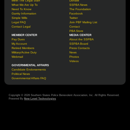
Meet The Legal Staff
Donate
What We Are Up To
SSPBA News
Need To Know
The Foundation
Garrity Information
Facebook
Simple Wills
Twitter
Legal FAQ
Join PBF Mailing List
Contact Legal
Contact
PBA Store
MEMBER CENTER
MEDIA CENTER
Pay Dues
About the SSPBA
My Account
SSPBA Board
Retired Members
Press Contacts
Military/Active Duty
News
Webmail
Photos
Videos
GOVERNMENTAL AFFAIRS
Candidate Endorsements
Political News
Governmental Affairs FAQ
Copyright © 2026 Southern States Police Benevolent Association, Inc. All Rights Reserved.
Powered By
New Level Technologies