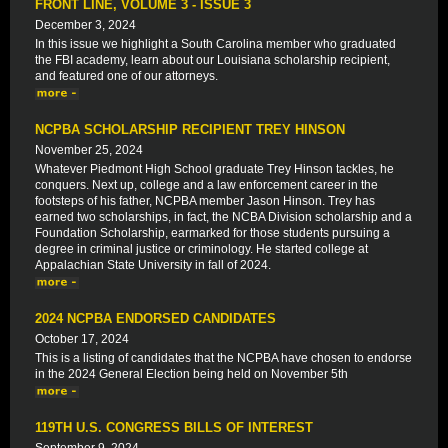
FRONT LINE, VOLUME 3 - ISSUE 3
December 3, 2024
In this issue we highlight a South Carolina member who graduated
the FBI academy, learn about our Louisiana scholarship recipient,
and featured one of our attorneys.
NCPBA SCHOLARSHIP RECIPIENT TREY HINSON
November 25, 2024
Whatever Piedmont High School graduate Trey Hinson tackles, he
conquers. Next up, college and a law enforcement career in the
footsteps of his father, NCPBA member Jason Hinson. Trey has
earned two scholarships, in fact, the NCBA Division scholarship and a
Foundation Scholarship, earmarked for those students pursuing a
degree in criminal justice or criminology. He started college at
Appalachian State University in fall of 2024.
2024 NCPBA ENDORSED CANDIDATES
October 17, 2024
This is a listing of candidates that the NCPBA have chosen to endorse
in the 2024 General Election being held on November 5th
119TH U.S. CONGRESS BILLS OF INTEREST