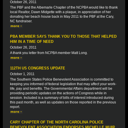
October 26, 2011
The PBF and the Albemarle Chapter of the NCPBA would like to thank
local Realtor, Dawn Midgette with a plaque, in appreciation of her
donating her beach house back in May 2011 to the PBF at the Cary,
NC fundraiser.
PBA MEMBER SAYS THANK YOU TO THOSE THAT HELPED
HIM IN A TIME OF NEED
October 26, 2011
A thank you letter from NCPBA member Matt Long.
112TH US CONGRESS UPDATE
October 1, 2011
The Southern States Police Benevolent Association is committed to
keeping you informed of federal legislation that may affect your work-
life, pay and benefits. The Governmental Affairs department will be
providing periodic updates on the actions of Congress while in
session. Included is a summary of bills of interest introduced during
this past month, as well as updates on those reported in the previous
report.
CARY CHAPTER OF THE NORTH CAROLINA POLICE
BENEVOLENT ASSOCIATION ENDORSES MICHELLE MUIR