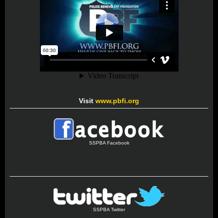
Visit
www.pbfi.org
SSPBA Facebook
SSPBA Twitter