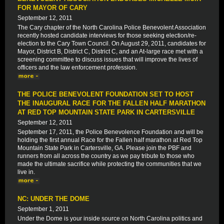
FOR MAYOR OF CARY
September 12, 2011
The Cary chapter of the North Carolina Police Benevolent Association
recently hosted candidate interviews for those seeking election/re-
election to the Cary Town Council. On August 29, 2011, candidates for
Mayor, District B, District C, District C, and an At-large race met with a
screening committee to discuss issues that will improve the lives of
officers and the law enforcement profession.
THE POLICE BENEVOLENT FOUNDATION SET TO HOST
THE INAUGURAL RACE FOR THE FALLEN HALF MARATHON
AT RED TOP MOUNTAIN STATE PARK IN CARTERSVILLE
September 12, 2011
September 17, 2011, the Police Benevolence Foundation and will be
holding the first annual Race for the Fallen half marathon at Red Top
Mountain State Park in Cartersville, GA. Please join the PBF and
runners from all across the country as we pay tribute to those who
made the ultimate sacrifice while protecting the communities that we
live in.
NC: UNDER THE DOME
September 1, 2011
Under the Dome is your inside source on North Carolina politics and