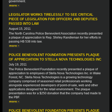
government.
LEGISLATOR WORKS TIRELESSLY TO SEE CRITICAL
PIECE OF LEGISLATION FOR OFFICERS AND DEPUTIES
PASSED INTO LAW
August 15, 2011
The North Carolina Police Benevolent Association recently presented
a plaque of appreciation to Rep. Shirley Randleman for her efforts in
passing HB 538 into law.
POLICE BENEVOLENT FOUNDATION PRESENTS PLAQUE
OF APPRECIATION TO STELLA NOVA TECHNOLOGIES INC
July 19, 2011
The Police Benevolent Foundation recently presented a plaque of
appreciation to employees of Stella Nova Technologies Inc. in Wake
Forest, NC. Stella Nova Technologies is a growing technology
company comprised of seasoned retail professionals working
alongside experienced developers of point-of-sale, web and other
applications designed for the retail environment. The plaque
presentation was for a $250 donation that the company had made to
the PBF.
POLICE BENEVOLENT FOUNDATION PRESENTS PLAQUE