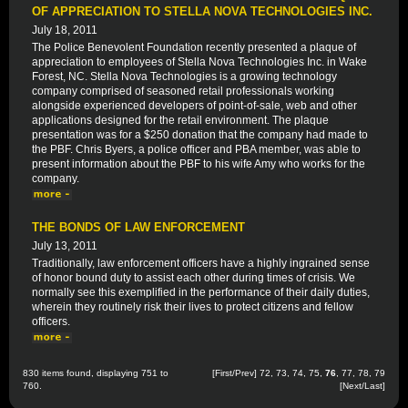
OF APPRECIATION TO STELLA NOVA TECHNOLOGIES INC.
July 18, 2011
The Police Benevolent Foundation recently presented a plaque of
appreciation to employees of Stella Nova Technologies Inc. in Wake
Forest, NC. Stella Nova Technologies is a growing technology
company comprised of seasoned retail professionals working
alongside experienced developers of point-of-sale, web and other
applications designed for the retail environment. The plaque
presentation was for a $250 donation that the company had made to
the PBF. Chris Byers, a police officer and PBA member, was able to
present information about the PBF to his wife Amy who works for the
company.
THE BONDS OF LAW ENFORCEMENT
July 13, 2011
Traditionally, law enforcement officers have a highly ingrained sense
of honor bound duty to assist each other during times of crisis. We
normally see this exemplified in the performance of their daily duties,
wherein they routinely risk their lives to protect citizens and fellow
officers.
830 items found, displaying 751 to
[
First
/
Prev
]
72
,
73
,
74
,
75
,
76
,
77
,
78
,
79
760.
[
Next
/
Last
]