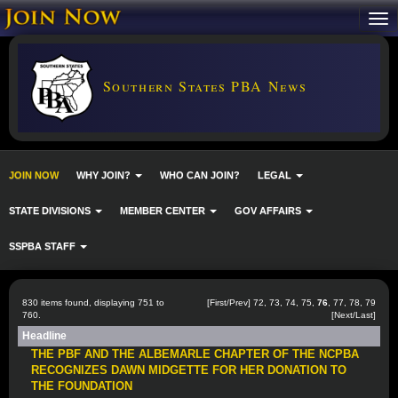
Southern States PBA News
JOIN NOW
WHY JOIN?
WHO CAN JOIN?
LEGAL
STATE DIVISIONS
MEMBER CENTER
GOV AFFAIRS
SSPBA STAFF
830 items found, displaying 751 to
[
First
/
Prev
]
72
,
73
,
74
,
75
,
76
,
77
,
78
,
79
760.
[
Next
/
Last
]
Headline
THE PBF AND THE ALBEMARLE CHAPTER OF THE NCPBA
RECOGNIZES DAWN MIDGETTE FOR HER DONATION TO
THE FOUNDATION