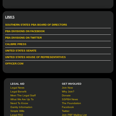
LINKS
SOUTHERN STATES PBA BOARD OF DIRECTORS
PBA DIVISIONS ON FACEBOOK
PBA DIVISIONS ON TWITTER
CALIBRE PRESS
UNITED STATES SENATE
UNITED STATES HOUSE OF REPRESENTATIVES
OFFICER.COM
LEGAL AID
GET INVOLVED
Legal News
Join Now
Legal Benefit
Why Join?
Meet The Legal Staff
Donate
What We Are Up To
SSPBA News
Need To Know
The Foundation
Garrity Information
Facebook
Simple Wills
Twitter
Legal FAQ
Join PBF Mailing List