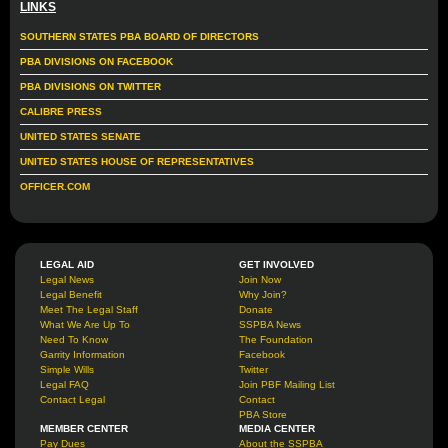
LINKS
SOUTHERN STATES PBA BOARD OF DIRECTORS
PBA DIVISIONS ON FACEBOOK
PBA DIVISIONS ON TWITTER
CALIBRE PRESS
UNITED STATES SENATE
UNITED STATES HOUSE OF REPRESENTATIVES
OFFICER.COM
LEGAL AID
GET INVOLVED
Legal News
Join Now
Legal Benefit
Why Join?
Meet The Legal Staff
Donate
What We Are Up To
SSPBA News
Need To Know
The Foundation
Garrity Information
Facebook
Simple Wills
Twitter
Legal FAQ
Join PBF Mailing List
Contact Legal
Contact
PBA Store
MEMBER CENTER
MEDIA CENTER
Pay Dues
About the SSPBA