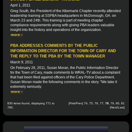
April 1, 2011
Greg South, the President of the Albemarle Chapter recently attended
leadership training at SSPBA headquarters in McDonough, GA. on
March 23 and 24th. This training is part of meeting chapter
compliance requirements along with giving PBA leaders valuable
insight into the history and operations of the organization.
PBA ADDRESSES COMMENTS BY THE PUBLIC
INFORMATION DIRECTOR FOR THE TOWN OF CARY AND
THE REPLY TO THE PBA BY THE TOWN MANAGER
March 9, 2011
On February 26, 2011, Susan Moran, the Public Information Director
for the Town of Cary, made comments to WRAL-TV about a complaint
that had been filed against officers of the Cary Police Department.
Susan Moran made the following comments in the story. "We take it
extremely seriously.
830 items found, displaying 771 to
[
First
/
Prev
]
74
,
75
,
76
,
77
,
78
,
79
,
80
,
81
780.
[
Next
/
Last
]