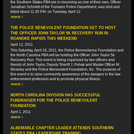
the Southern States PBA are in mourning as one of their own, Officer
Jonathan Schmidt of the Trumann Police Department, was shot and
killed about 11:30 P.M. on Tuesday, April 12.
THE POLICE BENEVOLENT FOUNDATION SET TO HOST
THE OFFICER JOHN TAYLOR 5K RECOVERY RUN IN
ROANOKE RAPIDS THIS WEEKEND
April 12, 2011
This Saturday, April 16, 2011, the Police Benevolence Foundation and
the North Carolina PBA will be holding the Officer John Taylor 5k
Recovery Run. This event is being organized by two officers and
friends of John Taylor, Deputy Sheriff J. Puhak and Master Officer M.
Moseley and the Police Benevolent Foundation, Inc. The purpose of
this event is to raise community awareness of the dangers in the law
enforcement profession and to promote physical fitness.
NORTH CAROLINA DIVISION HAS SUCCESSFUL
FUNDRAISER FOR THE POLICE BENEVOLENT
FOUNDATION
April 1, 2011
ALBEMARLE CHAPTER LEADER ATTENDS SOUTHERN
STATES PBA LEADERSHIP TRAINING