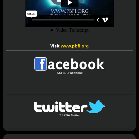
Visit
www.pbfi.org
SSPBA Facebook
SSPBA Twitter