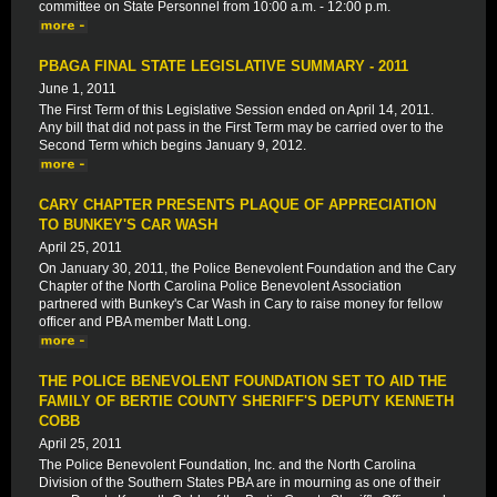
committee on State Personnel from 10:00 a.m. - 12:00 p.m.
PBAGA FINAL STATE LEGISLATIVE SUMMARY - 2011
June 1, 2011
The First Term of this Legislative Session ended on April 14, 2011.
Any bill that did not pass in the First Term may be carried over to the
Second Term which begins January 9, 2012.
CARY CHAPTER PRESENTS PLAQUE OF APPRECIATION
TO BUNKEY'S CAR WASH
April 25, 2011
On January 30, 2011, the Police Benevolent Foundation and the Cary
Chapter of the North Carolina Police Benevolent Association
partnered with Bunkey's Car Wash in Cary to raise money for fellow
officer and PBA member Matt Long.
THE POLICE BENEVOLENT FOUNDATION SET TO AID THE
FAMILY OF BERTIE COUNTY SHERIFF'S DEPUTY KENNETH
COBB
April 25, 2011
The Police Benevolent Foundation, Inc. and the North Carolina
Division of the Southern States PBA are in mourning as one of their