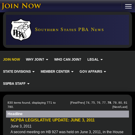
Southern States PBA News
JOIN NOW
WHY JOIN?
WHO CAN JOIN?
LEGAL
STATE DIVISIONS
MEMBER CENTER
GOV AFFAIRS
SSPBA STAFF
830 items found, displaying 771 to
[
First
/
Prev
]
74
,
75
,
76
,
77
,
78
,
79
,
80
,
81
780.
[
Next
/
Last
]
Headline
NCPBA LEGISLATIVE UPDATE: JUNE 3, 2011
June 3, 2011
A second meeting on HB 927 was held on June 3, 2011, in the House