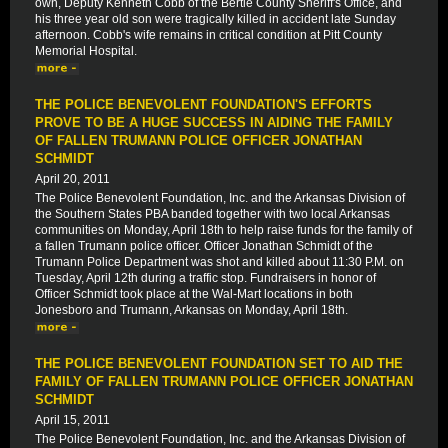
own, Deputy Kenneth Cobb of the Bertie County Sheriff's Office, and
his three year old son were tragically killed in accident late Sunday
afternoon. Cobb's wife remains in critical condition at Pitt County
Memorial Hospital.
THE POLICE BENEVOLENT FOUNDATION'S EFFORTS
PROVE TO BE A HUGE SUCCESS IN AIDING THE FAMILY
OF FALLEN TRUMANN POLICE OFFICER JONATHAN
SCHMIDT
April 20, 2011
The Police Benevolent Foundation, Inc. and the Arkansas Division of
the Southern States PBA banded together with two local Arkansas
communities on Monday, April 18th to help raise funds for the family of
a fallen Trumann police officer. Officer Jonathan Schmidt of the
Trumann Police Department was shot and killed about 11:30 P.M. on
Tuesday, April 12th during a traffic stop. Fundraisers in honor of
Officer Schmidt took place at the Wal-Mart locations in both
Jonesboro and Trumann, Arkansas on Monday, April 18th.
THE POLICE BENEVOLENT FOUNDATION SET TO AID THE
FAMILY OF FALLEN TRUMANN POLICE OFFICER JONATHAN
SCHMIDT
April 15, 2011
The Police Benevolent Foundation, Inc. and the Arkansas Division of